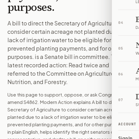
L
purposes.
A bill to direct the Secretary of Agriculture to
04
D
consider certain acreage not planted due to a
lack of irrigation water to be eligible for
prevented planting payments, and for other
05
W
purposes. is a Senate bill in committee. The
latest recorded action: Read twice and
referred to the Committee on Agriculture,
06
M
Nutrition, and Forestry.
Use this page to support, oppose, or ask Congress to
07
amend
S4862
. Modern Action explains
A bill to direct the
S
Secretary of Agriculture to consider certain acreage not
planted due to a lack of irrigation water to be eligible for
prevented planting payments, and for other purposes.
ACCOUNT
in plain English, helps identify the right senators or
Sign In