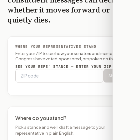
whether it moves forward or
quietly dies.
WHERE YOUR REPRESENTATIVES STAND
Enter your ZIP to see how your senators and member of
Congress have voted, sponsored, or spoken on this bill.
SEE YOUR REPS’ STANCE — ENTER YOUR ZIP
Show
Where do you stand?
Pick a stance and we'll draft a message to your
representative in plain English.