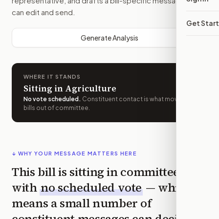
representative, and drafts a bill-specific message you
can edit and send.
Get Star
Generate Analysis
WHERE IT STANDS
Sitting in Agriculture
No vote scheduled
.
Constituent contact is what moves
bills out of committee.
↓ WHY YOUR MESSAGE MATTERS HERE
This bill is sitting in committee
with
no scheduled vote
— which
means a small number of
constituent messages can decide