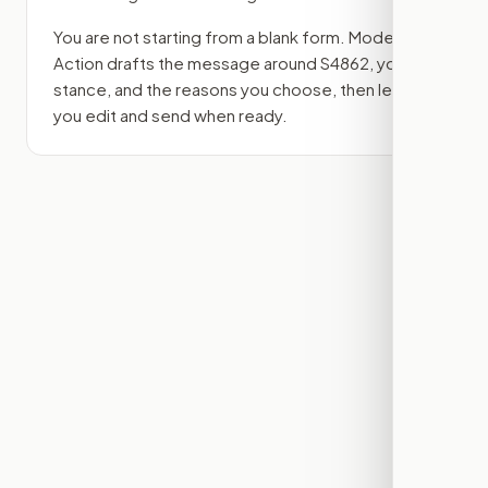
You are not starting from a blank form. Modern
Action drafts the message around
S4862
, your
stance, and the reasons you choose, then lets
you edit and send when ready.