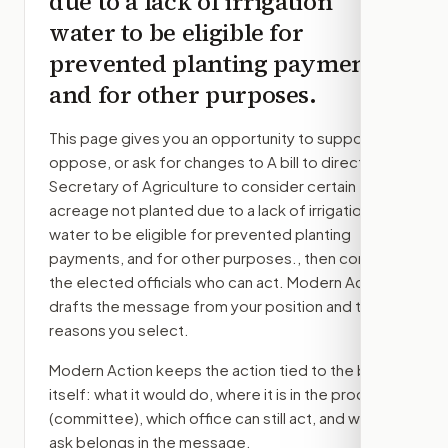
due to a lack of irrigation
water to be eligible for
prevented planting payments,
and for other purposes.
This page gives you an opportunity to support,
oppose, or ask for changes to
A bill to direct the
Secretary of Agriculture to consider certain
acreage not planted due to a lack of irrigation
water to be eligible for prevented planting
payments, and for other purposes.
, then contact
the elected officials who can act. Modern Action
drafts the message from your position and the
reasons you select.
Modern Action keeps the action tied to the bill
itself: what it would do, where it is in the process
(committee)
, which office can still act, and what
ask belongs in the message.