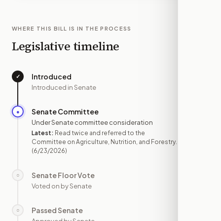
WHERE THIS BILL IS IN THE PROCESS
Legislative timeline
Introduced
✓
—
Introduced in Senate
Senate Committee
●
JUN 23
Under Senate committee consideration
Latest:
Read twice and referred to the
Committee on Agriculture, Nutrition, and Forestry.
(6/23/2026)
Senate Floor Vote
○
—
Voted on by Senate
Passed Senate
○
—