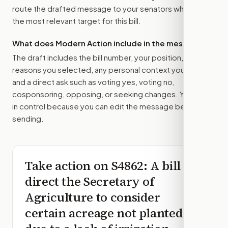
route the drafted message to
your senators
when that is
the most relevant target for this bill.
What does Modern Action include in the message?
The draft includes the bill number, your position, the
reasons you selected, any personal context you added,
and a direct ask such as voting yes, voting no,
cosponsoring, opposing, or seeking changes. You stay
in control because you can edit the message before
sending.
Take action on
S4862
: A bill to
direct the Secretary of
Agriculture to consider
certain acreage not planted