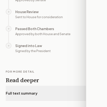
Approved by Senate
House Review
○
—
Sent to House for consideration
Passed Both Chambers
○
—
Approved by both House and Senate
Signed into Law
○
—
Signed by the President
FOR MORE DETAIL
Read deeper
Full text summary
▾