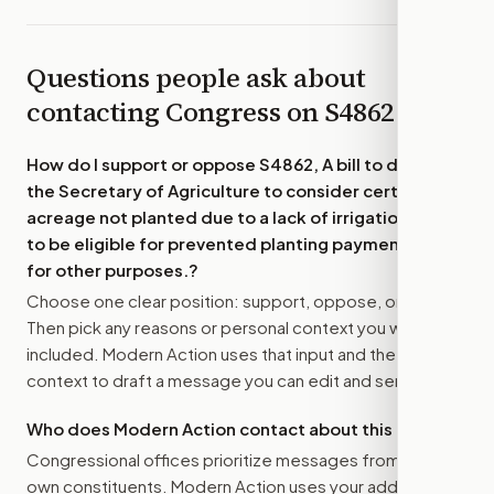
Questions people ask about
contacting Congress on
S4862
How do I support or oppose
S4862, A bill to direct
the Secretary of Agriculture to consider certain
acreage not planted due to a lack of irrigation water
to be eligible for prevented planting payments, and
for other purposes.
?
Choose one clear position: support, oppose, or amend.
Then pick any reasons or personal context you want
included. Modern Action uses that input and the bill
context to draft a message you can edit and send.
Who does Modern Action contact about this bill?
Congressional offices prioritize messages from their
own constituents. Modern Action uses your address to