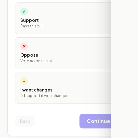
✓
Support
Pass this bill
✕
Oppose
Vote no on this bill
~
I want changes
I'd support it with changes
Continue
Back