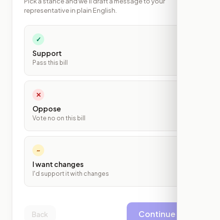
Pick a stance and we'll draft a message to your
representative in plain English.
✓
Support
Pass this bill
✕
Oppose
Vote no on this bill
~
I want changes
I'd support it with changes
Continue
Back