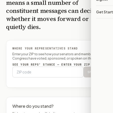
means a small number of
constituent messages can decide
Get Star
whether it moves forward or
quietly dies.
WHERE YOUR REPRESENTATIVES STAND
Enter your ZIP to see how your senators and member of
Congress have voted, sponsored, or spoken on this bill.
SEE YOUR REPS’ STANCE — ENTER YOUR ZIP
Show
Where do you stand?