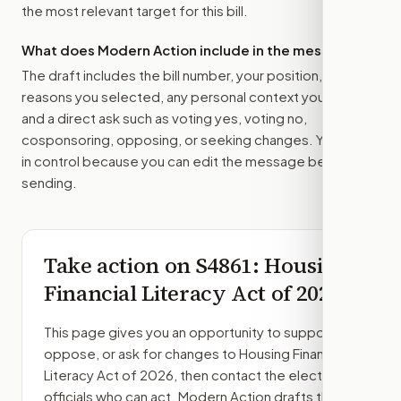
the most relevant target for this bill.
What does Modern Action include in the message?
The draft includes the bill number, your position, the
reasons you selected, any personal context you added,
and a direct ask such as voting yes, voting no,
cosponsoring, opposing, or seeking changes. You stay
in control because you can edit the message before
sending.
Take action on
S4861
: Housing
Financial Literacy Act of 2026
This page gives you an opportunity to support,
oppose, or ask for changes to
Housing Financial
Literacy Act of 2026
, then contact the elected
officials who can act. Modern Action drafts the