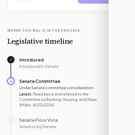
WHERE THIS BILL IS IN THE PROCESS
Legislative timeline
Introduced
✓
—
Introduced in Senate
Senate Committee
●
JUN 23
Under Senate committee consideration
Latest:
Read twice and referred to the
Committee on Banking, Housing, and Urban
Affairs.
(6/23/2026)
Senate Floor Vote
○
—
Voted on by Senate