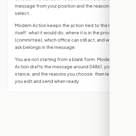
message from your position and the reasons you
select.
Modern Action keeps the action tied to the bill
itself: what it would do, where it is in the process
(committee)
, which office can still act, and what
ask belongs in the message.
You are not starting from a blank form. Modern
Action drafts the message around
S4861
, your
stance, and the reasons you choose, then lets
you edit and send when ready.