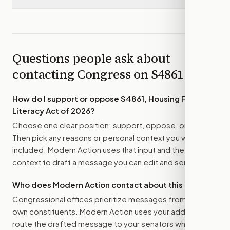
Questions people ask about
contacting Congress on
S4861
How do I support or oppose
S4861, Housing Financial
Literacy Act of 2026
?
Choose one clear position: support, oppose, or amend.
Then pick any reasons or personal context you want
included. Modern Action uses that input and the bill
context to draft a message you can edit and send.
Who does Modern Action contact about this bill?
Congressional offices prioritize messages from their
own constituents. Modern Action uses your address to
route the drafted message to
your senators
when that is