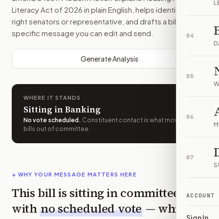
L
Literacy Act of 2026
in plain English, helps identify the
right senators or representative, and drafts a bill-
specific message you can edit and send.
04
D
Generate Analysis
05
W
WHERE IT STANDS
Sitting in Banking
06
No vote scheduled
.
Constituent contact is what moves
M
bills out of committee.
07
S
↓ WHY YOUR MESSAGE MATTERS HERE
This bill is sitting in committee
ACCOUNT
with
no scheduled vote
— which
Sign In