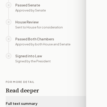
Passed Senate
○
—
Approved by Senate
House Review
○
—
Sent to House for consideration
Passed Both Chambers
○
—
Approved by both House and Senate
Signed into Law
○
—
Signed by the President
FOR MORE DETAIL
Read deeper
Full text summary
▾