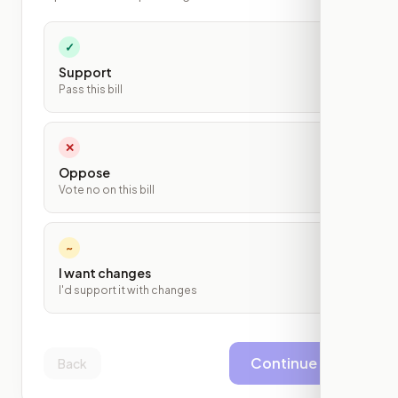
✓
Support
Pass this bill
✕
Oppose
Vote no on this bill
~
I want changes
I'd support it with changes
Continue
Back