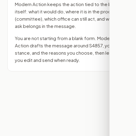
Modern Action keeps the action tied to the bill
itself: what it would do, where it is in the process
(committee)
, which office can still act, and what
ask belongs in the message.
You are not starting from a blank form. Modern
Action drafts the message around
S4857
, your
stance, and the reasons you choose, then lets
you edit and send when ready.