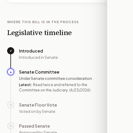
WHERE THIS BILL IS IN THE PROCESS
Legislative timeline
Introduced
✓
—
Introduced in Senate
Senate Committee
●
JUN 23
Under Senate committee consideration
Latest:
Read twice and referred to the
Committee on the Judiciary.
(6/23/2026)
Senate Floor Vote
○
—
Voted on by Senate
Passed Senate
○
—
Approved by Senate