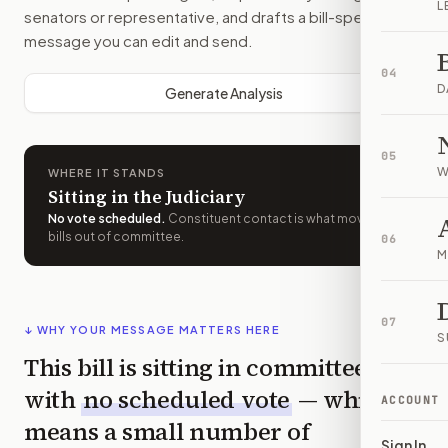
L
senators or representative, and drafts a bill-specific
message you can edit and send.
04
D
Generate Analysis
05
W
WHERE IT STANDS
Sitting in the Judiciary
No vote scheduled
.
Constituent contact is what moves
bills out of committee.
06
M
07
↓ WHY YOUR MESSAGE MATTERS HERE
S
This bill is sitting in committee
with
no scheduled vote
— which
ACCOUNT
means a small number of
Sign In