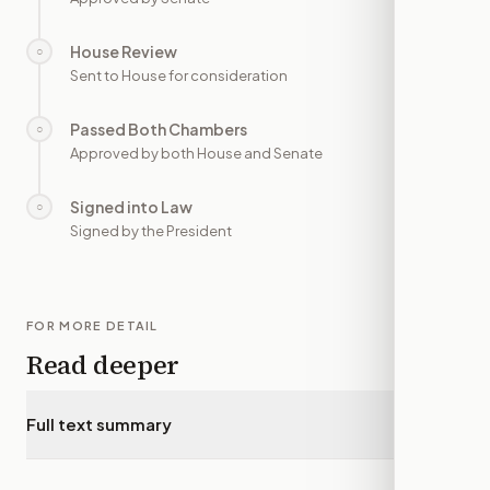
House Review
○
—
Sent to House for consideration
Passed Both Chambers
○
—
Approved by both House and Senate
Signed into Law
○
—
Signed by the President
FOR MORE DETAIL
Read deeper
Full text summary
▾