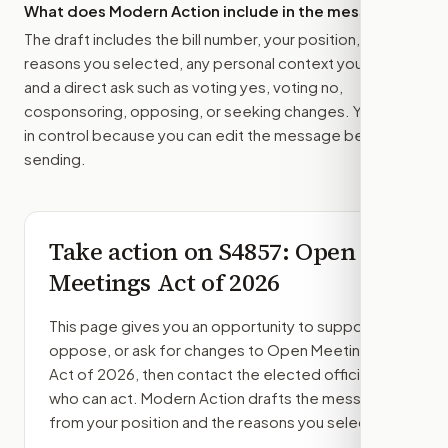
What does Modern Action include in the message?
The draft includes the bill number, your position, the
reasons you selected, any personal context you added,
and a direct ask such as voting yes, voting no,
cosponsoring, opposing, or seeking changes. You stay
in control because you can edit the message before
sending.
Take action on
S4857
: Open
Meetings Act of 2026
This page gives you an opportunity to support,
oppose, or ask for changes to
Open Meetings
Act of 2026
, then contact the elected officials
who can act. Modern Action drafts the message
from your position and the reasons you select.