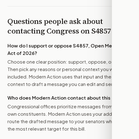
Questions people ask about
contacting Congress on
S4857
How do I support or oppose
S4857, Open Meetings
Act of 2026
?
Choose one clear position: support, oppose, or amend.
Then pick any reasons or personal context you want
included. Modern Action uses that input and the bill
context to draft a message you can edit and send.
Who does Modern Action contact about this bill?
Congressional offices prioritize messages from their
own constituents. Modern Action uses your address to
route the drafted message to
your senators
when that is
the most relevant target for this bill.