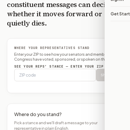
constituent messages can decide
whether it moves forward or
Get Star
quietly dies.
WHERE YOUR REPRESENTATIVES STAND
Enter your ZIP to see how your senators and member of
Congress have voted, sponsored, or spoken on this bill.
SEE YOUR REPS’ STANCE — ENTER YOUR ZIP
Show
Where do you stand?
Pick a stance and we'll draft a message to your
representative in plain English.