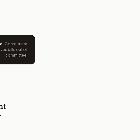
ed
.
Constituent
es bills out of
committee.
nt
r