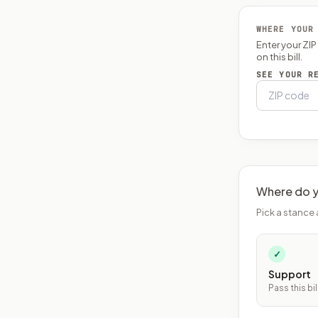
WHERE YOUR
Enter your ZI
on this bill.
SEE YOUR R
Where do y
Pick a stance 
✓
Support
Pass this bil