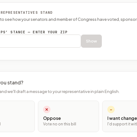
 REPRESENTATIVES STAND
P to see how your senators and member of Congress have voted, sponsor
EPS’ STANCE — ENTER YOUR ZIP
Show
ou stand?
and we'll draft a message to your representative in plain English.
✕
~
Oppose
I want change
l
Vote no on this bill
I'd support it w