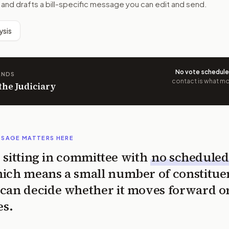
 and drafts a bill-specific message you can edit and send.
ysis
No vote schedul
ANDS
contact is what mov
 the Judiciary
SSAGE MATTERS HERE
is sitting in committee with
no scheduled
ich means a small number of constitue
can decide whether it moves forward o
es.