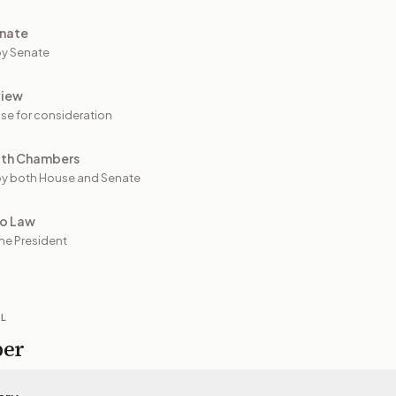
nate
y Senate
view
se for consideration
oth Chambers
y both House and Senate
to Law
he President
IL
per