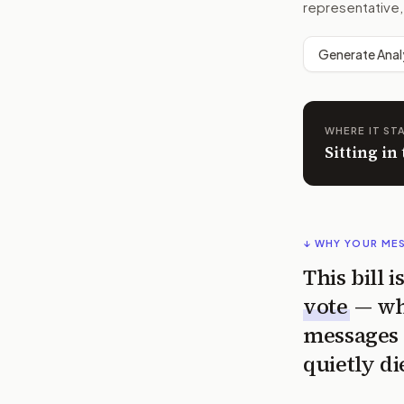
representative,
Generate Anal
WHERE IT ST
Sitting in
↓ WHY YOUR ME
This bill 
vote
— wh
messages 
quietly di