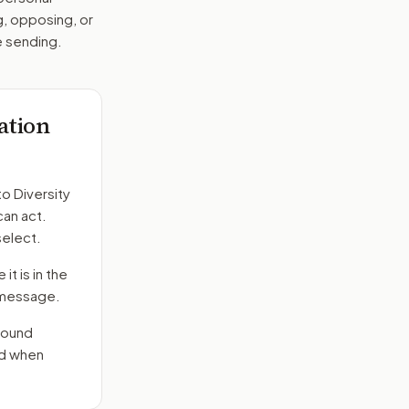
g, opposing, or
e sending.
lation
to
Diversity
can act.
select.
it is in the
e message.
round
nd when