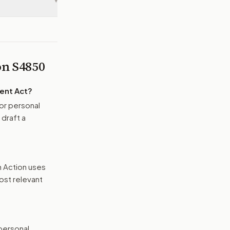
▾
 on
S4850
ment Act
?
or personal
 draft a
n Action uses
ost relevant
 personal