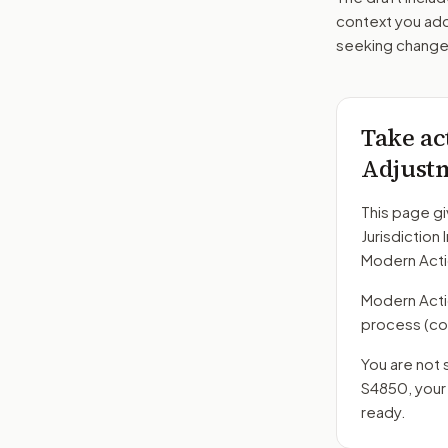
context you add
seeking changes
Take ac
Adjust
This page gi
Jurisdiction
Modern Acti
Modern Action
process
(co
You are not 
S4850
, you
ready.