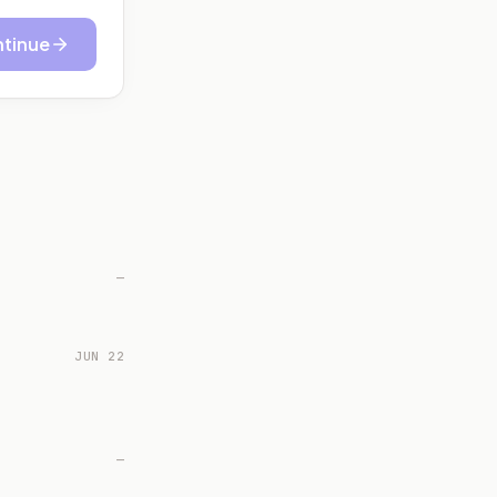
tinue
—
JUN 22
—