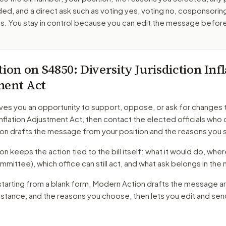
ed, and a direct ask such as voting yes, voting no, cosponsorin
. You stay in control because you can edit the message befor
tion on
S4850
: Diversity Jurisdiction Inf
ment Act
ves you an opportunity to support, oppose, or ask for changes 
 Inflation Adjustment Act
, then contact the elected officials who 
on drafts the message from your position and the reasons you 
 keeps the action tied to the bill itself: what it would do, where 
mmittee)
, which office can still act, and what ask belongs in th
starting from a blank form. Modern Action drafts the message a
r stance, and the reasons you choose, then lets you edit and se