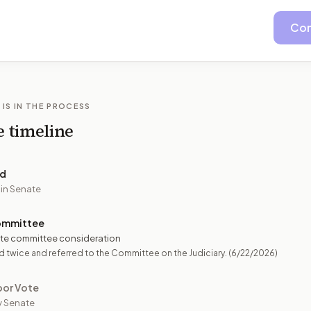
Con
 IS IN THE PROCESS
e timeline
ed
 in Senate
ommittee
te committee consideration
 twice and referred to the Committee on the Judiciary.
(6/22/2026)
oor Vote
y Senate