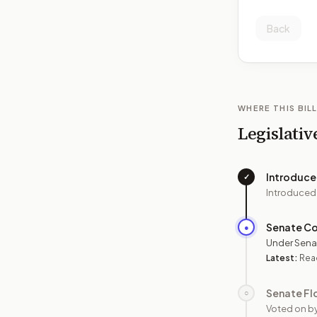
Back
WHERE THIS BILL
Legislativ
Introduc
✓
Introduced
Senate C
●
Under Sena
Latest:
Read
Senate Fl
○
Voted on b