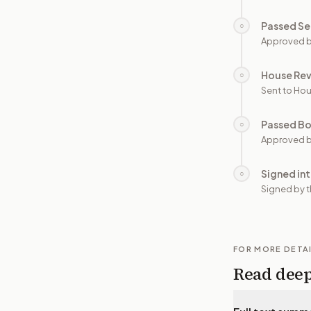
Passed Se
○
Approved b
House Re
○
Sent to Hou
Passed B
○
Approved b
Signed in
○
Signed by t
FOR MORE DETA
Read dee