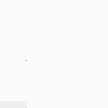
—
—
—
—