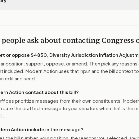
ary
 people ask about contacting Congress
ort or oppose
S4850, Diversity Jurisdiction Inflation Adjust
r position: support, oppose, or amend. Then pick any reasons 
 included. Modern Action uses that input and the bill context to
n edit and send.
n Action contact about this bill?
ffices prioritize messages from their own constituents. Moder
o route the drafted message to
your senators
when that is the m
ll.
ern Action include in the message?
es the bill number, your position, the reasons you selected, any