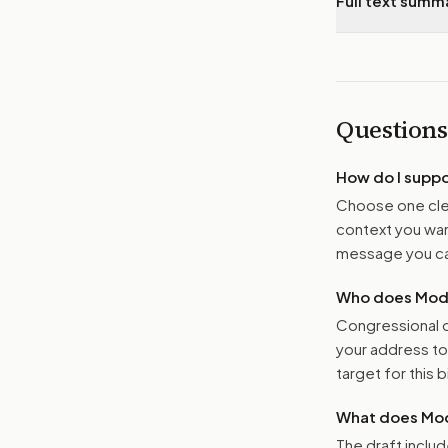
Full text summ
Questions
How do I supp
Choose one clea
context you want
message you ca
Who does Moder
Congressional o
your address t
target for this bi
What does Mod
The draft includ