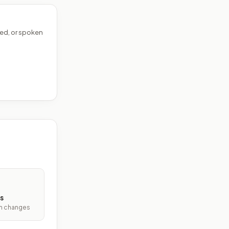
ed, or spoken
s
ith changes