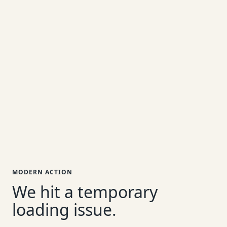
MODERN ACTION
We hit a temporary
loading issue.