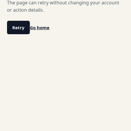
The page can retry without changing your account
or action details.
Retry
Go home