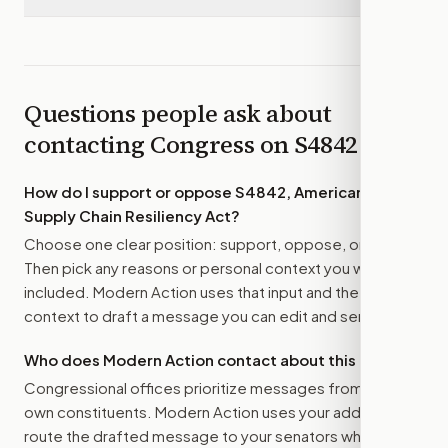
Questions people ask about
contacting Congress on
S4842
How do I support or oppose
S4842, American Food
Supply Chain Resiliency Act
?
Choose one clear position: support, oppose, or amend.
Then pick any reasons or personal context you want
included. Modern Action uses that input and the bill
context to draft a message you can edit and send.
Who does Modern Action contact about this bill?
Congressional offices prioritize messages from their
own constituents. Modern Action uses your address to
route the drafted message to
your senators
when that is