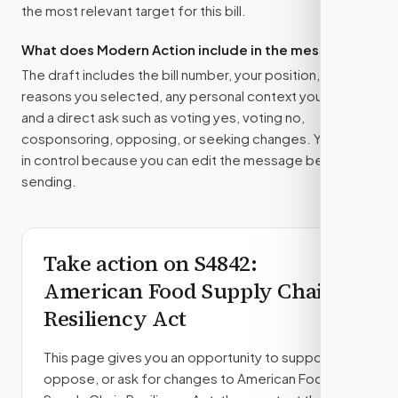
the most relevant target for this bill.
What does Modern Action include in the message?
The draft includes the bill number, your position, the
reasons you selected, any personal context you added,
and a direct ask such as voting yes, voting no,
cosponsoring, opposing, or seeking changes. You stay
in control because you can edit the message before
sending.
Take action on
S4842
:
American Food Supply Chain
Resiliency Act
This page gives you an opportunity to support,
oppose, or ask for changes to
American Food