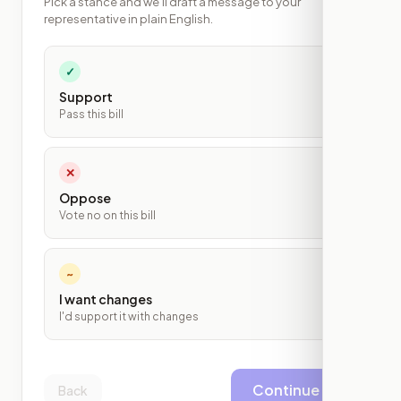
Pick a stance and we'll draft a message to your
representative in plain English.
✓
Support
Pass this bill
✕
Oppose
Vote no on this bill
~
I want changes
I'd support it with changes
Continue
Back