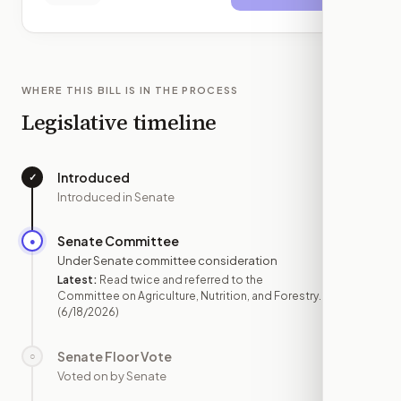
WHERE THIS BILL IS IN THE PROCESS
Legislative timeline
Introduced
✓
—
Introduced in Senate
Senate Committee
●
JUN 18
Under Senate committee consideration
Latest:
Read twice and referred to the
Committee on Agriculture, Nutrition, and Forestry.
(6/18/2026)
Senate Floor Vote
○
—
Voted on by Senate