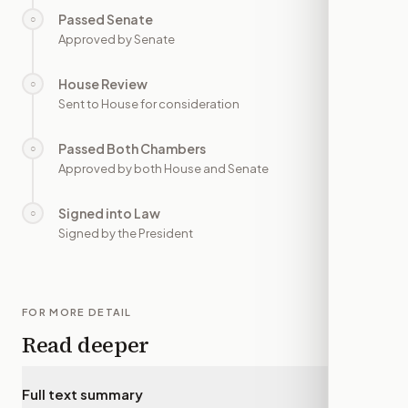
Passed Senate
○
—
Approved by Senate
House Review
○
—
Sent to House for consideration
Passed Both Chambers
○
—
Approved by both House and Senate
Signed into Law
○
—
Signed by the President
FOR MORE DETAIL
Read deeper
Full text summary
▾