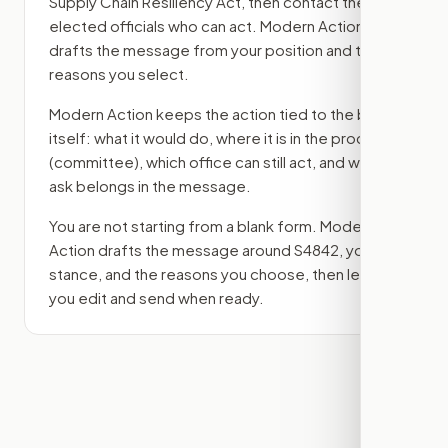
Supply Chain Resiliency Act
, then contact the
elected officials who can act. Modern Action
drafts the message from your position and the
reasons you select.
Modern Action keeps the action tied to the bill
itself: what it would do, where it is in the process
(committee)
, which office can still act, and what
ask belongs in the message.
You are not starting from a blank form. Modern
Action drafts the message around
S4842
, your
stance, and the reasons you choose, then lets
you edit and send when ready.