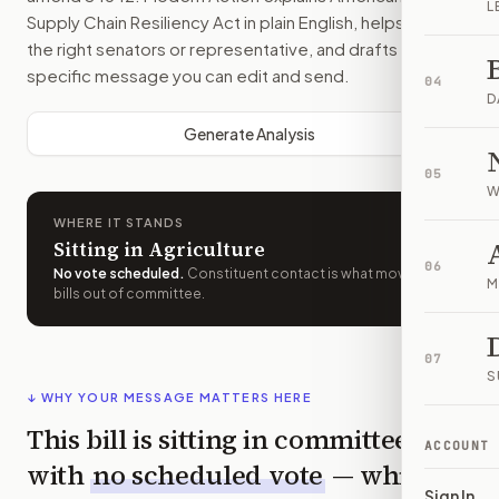
L
Supply Chain Resiliency Act
in plain English, helps identify
the right senators or representative, and drafts a bill-
specific message you can edit and send.
04
D
Generate Analysis
05
W
WHERE IT STANDS
Sitting in Agriculture
06
No vote scheduled
.
Constituent contact is what moves
M
bills out of committee.
07
S
↓ WHY YOUR MESSAGE MATTERS HERE
This bill is sitting in committee
ACCOUNT
with
no scheduled vote
— which
Sign In