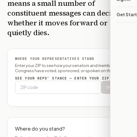
means a small number of
constituent messages can decide
Get Star
whether it moves forward or
quietly dies.
WHERE YOUR REPRESENTATIVES STAND
Enter your ZIP to see how your senators and member of
Congress have voted, sponsored, or spoken on this bill.
SEE YOUR REPS’ STANCE — ENTER YOUR ZIP
Show
Where do you stand?