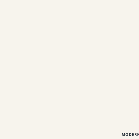
MODERN