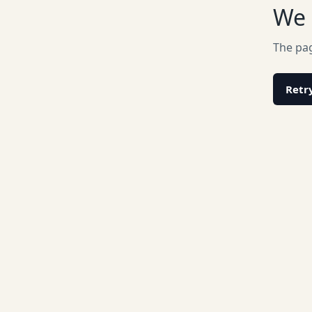
We 
The pag
Retr