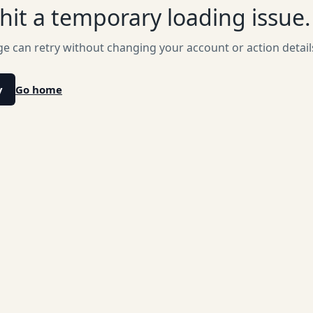
hit a temporary loading issue.
e can retry without changing your account or action detail
y
Go home