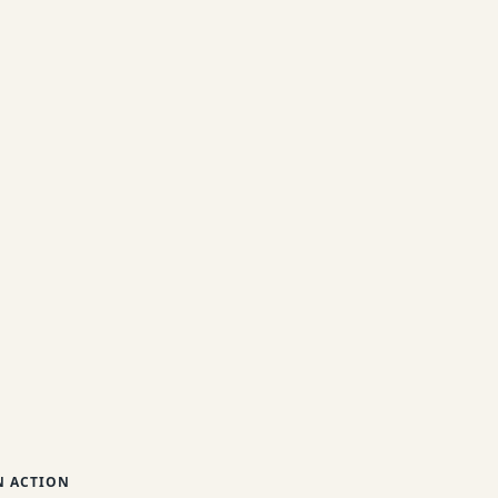
 ACTION