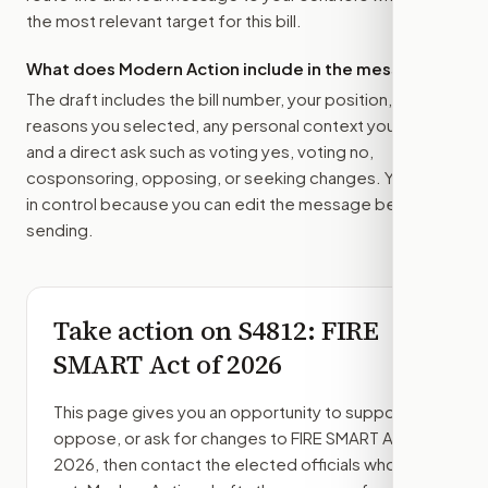
the most relevant target for this bill.
What does Modern Action include in the message?
The draft includes the bill number, your position, the
reasons you selected, any personal context you added,
and a direct ask such as voting yes, voting no,
cosponsoring, opposing, or seeking changes. You stay
in control because you can edit the message before
sending.
Take action on
S4812
: FIRE
SMART Act of 2026
This page gives you an opportunity to support,
oppose, or ask for changes to
FIRE SMART Act of
2026
, then contact the elected officials who can