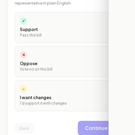
representative in plain English.
✓
Support
Pass this bill
✕
Oppose
Vote no on this bill
~
I want changes
I'd support it with changes
Continue
Back