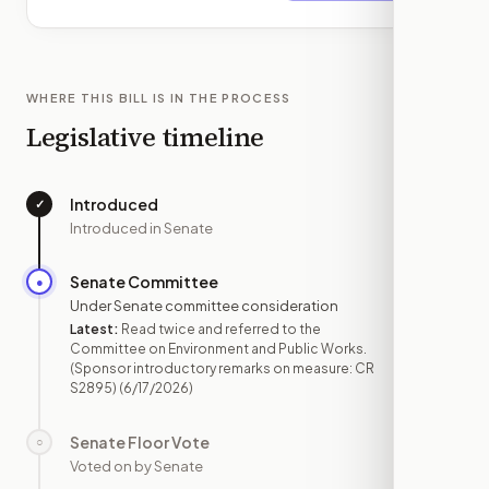
WHERE THIS BILL IS IN THE PROCESS
Legislative timeline
Introduced
✓
—
Introduced in Senate
Senate Committee
●
JUN 17
Under Senate committee consideration
Latest:
Read twice and referred to the
Committee on Environment and Public Works.
(Sponsor introductory remarks on measure: CR
S2895)
(6/17/2026)
Senate Floor Vote
○
—
Voted on by Senate