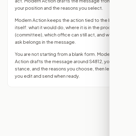
act. Modern Action drafts the message from
your position and the reasons you select.
Modern Action keeps the action tied to the bill
itself: what it would do, where it is in the process
(committee)
, which office can still act, and what
ask belongs in the message.
You are not starting from a blank form. Modern
Action drafts the message around
S4812
, your
stance, and the reasons you choose, then lets
you edit and send when ready.