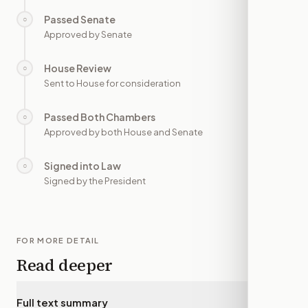
Passed Senate
○
—
Approved by Senate
House Review
○
—
Sent to House for consideration
Passed Both Chambers
○
—
Approved by both House and Senate
Signed into Law
○
—
Signed by the President
FOR MORE DETAIL
Read deeper
Full text summary
▾