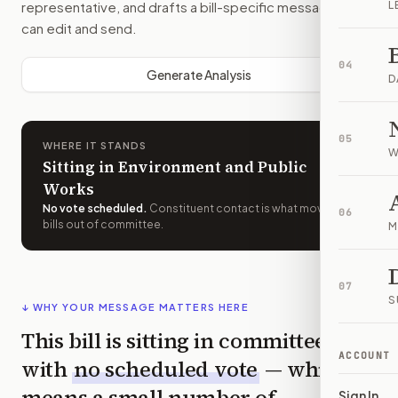
representative, and drafts a bill-specific message you
L
can edit and send.
04
Generate Analysis
D
05
WHERE IT STANDS
W
Sitting in Environment and Public
Works
No vote scheduled
.
Constituent contact is what moves
06
bills out of committee.
M
07
S
↓ WHY YOUR MESSAGE MATTERS HERE
This bill is sitting in committee
ACCOUNT
with
no scheduled vote
— which
means a small number of
Sign In