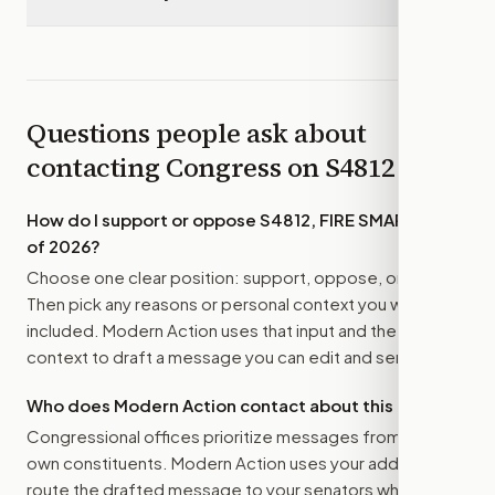
Questions people ask about
contacting Congress on
S4812
How do I support or oppose
S4812, FIRE SMART Act
of 2026
?
Choose one clear position: support, oppose, or amend.
Then pick any reasons or personal context you want
included. Modern Action uses that input and the bill
context to draft a message you can edit and send.
Who does Modern Action contact about this bill?
Congressional offices prioritize messages from their
own constituents. Modern Action uses your address to
route the drafted message to
your senators
when that is