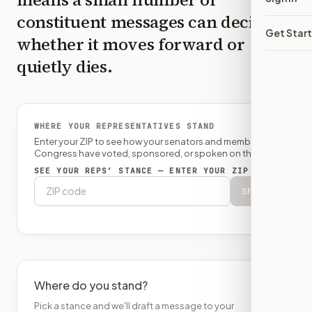
constituent messages can decide
Get Star
whether it moves forward or
quietly dies.
WHERE YOUR REPRESENTATIVES STAND
Enter your ZIP to see how your senators and member of
Congress have voted, sponsored, or spoken on this bill.
SEE YOUR REPS’ STANCE — ENTER YOUR ZIP
Show
Where do you stand?
Pick a stance and we'll draft a message to your