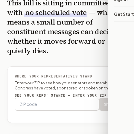
This bill is sitting in committee
with
no scheduled vote
— which
Get Star
means a small number of
constituent messages can decide
whether it moves forward or
quietly dies.
WHERE YOUR REPRESENTATIVES STAND
Enter your ZIP to see how your senators and member of
Congress have voted, sponsored, or spoken on this bill.
SEE YOUR REPS’ STANCE — ENTER YOUR ZIP
Show