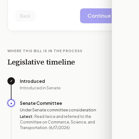
Continue
Back
WHERE THIS BILL IS IN THE PROCESS
Legislative timeline
Introduced
✓
—
Introduced in Senate
Senate Committee
●
JUN 17
Under Senate committee consideration
Latest:
Read twice and referred to the
Committee on Commerce, Science, and
Transportation.
(6/17/2026)