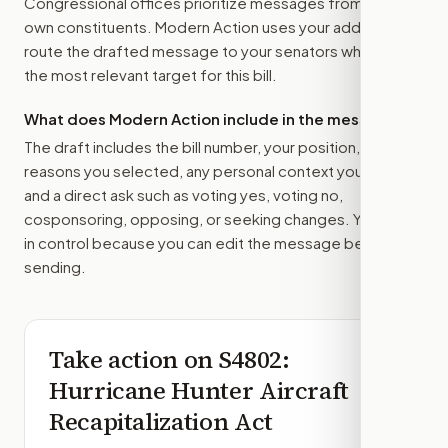
Congressional offices prioritize messages from their
own constituents. Modern Action uses your address to
route the drafted message to
your senators
when that is
the most relevant target for this bill.
What does Modern Action include in the message?
The draft includes the bill number, your position, the
reasons you selected, any personal context you added,
and a direct ask such as voting yes, voting no,
cosponsoring, opposing, or seeking changes. You stay
in control because you can edit the message before
sending.
Take action on
S4802
:
Hurricane Hunter Aircraft
Recapitalization Act