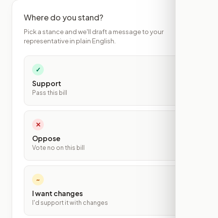
Where do you stand?
Pick a stance and we'll draft a message to your
representative in plain English.
✓
Support
Pass this bill
✕
Oppose
Vote no on this bill
~
I want changes
I'd support it with changes