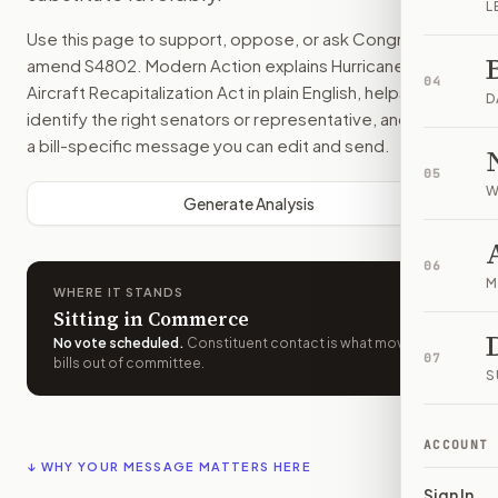
L
Use this page to support, oppose, or ask Congress to
amend
S4802
. Modern Action explains
Hurricane Hunter
04
Aircraft Recapitalization Act
in plain English, helps
D
identify the right senators or representative, and drafts
a bill-specific message you can edit and send.
05
W
Generate Analysis
06
M
WHERE IT STANDS
Sitting in Commerce
No vote scheduled
.
Constituent contact is what moves
07
bills out of committee.
S
ACCOUNT
↓ WHY YOUR MESSAGE MATTERS HERE
Sign In