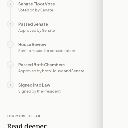
Senate Floor Vote
○
—
Voted on by Senate
Passed Senate
○
—
Approved by Senate
House Review
○
—
Sent to House for consideration
Passed Both Chambers
○
—
Approved by both House and Senate
Signed into Law
○
—
Signed by the President
FOR MORE DETAIL
Read deeper