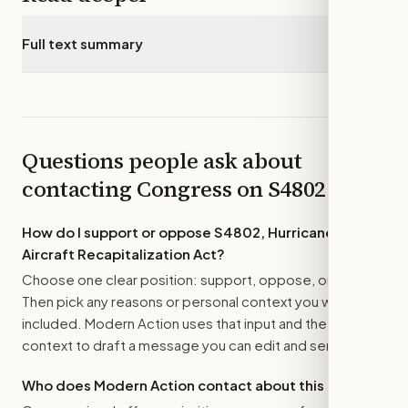
Full text summary
▾
Questions people ask about
contacting Congress on
S4802
How do I support or oppose
S4802, Hurricane Hunter
Aircraft Recapitalization Act
?
Choose one clear position: support, oppose, or amend.
Then pick any reasons or personal context you want
included. Modern Action uses that input and the bill
context to draft a message you can edit and send.
Who does Modern Action contact about this bill?