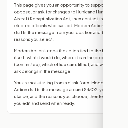
This page gives you an opportunity to support,
oppose, or ask for changes to
Hurricane Hunter
Aircraft Recapitalization Act
, then contact the
elected officials who can act. Modern Action
drafts the message from your position and the
reasons you select.
Modern Action keeps the action tied to the bill
itself: what it would do, where it is in the process
(committee)
, which office can still act, and what
ask belongs in the message.
You are not starting from a blank form. Modern
Action drafts the message around
S4802
, your
stance, and the reasons you choose, then lets
you edit and send when ready.