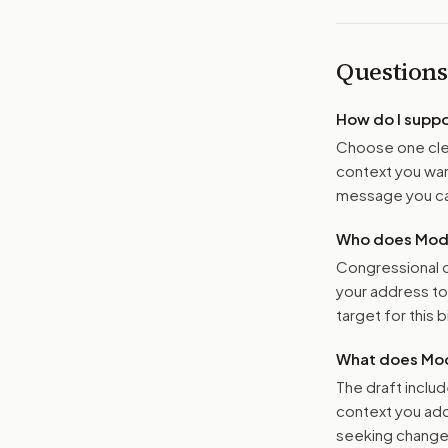
Questions
How do I supp
Choose one clea
context you want
message you ca
Who does Moder
Congressional o
your address t
target for this bi
What does Mod
The draft includ
context you add
seeking changes