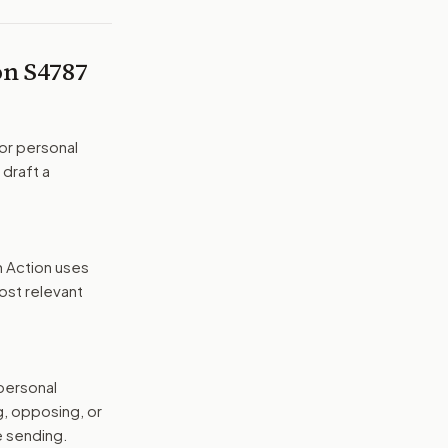
 on
S4787
or personal
 draft a
n Action uses
ost relevant
 personal
g, opposing, or
e sending.