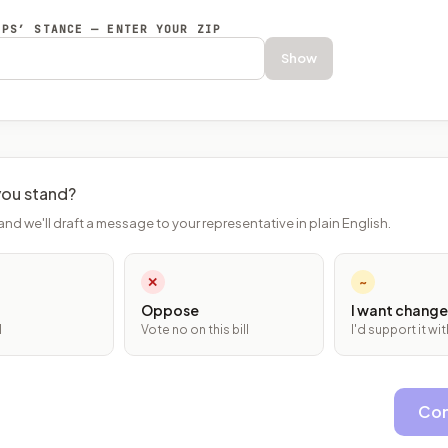
EPS’ STANCE — ENTER YOUR ZIP
Show
ou stand?
and we'll draft a message to your representative in plain English.
✕
~
Oppose
I want change
l
Vote no on this bill
I'd support it w
Con