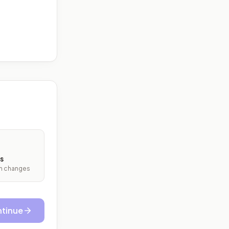
s
ith changes
tinue