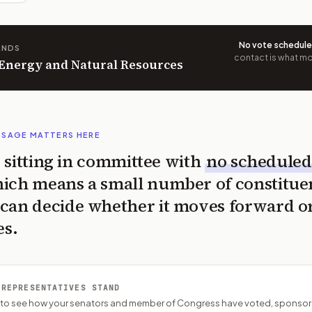
No vote schedul
ANDS
contact is what mov
n Energy and Natural Resources
SSAGE MATTERS HERE
is sitting in committee with
no scheduled
ich means a small number of constitue
can decide whether it moves forward o
es.
 REPRESENTATIVES STAND
P to see how your senators and member of Congress have voted, sponsor