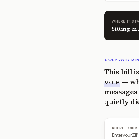
WHERE IT ST
Sitting i
↓ WHY YOUR ME
This bill 
vote
— wh
messages 
quietly di
WHERE YOUR
Enter your ZI