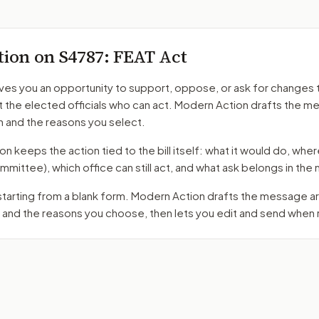
tion on
S4787
: FEAT Act
ves you an opportunity to support, oppose, or ask for changes 
t the elected officials who can act. Modern Action drafts the 
n and the reasons you select.
 keeps the action tied to the bill itself: what it would do, where 
mmittee)
, which office can still act, and what ask belongs in th
 starting from a blank form. Modern Action drafts the message 
 and the reasons you choose, then lets you edit and send when 