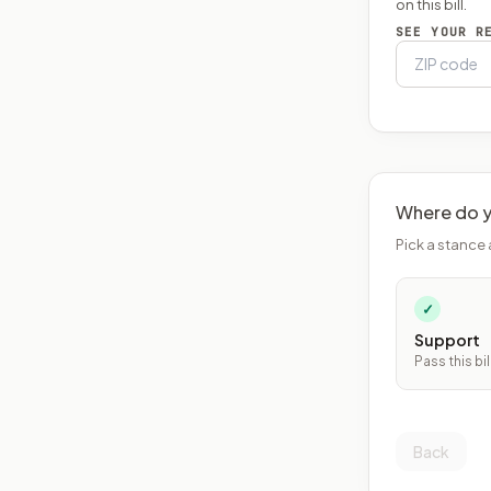
on this bill.
SEE YOUR R
Where do y
Pick a stance 
✓
Support
Pass this bil
Back