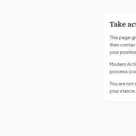
Take ac
This page gi
then contac
your positio
Modern Action
process
(co
You are not
your stance,