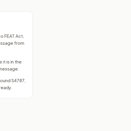
to
FEAT Act
,
message from
it is in the
e message.
around
S4787
,
ready.