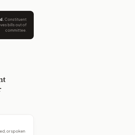
ed
.
Constituent
es bills out of
committee.
nt
r
ed, or spoken