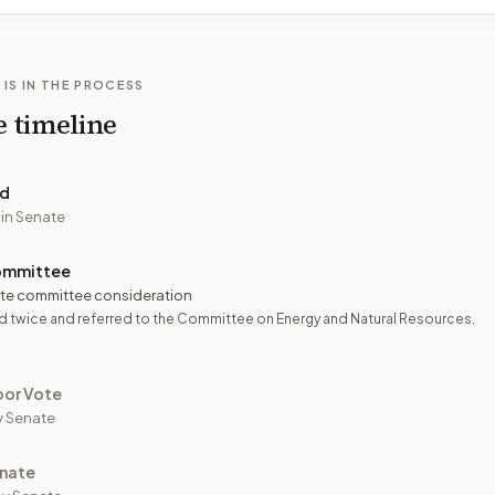
 IS IN THE PROCESS
e timeline
ed
 in Senate
ommittee
te committee consideration
 twice and referred to the Committee on Energy and Natural Resources.
oor Vote
y Senate
nate