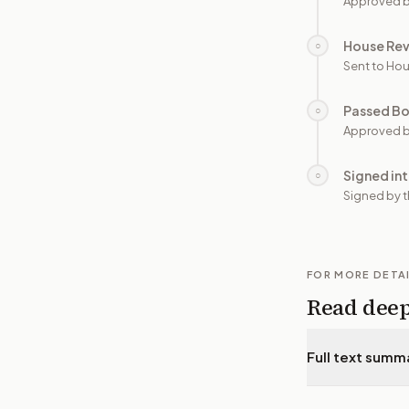
Approved b
House Re
○
Sent to Hou
Passed B
○
Approved b
Signed in
○
Signed by t
FOR MORE DETA
Read dee
Full text summ