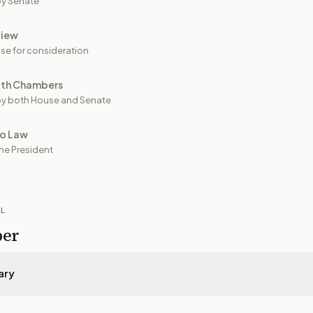
y Senate
view
se for consideration
oth Chambers
y both House and Senate
to Law
he President
IL
per
ary