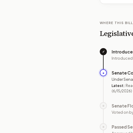
WHERE THIS BILL
Legislativ
Introduc
✓
Introduced
Senate C
●
Under Sena
Latest:
Read
(6/15/2026)
Senate Fl
○
Voted on b
Passed Se
○