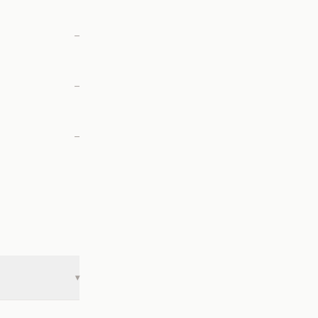
—
—
—
▾