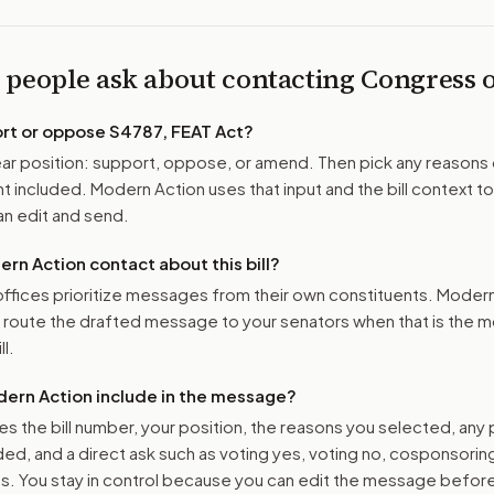
 people ask about contacting Congress
ort or oppose
S4787, FEAT Act
?
r position: support, oppose, or amend. Then pick any reasons 
 included. Modern Action uses that input and the bill context to
n edit and send.
n Action contact about this bill?
ffices prioritize messages from their own constituents. Moder
o route the drafted message to
your senators
when that is the m
ll.
ern Action include in the message?
es the bill number, your position, the reasons you selected, any
ed, and a direct ask such as voting yes, voting no, cosponsorin
. You stay in control because you can edit the message befor