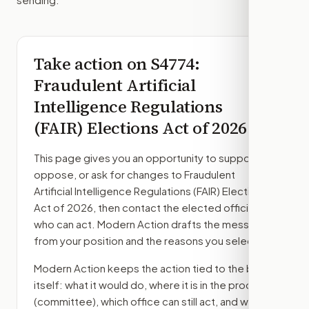
Take action on
S4774
:
Fraudulent Artificial
Intelligence Regulations
(FAIR) Elections Act of 2026
This page gives you an opportunity to support,
oppose, or ask for changes to
Fraudulent
Artificial Intelligence Regulations (FAIR) Elections
Act of 2026
, then contact the elected officials
who can act. Modern Action drafts the message
from your position and the reasons you select.
Modern Action keeps the action tied to the bill
itself: what it would do, where it is in the process
(committee)
, which office can still act, and what