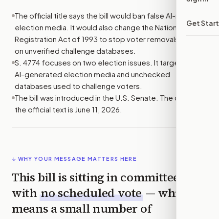
The official title says the bill would ban false AI-made
Get Star
election media. It would also change the National Voter
Registration Act of 1993 to stop voter removals based
on unverified challenge databases.
S. 4774 focuses on two election issues. It targets false
AI-generated election media and unchecked
databases used to challenge voters.
The bill was introduced in the U.S. Senate. The date in
the official text is June 11, 2026.
↓ WHY YOUR MESSAGE MATTERS HERE
This bill is sitting in committee
with
no scheduled vote
— which
means a small number of