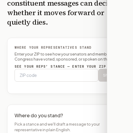
constituent messages can decide
whether it moves forward or
quietly dies.
WHERE YOUR REPRESENTATIVES STAND
Enter your ZIP to see how your senators and member of
Congress have voted, sponsored, or spoken on this bill.
SEE YOUR REPS’ STANCE — ENTER YOUR ZIP
Show
Where do you stand?
Pick a stance and we'll draft a message to your
representative in plain English.