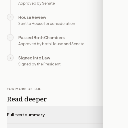
Approved by Senate
House Review
○
—
Sent to House for consideration
Passed Both Chambers
○
—
Approved by both House and Senate
Signed into Law
○
—
Signed by the President
FOR MORE DETAIL
Read deeper
Full text summary
▾