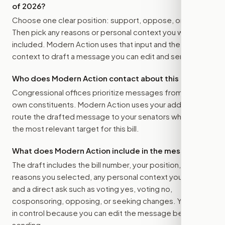
of 2026
?
Choose one clear position: support, oppose, or amend.
Then pick any reasons or personal context you want
included. Modern Action uses that input and the bill
context to draft a message you can edit and send.
Who does Modern Action contact about this bill?
Congressional offices prioritize messages from their
own constituents. Modern Action uses your address to
route the drafted message to
your senators
when that is
the most relevant target for this bill.
What does Modern Action include in the message?
The draft includes the bill number, your position, the
reasons you selected, any personal context you added,
and a direct ask such as voting yes, voting no,
cosponsoring, opposing, or seeking changes. You stay
in control because you can edit the message before
sending.