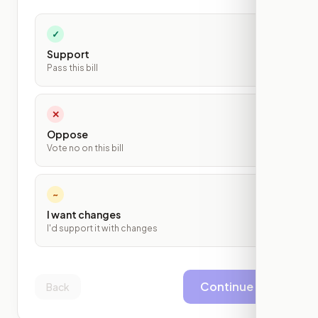
✓
Support
Pass this bill
✕
Oppose
Vote no on this bill
~
I want changes
I'd support it with changes
Continue
Back