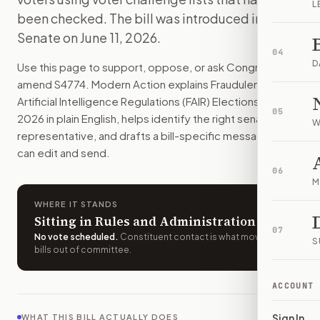
L
People could not spread fake AI-made election media. States
been checked. The bill was introduced in the
How do I support or oppose
S. 4774
?
Senate on June 11, 2026.
Choose support, oppose, or ask for changes on Modern Actio
04
Who should I contact about
S. 4774
?
D
Use this page to support, oppose, or ask Congress to
Modern Action uses your location to route the action to the
amend
S4774
. Modern Action explains
Fraudulent
How does Modern Action help me act on
S. 4774
?
Artificial Intelligence Regulations (FAIR) Elections Act of
05
Modern Action gives you bill-specific context, lets you ch
2026
in plain English, helps identify the right senators or
W
representative, and drafts a bill-specific message you
can edit and send.
06
M
WHERE IT STANDS
Sitting in Rules and Administration
07
No vote scheduled
.
Constituent contact is what moves
S
bills out of committee.
ACCOUNT
Sign In
WHAT THIS BILL ACTUALLY DOES