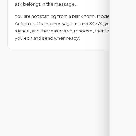
ask belongs in the message.
You are not starting from a blank form. Modern
Action drafts the message around
S4774
, your
stance, and the reasons you choose, then lets
you edit and send when ready.