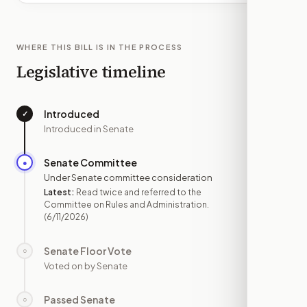
WHERE THIS BILL IS IN THE PROCESS
Legislative timeline
Introduced
✓
—
Introduced in Senate
Senate Committee
●
JUN 11
Under Senate committee consideration
Latest:
Read twice and referred to the
Committee on Rules and Administration.
(6/11/2026)
Senate Floor Vote
○
—
Voted on by Senate
Passed Senate
○
—