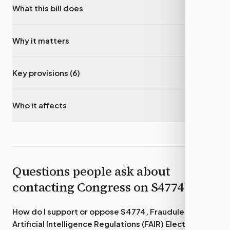
What this bill does
▾
Why it matters
▾
Key provisions (6)
▾
Who it affects
▾
Questions people ask about
contacting Congress on
S4774
How do I support or oppose
S4774, Fraudulent
Artificial Intelligence Regulations (FAIR) Elections Act