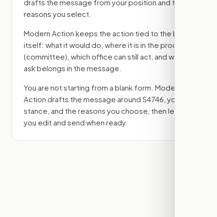
drafts the message from your position and the
reasons you select.
Modern Action keeps the action tied to the bill
itself: what it would do, where it is in the process
(committee)
, which office can still act, and what
ask belongs in the message.
You are not starting from a blank form. Modern
Action drafts the message around
S4746
, your
stance, and the reasons you choose, then lets
you edit and send when ready.