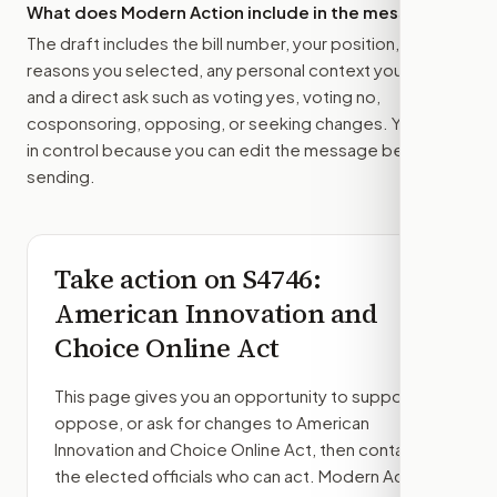
What does Modern Action include in the message?
The draft includes the bill number, your position, the
reasons you selected, any personal context you added,
and a direct ask such as voting yes, voting no,
cosponsoring, opposing, or seeking changes. You stay
in control because you can edit the message before
sending.
Take action on
S4746
:
American Innovation and
Choice Online Act
This page gives you an opportunity to support,
oppose, or ask for changes to
American
Innovation and Choice Online Act
, then contact
the elected officials who can act. Modern Action