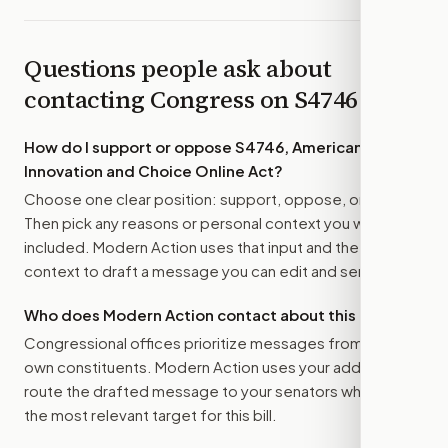
Questions people ask about
contacting Congress on
S4746
How do I support or oppose
S4746, American
Innovation and Choice Online Act
?
Choose one clear position: support, oppose, or amend.
Then pick any reasons or personal context you want
included. Modern Action uses that input and the bill
context to draft a message you can edit and send.
Who does Modern Action contact about this bill?
Congressional offices prioritize messages from their
own constituents. Modern Action uses your address to
route the drafted message to
your senators
when that is
the most relevant target for this bill.