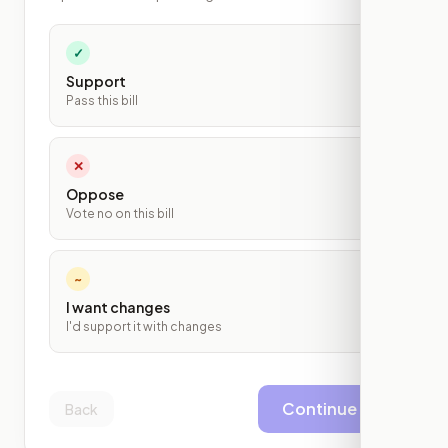
✓
Support
Pass this bill
✕
Oppose
Vote no on this bill
~
I want changes
I'd support it with changes
Continue
Back