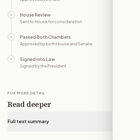
House Review
○
—
Sent to House for consideration
Passed Both Chambers
○
—
Approved by both House and Senate
Signed into Law
○
—
Signed by the President
FOR MORE DETAIL
Read deeper
Full text summary
▾