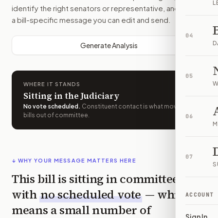
L
identify the right senators or representative, and drafts
a bill-specific message you can edit and send.
04
D
Generate Analysis
05
W
WHERE IT STANDS
Sitting in the Judiciary
No vote scheduled
.
Constituent contact is what moves
bills out of committee.
06
M
07
↓ WHY YOUR MESSAGE MATTERS HERE
S
This bill is sitting in committee
with
no scheduled vote
— which
ACCOUNT
means a small number of
Sign In