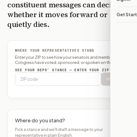
constituent messages can decide
whether it moves forward or
Get Star
quietly dies.
WHERE YOUR REPRESENTATIVES STAND
Enter your ZIP to see how your senators and member of
Congress have voted, sponsored, or spoken on this bill.
SEE YOUR REPS’ STANCE — ENTER YOUR ZIP
Show
Where do you stand?
Pick a stance and we'll draft a message to your
representative in plain English.