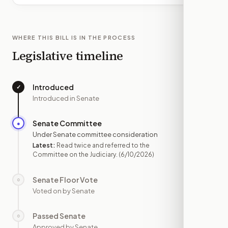
WHERE THIS BILL IS IN THE PROCESS
Legislative timeline
Introduced
✓
—
Introduced in Senate
Senate Committee
●
JUN 10
Under Senate committee consideration
Latest:
Read twice and referred to the
Committee on the Judiciary.
(6/10/2026)
Senate Floor Vote
○
—
Voted on by Senate
Passed Senate
○
—
Approved by Senate