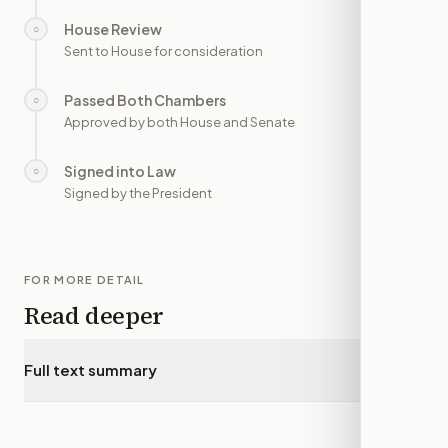
House Review
○
—
Sent to House for consideration
Passed Both Chambers
○
—
Approved by both House and Senate
Signed into Law
○
—
Signed by the President
FOR MORE DETAIL
Read deeper
Full text summary
▾