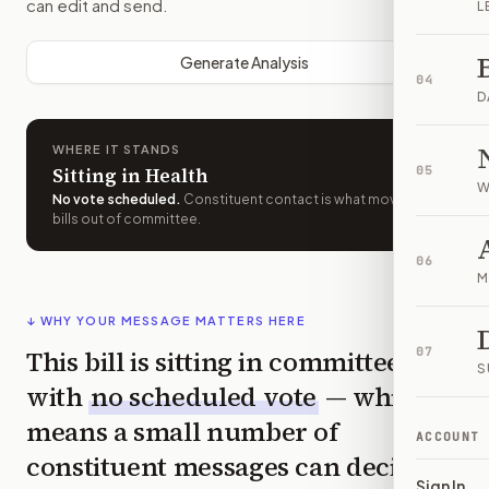
can edit and send.
L
Generate Analysis
04
D
WHERE IT STANDS
Sitting in Health
05
W
No vote scheduled
.
Constituent contact is what moves
bills out of committee.
06
M
↓ WHY YOUR MESSAGE MATTERS HERE
This bill is sitting in committee
07
S
with
no scheduled vote
— which
means a small number of
ACCOUNT
constituent messages can decide
Sign In