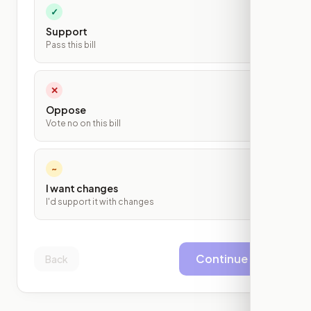
✓
Support
Pass this bill
✕
Oppose
Vote no on this bill
~
I want changes
I'd support it with changes
Continue
Back