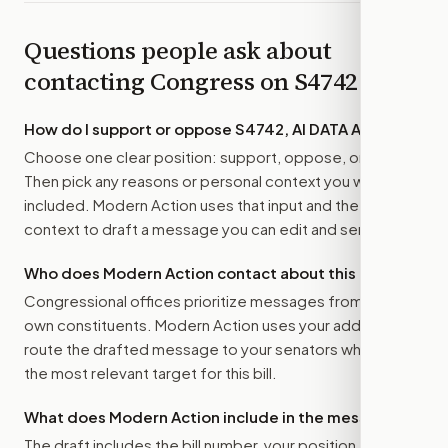
Questions people ask about
contacting Congress on
S4742
How do I support or oppose
S4742, AI DATA Act
?
Choose one clear position: support, oppose, or amend.
Then pick any reasons or personal context you want
included. Modern Action uses that input and the bill
context to draft a message you can edit and send.
Who does Modern Action contact about this bill?
Congressional offices prioritize messages from their
own constituents. Modern Action uses your address to
route the drafted message to
your senators
when that is
the most relevant target for this bill.
What does Modern Action include in the message?
The draft includes the bill number, your position, the