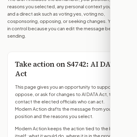
reasons you selected, any personal context you added,
and a direct ask such as voting yes, voting no,
cosponsoring, opposing, or seeking changes. You stay
in control because you can edit the message before
sending.
Take action on
S4742
: AI DATA
Act
This page gives you an opportunity to support,
oppose, or ask for changes to
AI DATA Act
, then
contact the elected officials who can act.
Modern Action drafts the message from your
position and the reasons you select.
Modern Action keeps the action tied to the bill
itself: what it would do, where it is in the process