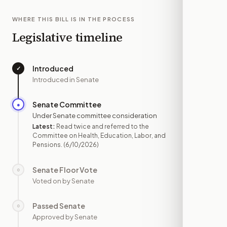
WHERE THIS BILL IS IN THE PROCESS
Legislative timeline
Introduced
✓
—
Introduced in Senate
Senate Committee
●
JUN 10
Under Senate committee consideration
Latest:
Read twice and referred to the
Committee on Health, Education, Labor, and
Pensions.
(6/10/2026)
Senate Floor Vote
○
—
Voted on by Senate
Passed Senate
○
—
Approved by Senate