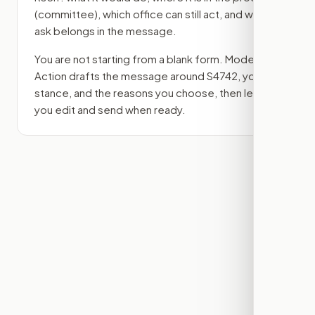
(committee)
, which office can still act, and what
ask belongs in the message.
You are not starting from a blank form. Modern
Action drafts the message around
S4742
, your
stance, and the reasons you choose, then lets
you edit and send when ready.