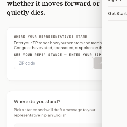
whether it moves forward or
quietly dies.
Get Star
WHERE YOUR REPRESENTATIVES STAND
Enter your ZIP to see how your senators and member of
Congress have voted, sponsored, or spoken on this bill.
SEE YOUR REPS’ STANCE — ENTER YOUR ZIP
Show
Where do you stand?
Pick a stance and we'll draft a message to your
representative in plain English.