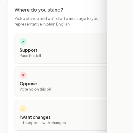
Where do you stand?
Pick a stance and we'll draft a message to your
representative in plain English.
✓
Support
Pass this bill
✕
Oppose
Vote no on this bill
~
I want changes
I'd support it with changes