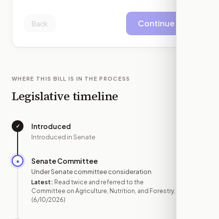
Continue
Back
WHERE THIS BILL IS IN THE PROCESS
Legislative timeline
Introduced
✓
—
Introduced in Senate
Senate Committee
●
JUN 10
Under Senate committee consideration
Latest:
Read twice and referred to the
Committee on Agriculture, Nutrition, and Forestry.
(6/10/2026)