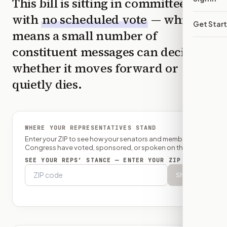
This bill is sitting in committee
with
no scheduled vote
— which
Get Star
means a small number of
constituent messages can decide
whether it moves forward or
quietly dies.
WHERE YOUR REPRESENTATIVES STAND
Enter your ZIP to see how your senators and member of
Congress have voted, sponsored, or spoken on this bill.
SEE YOUR REPS’ STANCE — ENTER YOUR ZIP
Show