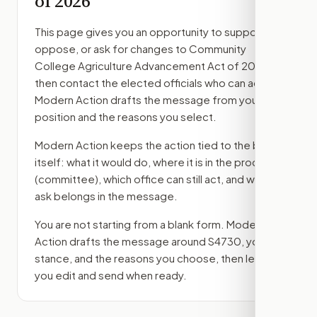
of 2026
This page gives you an opportunity to support,
oppose, or ask for changes to
Community
College Agriculture Advancement Act of 2026
,
then contact the elected officials who can act.
Modern Action drafts the message from your
position and the reasons you select.
Modern Action keeps the action tied to the bill
itself: what it would do, where it is in the process
(committee)
, which office can still act, and what
ask belongs in the message.
You are not starting from a blank form. Modern
Action drafts the message around
S4730
, your
stance, and the reasons you choose, then lets
you edit and send when ready.