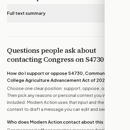
Full text summary
▾
Questions people ask about
contacting Congress on
S4730
How do I support or oppose
S4730, Community
College Agriculture Advancement Act of 2026
?
Choose one clear position: support, oppose, or amend.
Then pick any reasons or personal context you want
included. Modern Action uses that input and the bill
context to draft a message you can edit and send.
Who does Modern Action contact about this bill?
Congressional offices prioritize messages from their