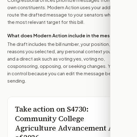
own constituents. Modern Action uses your address to
route the drafted message to
your senators
when that is
the most relevant target for this bill.
What does Modern Action include in the message?
The draft includes the bill number, your position, the
reasons you selected, any personal context you added,
and a direct ask such as voting yes, voting no,
cosponsoring, opposing, or seeking changes. You stay
in control because you can edit the message before
sending.
Take action on
S4730
:
Community College
Agriculture Advancement Act