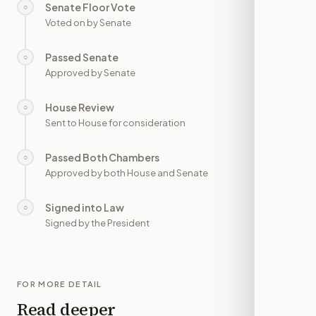
Senate Floor Vote
○
—
Voted on by Senate
Passed Senate
○
—
Approved by Senate
House Review
○
—
Sent to House for consideration
Passed Both Chambers
○
—
Approved by both House and Senate
Signed into Law
○
—
Signed by the President
FOR MORE DETAIL
Read deeper