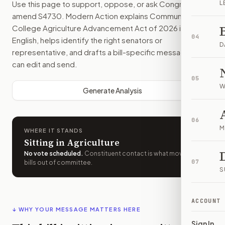
Use this page to support, oppose, or ask Congress to
L
amend
S4730
. Modern Action explains
Community
College Agriculture Advancement Act of 2026
in plain
04
English, helps identify the right senators or
D
representative, and drafts a bill-specific message you
can edit and send.
05
W
Generate Analysis
06
M
WHERE IT STANDS
Sitting in Agriculture
No vote scheduled
.
Constituent contact is what moves
07
bills out of committee.
S
ACCOUNT
↓ WHY YOUR MESSAGE MATTERS HERE
Sign In