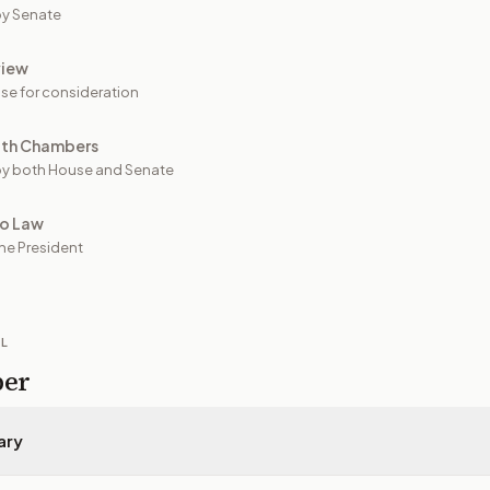
y Senate
view
se for consideration
oth Chambers
y both House and Senate
to Law
he President
IL
per
ary