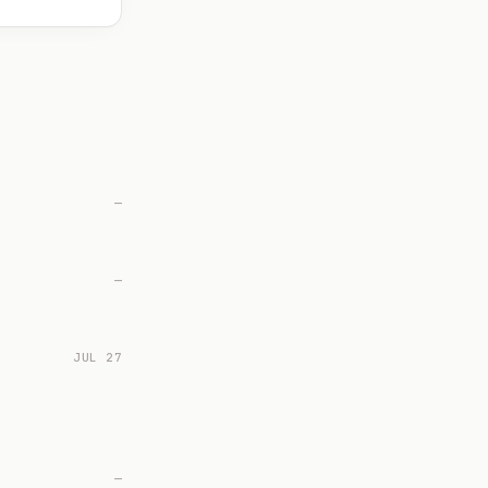
—
—
JUL 27
—