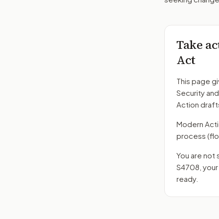
Take ac
Act
This page gi
Security an
Action draft
Modern Action
process
(fl
You are not 
S4708
, you
ready.