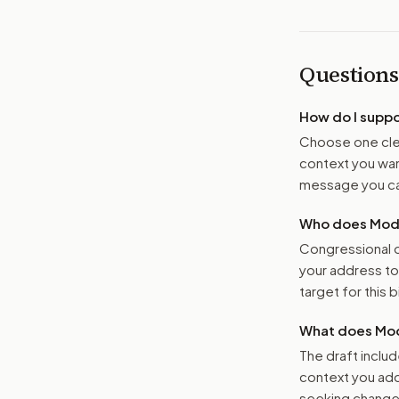
Questions
How do I supp
Choose one clea
context you want
message you ca
Who does Moder
Congressional o
your address t
target for this bi
What does Mod
The draft includ
context you add
seeking changes