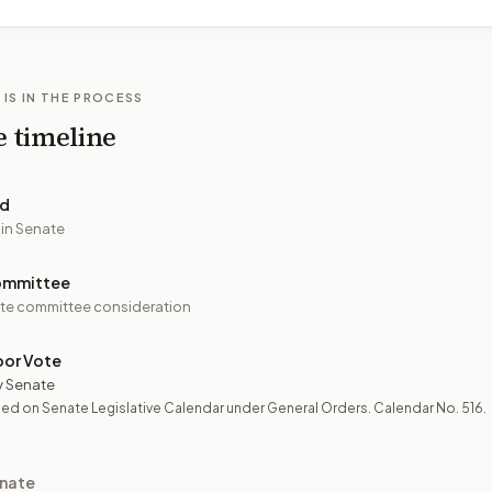
 IS IN THE PROCESS
e timeline
ed
 in Senate
ommittee
te committee consideration
oor Vote
y Senate
ed on Senate Legislative Calendar under General Orders. Calendar No. 516.
nate