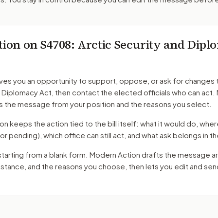
tion on
S4708
: Arctic Security and Dip
ves you an opportunity to support, oppose, or ask for changes 
d Diplomacy Act
, then contact the elected officials who can act
s the message from your position and the reasons you select.
 keeps the action tied to the bill itself: what it would do, where 
oor pending)
, which office can still act, and what ask belongs in
starting from a blank form. Modern Action drafts the message a
r stance, and the reasons you choose, then lets you edit and se