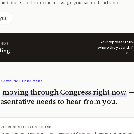
 and drafts a bill-specific message you can edit and send.
ysis
Your representativ
ANDS
where they stand
.
A
ding
can 
SSAGE MATTERS HERE
s
moving through Congress right now
esentative needs to hear from you.
 REPRESENTATIVES STAND
P to see how your senators and member of Congress have voted, sponsor