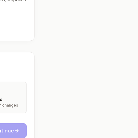
s
ith changes
tinue