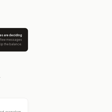
es are deciding
 few messages
tip the balance.
—
ed, or spoken