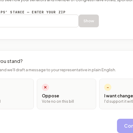
EPS’ STANCE — ENTER YOUR ZIP
Show
ou stand?
and we'll draft a message to your representative in plain English.
✕
~
Oppose
I want change
l
Vote no on this bill
I'd support it w
Con