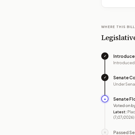
WHERE THIS BILL
Legislativ
Introduc
✓
Introduced
Senate C
✓
Under Sena
Senate Fl
●
Voted on b
Latest:
Plac
(7/27/2026)
Passed Se
○