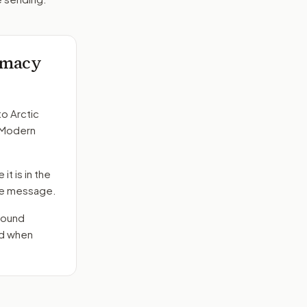
lomacy
to
Arctic
. Modern
it is in the
 the message.
round
nd when