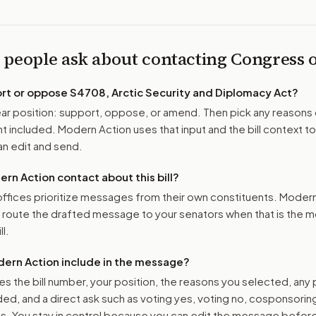
 people ask about contacting Congress
ort or oppose
S4708, Arctic Security and Diplomacy Act
?
r position: support, oppose, or amend. Then pick any reasons 
 included. Modern Action uses that input and the bill context to
n edit and send.
n Action contact about this bill?
ffices prioritize messages from their own constituents. Moder
o route the drafted message to
your senators
when that is the m
ll.
ern Action include in the message?
es the bill number, your position, the reasons you selected, any
ed, and a direct ask such as voting yes, voting no, cosponsorin
. You stay in control because you can edit the message befor