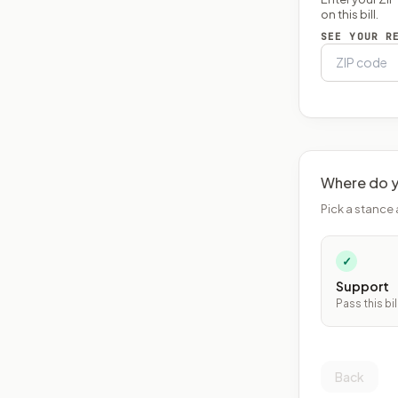
on this bill.
SEE YOUR R
Where do y
Pick a stance 
✓
Support
Pass this bil
Back