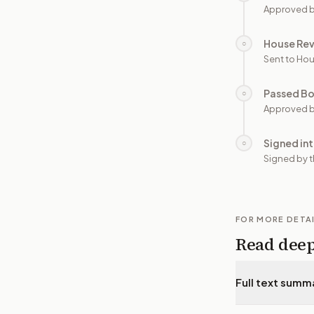
Approved b
House Re
○
Sent to Hou
Passed B
○
Approved b
Signed in
○
Signed by t
FOR MORE DETA
Read dee
Full text summ