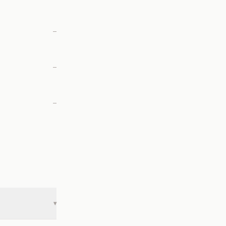
—
—
—
▾