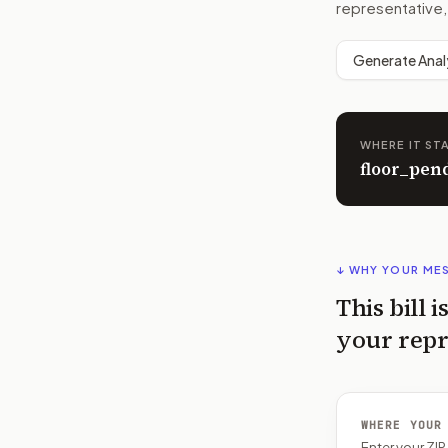
representative,
Generate Anal
WHERE IT ST
floor_pen
↓ WHY YOUR ME
This bill i
your repr
WHERE YOUR
Enter your ZI