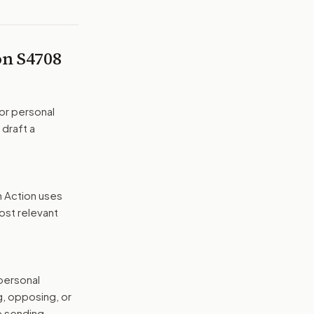
 on
S4708
or personal
 draft a
n Action uses
ost relevant
 personal
g, opposing, or
e sending.