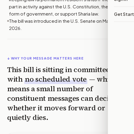
part in activity against the U.S. Constitution, the U.S.
form of government, or support Sharia law.
Get Star
The bill was introduced in the U.S. Senate on May 14,
2026.
↓ WHY YOUR MESSAGE MATTERS HERE
This bill is sitting in committee
with
no scheduled vote
— which
means a small number of
constituent messages can decide
whether it moves forward or
quietly dies.