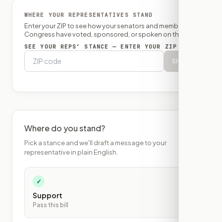
WHERE YOUR REPRESENTATIVES STAND
Enter your ZIP to see how your senators and member of
Congress have voted, sponsored, or spoken on this bill.
SEE YOUR REPS’ STANCE — ENTER YOUR ZIP
Show
Where do you stand?
Pick a stance and we'll draft a message to your
representative in plain English.
✓
Support
Pass this bill