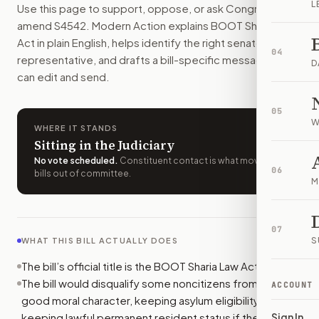
L
Use this page to support, oppose, or ask Congress to
The bill would add new immigration penalties for some noncit
amend
S4542
. Modern Action explains
BOOT Sharia Law
How do I support or oppose
S. 4542
?
Act
in plain English, helps identify the right senators or
Choose support, oppose, or ask for changes on Modern Actio
04
representative, and drafts a bill-specific message you
Who should I contact about
S. 4542
?
D
can edit and send.
Modern Action uses your location to route the action to the
How does Modern Action help me act on
S. 4542
?
05
Modern Action gives you bill-specific context, lets you ch
W
WHERE IT STANDS
Sitting in the Judiciary
No vote scheduled
.
Constituent contact is what moves
06
bills out of committee.
M
07
S
WHAT THIS BILL ACTUALLY DOES
The bill’s official title is the BOOT Sharia Law Act.
The bill would disqualify some noncitizens from proving
ACCOUNT
good moral character, keeping asylum eligibility, or
keeping lawful permanent resident status if they take
Sign In