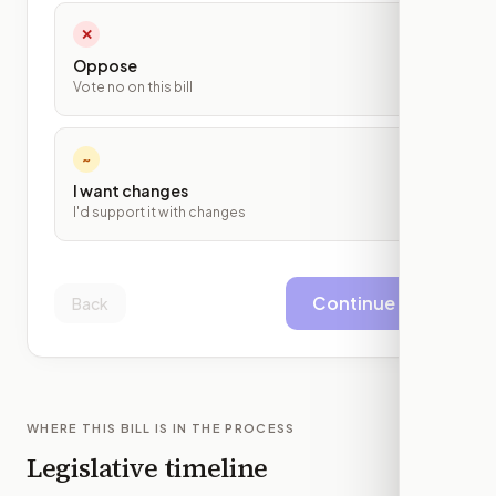
✕
Oppose
Vote no on this bill
~
I want changes
I'd support it with changes
Continue
Back
WHERE THIS BILL IS IN THE PROCESS
Legislative timeline