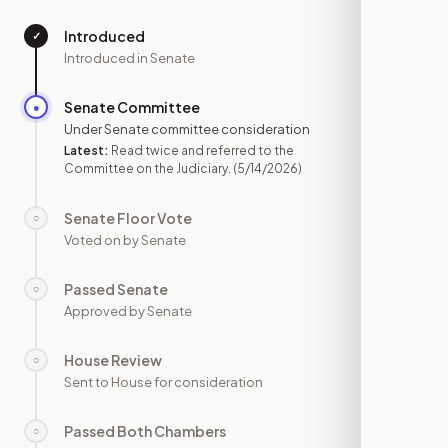
Introduced
✓
—
Introduced in Senate
Senate Committee
●
MAY 14
Under Senate committee consideration
Latest:
Read twice and referred to the
Committee on the Judiciary.
(5/14/2026)
Senate Floor Vote
○
—
Voted on by Senate
Passed Senate
○
—
Approved by Senate
House Review
○
—
Sent to House for consideration
Passed Both Chambers
○
—