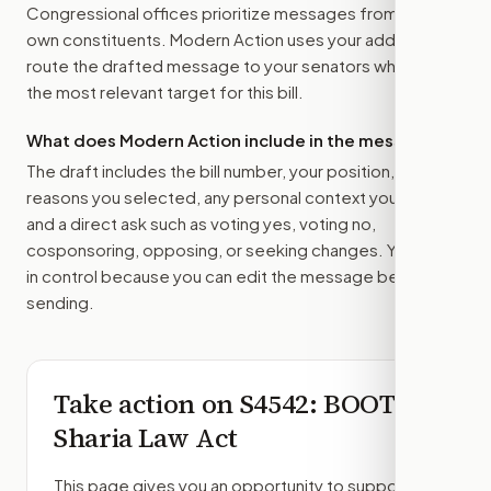
Congressional offices prioritize messages from their
own constituents. Modern Action uses your address to
route the drafted message to
your senators
when that is
the most relevant target for this bill.
What does Modern Action include in the message?
The draft includes the bill number, your position, the
reasons you selected, any personal context you added,
and a direct ask such as voting yes, voting no,
cosponsoring, opposing, or seeking changes. You stay
in control because you can edit the message before
sending.
Take action on
S4542
: BOOT
Sharia Law Act
This page gives you an opportunity to support,