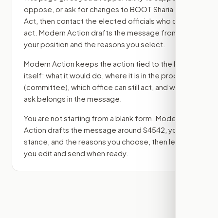
oppose, or ask for changes to
BOOT Sharia Law
Act
, then contact the elected officials who can
act. Modern Action drafts the message from
your position and the reasons you select.
Modern Action keeps the action tied to the bill
itself: what it would do, where it is in the process
(committee)
, which office can still act, and what
ask belongs in the message.
You are not starting from a blank form. Modern
Action drafts the message around
S4542
, your
stance, and the reasons you choose, then lets
you edit and send when ready.