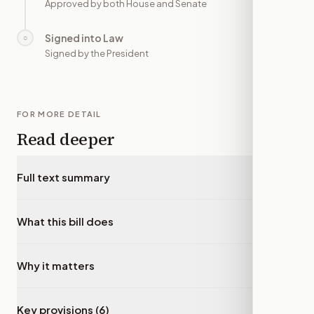
Approved by both House and Senate
Signed into Law
○
—
Signed by the President
FOR MORE DETAIL
Read deeper
Full text summary
▾
What this bill does
▾
Why it matters
▾
Key provisions (6)
▾