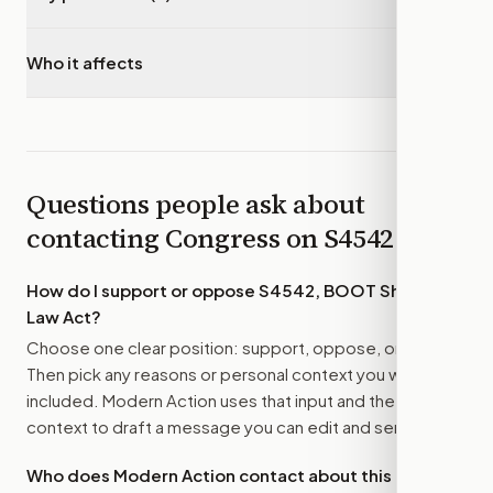
Who it affects
▾
Questions people ask about
contacting Congress on
S4542
How do I support or oppose
S4542, BOOT Sharia
Law Act
?
Choose one clear position: support, oppose, or amend.
Then pick any reasons or personal context you want
included. Modern Action uses that input and the bill
context to draft a message you can edit and send.
Who does Modern Action contact about this bill?