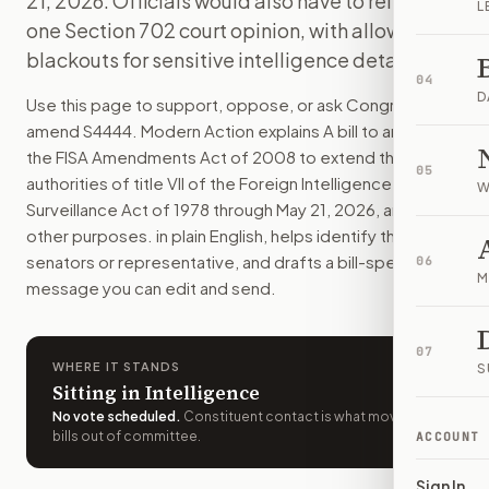
21, 2026. Officials would also have to release
L
U.S. intelligence agencies could keep using Title VII foreign
one Section 702 court opinion, with allowed
How do I support or oppose
S. 4444
?
blackouts for sensitive intelligence details.
Choose support, oppose, or ask for changes on Modern Actio
04
Who should I contact about
S. 4444
?
D
Use this page to support, oppose, or ask Congress to
Modern Action uses your location to route the action to the
amend
S4444
. Modern Action explains
A bill to amend
How does Modern Action help me act on
S. 4444
?
the FISA Amendments Act of 2008 to extend the
05
Modern Action gives you bill-specific context, lets you ch
authorities of title VII of the Foreign Intelligence
W
Surveillance Act of 1978 through May 21, 2026, and for
other purposes.
in plain English, helps identify the right
senators or representative, and drafts a bill-specific
06
M
message you can edit and send.
07
WHERE IT STANDS
S
Sitting in Intelligence
No vote scheduled
.
Constituent contact is what moves
bills out of committee.
ACCOUNT
Sign In