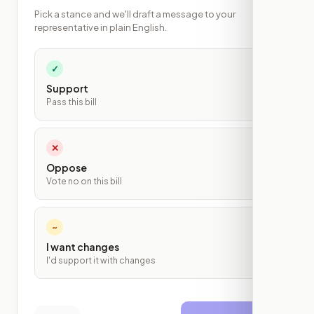
Pick a stance and we'll draft a message to your
representative in plain English.
✓
Support
Pass this bill
✕
Oppose
Vote no on this bill
~
I want changes
I'd support it with changes