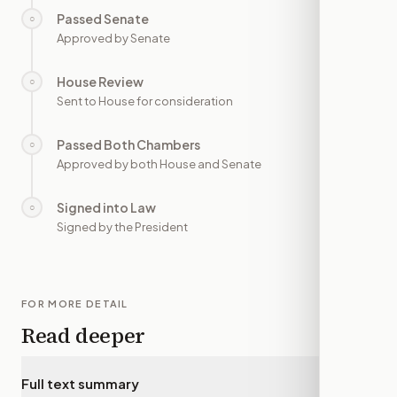
Passed Senate
○
—
Approved by Senate
House Review
○
—
Sent to House for consideration
Passed Both Chambers
○
—
Approved by both House and Senate
Signed into Law
○
—
Signed by the President
FOR MORE DETAIL
Read deeper
Full text summary
▾