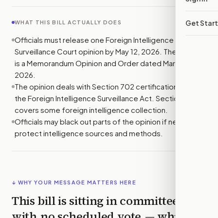
Get Star
WHAT THIS BILL ACTUALLY DOES
Officials must release one Foreign Intelligence
Surveillance Court opinion by May 12, 2026. The opinion
is a Memorandum Opinion and Order dated March 17,
2026.
The opinion deals with Section 702 certifications under
the Foreign Intelligence Surveillance Act. Section 702
covers some foreign intelligence collection.
Officials may black out parts of the opinion if needed to
protect intelligence sources and methods.
↓ WHY YOUR MESSAGE MATTERS HERE
This bill is sitting in committee
with
no scheduled vote
— which