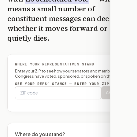
means a small number of
constituent messages can decide
whether it moves forward or
quietly dies.
WHERE YOUR REPRESENTATIVES STAND
Enter your ZIP to see how your senators and member of
Congress have voted, sponsored, or spoken on this bill.
SEE YOUR REPS’ STANCE — ENTER YOUR ZIP
Show
Where do you stand?