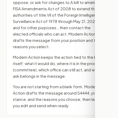
oppose, or ask for changes to
A bill to amend the
FISA Amendments Act of 2008 to extend the
authorities of title VII of the Foreign Intelligence
Surveillance Act of 1978 through May 21, 2026,
and for other purposes.
, then contact the
elected officials who can act. Modern Action
drafts the message from your position and the
reasons you select.
Modern Action keeps the action tied to the bill
itself: what it would do, where it is in the process
(committee)
, which office can still act, and what
ask belongs in the message.
You are not starting from a blank form. Modern
Action drafts the message around
S4444
, your
stance, and the reasons you choose, then lets
you edit and send when ready.