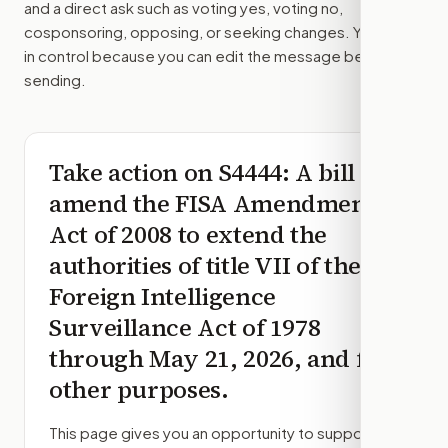
and a direct ask such as voting yes, voting no,
cosponsoring, opposing, or seeking changes. You stay
in control because you can edit the message before
sending.
Take action on
S4444
: A bill to
amend the FISA Amendments
Act of 2008 to extend the
authorities of title VII of the
Foreign Intelligence
Surveillance Act of 1978
through May 21, 2026, and for
other purposes.
This page gives you an opportunity to support,