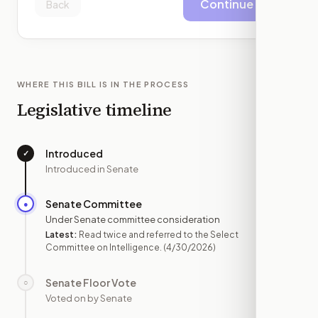
Continue
Back
WHERE THIS BILL IS IN THE PROCESS
Legislative timeline
Introduced
✓
—
Introduced in Senate
Senate Committee
●
APR 30
Under Senate committee consideration
Latest:
Read twice and referred to the Select
Committee on Intelligence.
(4/30/2026)
Senate Floor Vote
○
—
Voted on by Senate