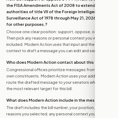
the FISA Amendments Act of 2008 to extend the
authorities of title VII of the Foreign Intelligence
Surveillance Act of 1978 through May 21, 2026, and
for other purposes.
?
Choose one clear position: support, oppose, or amend.
Then pick any reasons or personal context you want
included. Modern Action uses that input and the bill
context to draft a message you can edit and send.
Who does Modern Action contact about this bill?
Congressional offices prioritize messages from their
own constituents. Modern Action uses your address to
route the drafted message to
your senators
when that is
the most relevant target for this bill.
What does Modern Action include in the message?
The draft includes the bill number, your position, the
reasons you selected, any personal context you added,