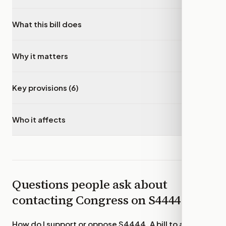
What this bill does
▾
Why it matters
▾
Key provisions (6)
▾
Who it affects
▾
Questions people ask about
contacting Congress on
S4444
How do I support or oppose
S4444, A bill to amend