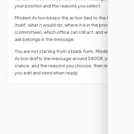
your position and the reasons you select.
Modern Action keeps the action tied to the bill
itself: what it would do, where it is in the process
(committee)
, which office can still act, and what
ask belongs in the message.
You are not starting from a blank form. Modern
Action drafts the message around
S4008
, your
stance, and the reasons you choose, then lets
you edit and send when ready.