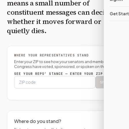
means a small number of
constituent messages can decide
Get Star
whether it moves forward or
quietly dies.
WHERE YOUR REPRESENTATIVES STAND
Enter your ZIP to see how your senators and member of
Congress have voted, sponsored, or spoken on this bill.
SEE YOUR REPS’ STANCE — ENTER YOUR ZIP
Show
Where do you stand?