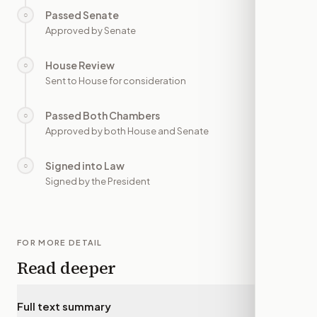
Passed Senate
○
—
Approved by Senate
House Review
○
—
Sent to House for consideration
Passed Both Chambers
○
—
Approved by both House and Senate
Signed into Law
○
—
Signed by the President
FOR MORE DETAIL
Read deeper
Full text summary
▾