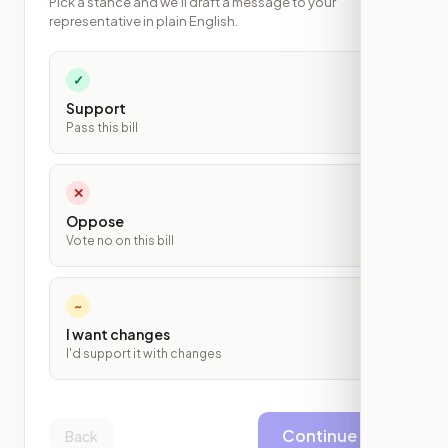
Pick a stance and we'll draft a message to your
representative in plain English.
✓
Support
Pass this bill
✕
Oppose
Vote no on this bill
~
I want changes
I'd support it with changes
Continue
Back