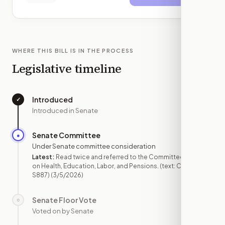
WHERE THIS BILL IS IN THE PROCESS
Legislative timeline
Introduced
✓
—
Introduced in Senate
Senate Committee
●
MAR 5
Under Senate committee consideration
Latest:
Read twice and referred to the Committee
on Health, Education, Labor, and Pensions. (text: CR
S887)
(3/5/2026)
Senate Floor Vote
○
—
Voted on by Senate