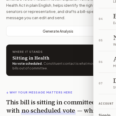
L
Health Act
in plain English, helps identify the right
senators or representative, and drafts a bill-specific
message you can edit and send.
04
D
Generate Analysis
05
W
WHERE IT STANDS
Sitting in Health
06
No vote scheduled
.
Constituent contact is what moves
M
bills out of committee.
07
S
↓ WHY YOUR MESSAGE MATTERS HERE
This bill is sitting in committee
ACCOUNT
with
no scheduled vote
— which
Sign In