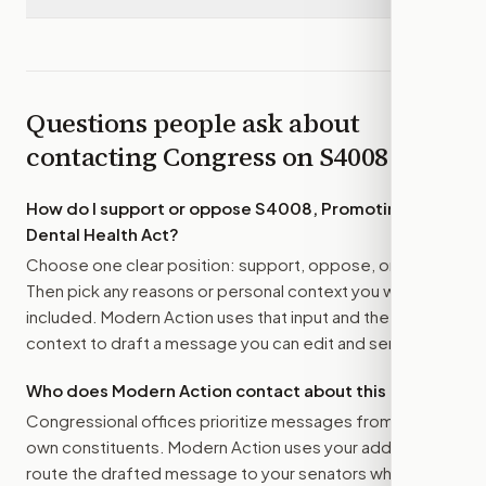
Questions people ask about
contacting Congress on
S4008
How do I support or oppose
S4008, Promoting
Dental Health Act
?
Choose one clear position: support, oppose, or amend.
Then pick any reasons or personal context you want
included. Modern Action uses that input and the bill
context to draft a message you can edit and send.
Who does Modern Action contact about this bill?
Congressional offices prioritize messages from their
own constituents. Modern Action uses your address to
route the drafted message to
your senators
when that is