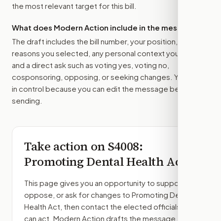
the most relevant target for this bill.
What does Modern Action include in the message?
The draft includes the bill number, your position, the
reasons you selected, any personal context you added,
and a direct ask such as voting yes, voting no,
cosponsoring, opposing, or seeking changes. You stay
in control because you can edit the message before
sending.
Take action on
S4008
:
Promoting Dental Health Act
This page gives you an opportunity to support,
oppose, or ask for changes to
Promoting Dental
Health Act
, then contact the elected officials who
can act. Modern Action drafts the message from