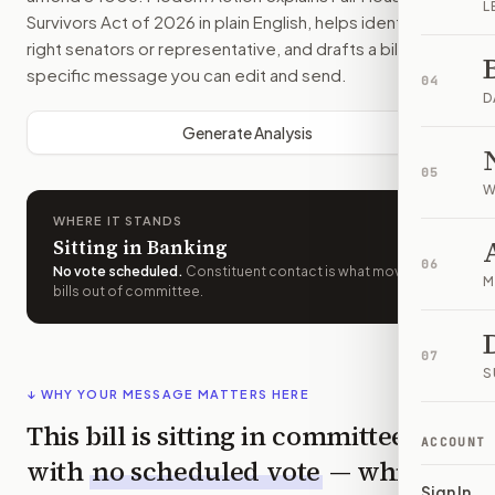
L
Survivors Act of 2026
in plain English, helps identify the
right senators or representative, and drafts a bill-
specific message you can edit and send.
04
D
Generate Analysis
05
W
WHERE IT STANDS
Sitting in Banking
06
No vote scheduled
.
Constituent contact is what moves
M
bills out of committee.
07
S
↓ WHY YOUR MESSAGE MATTERS HERE
This bill is sitting in committee
ACCOUNT
with
no scheduled vote
— which
Sign In