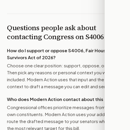
Questions people ask about
contacting Congress on
S4006
How do I support or oppose
S4006, Fair Housing for
Survivors Act of 2026
?
Choose one clear position: support, oppose, or amend.
Then pick any reasons or personal context you want
included. Modern Action uses that input and the bill
context to draft a message you can edit and send.
Who does Modern Action contact about this bill?
Congressional offices prioritize messages from their
own constituents. Modern Action uses your address to
route the drafted message to
your senators
when that is
the most relevant target for this bill.