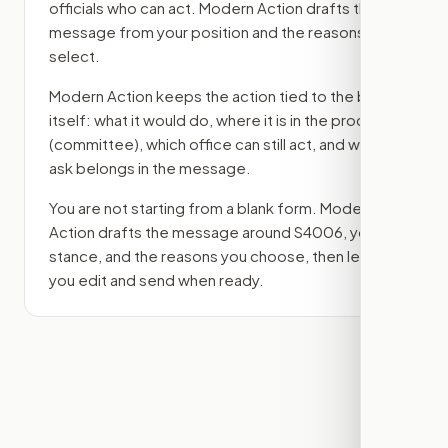
officials who can act. Modern Action drafts the
message from your position and the reasons you
select.
Modern Action keeps the action tied to the bill
itself: what it would do, where it is in the process
(committee)
, which office can still act, and what
ask belongs in the message.
You are not starting from a blank form. Modern
Action drafts the message around
S4006
, your
stance, and the reasons you choose, then lets
you edit and send when ready.