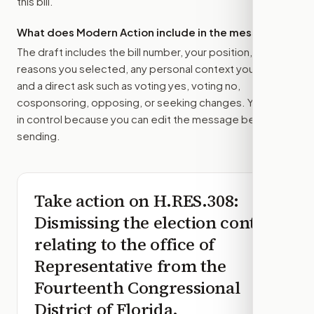
this bill.
What does Modern Action include in the message?
The draft includes the bill number, your position, the
reasons you selected, any personal context you added,
and a direct ask such as voting yes, voting no,
cosponsoring, opposing, or seeking changes. You stay
in control because you can edit the message before
sending.
Take action on
H.RES.308
:
Dismissing the election contest
relating to the office of
Representative from the
Fourteenth Congressional
District of Florida.