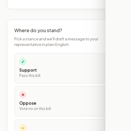
Where do you stand?
Pick a stance and we'll draft a message to your
representative in plain English.
✓
Support
Pass this bill
✕
Oppose
Vote no on this bill
~