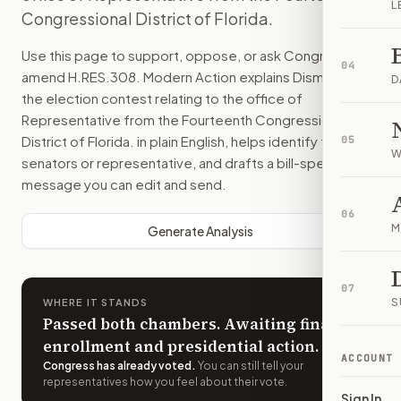
L
Congressional District of Florida.
Use this page to support, oppose, or ask Congress to
04
amend
H.RES.308
. Modern Action explains
Dismissing
D
the election contest relating to the office of
Representative from the Fourteenth Congressional
District of Florida.
in plain English, helps identify the right
05
W
senators or representative, and drafts a bill-specific
message you can edit and send.
06
M
Generate Analysis
07
S
WHERE IT STANDS
Passed both chambers. Awaiting final
enrollment and presidential action.
ACCOUNT
Congress has already voted
.
You can still tell your
representatives how you feel about their vote.
Sign In