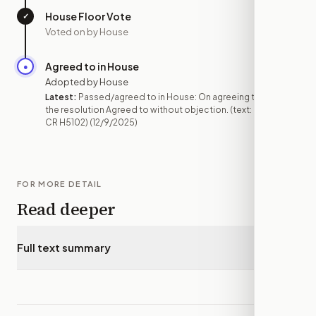
House Floor Vote
✓
—
Voted on by House
Agreed to in House
●
DEC 9
Adopted by House
Latest:
Passed/agreed to in House: On agreeing to
the resolution Agreed to without objection. (text:
CR H5102)
(12/9/2025)
FOR MORE DETAIL
Read deeper
Full text summary
▾