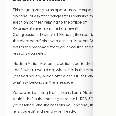
This page gives you an opportunity to support,
oppose, or ask for changes to
Dismissing the
election contest relating to the office of
Representative from the Fourteenth
Congressional District of Florida.
, then contact
the elected officials who can act. Modern Action
drafts the message from your position and the
reasons you select.
Modern Action keeps the action tied to the bill
itself: what it would do, where it is in the process
(passed house)
, which office can still act, and
what ask belongs in the message.
You are not starting from a blank form. Modern
Action drafts the message around
H.RES.308
,
your stance, and the reasons you choose, then
lets you edit and send when ready.