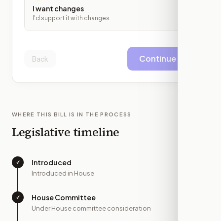
I want changes
I'd support it with changes
Continue
Back
WHERE THIS BILL IS IN THE PROCESS
Legislative timeline
Introduced
✓
—
Introduced in House
House Committee
✓
—
Under House committee consideration