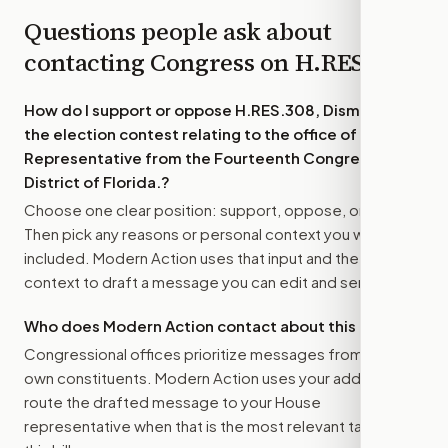
Questions people ask about
contacting Congress on
H.RES.308
How do I support or oppose
H.RES.308, Dismissing
the election contest relating to the office of
Representative from the Fourteenth Congressional
District of Florida.
?
Choose one clear position: support, oppose, or amend.
Then pick any reasons or personal context you want
included. Modern Action uses that input and the bill
context to draft a message you can edit and send.
Who does Modern Action contact about this bill?
Congressional offices prioritize messages from their
own constituents. Modern Action uses your address to
route the drafted message to
your House
representative
when that is the most relevant target for