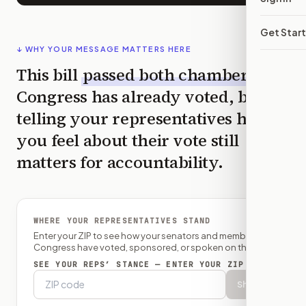
Get Star
↓ WHY YOUR MESSAGE MATTERS HERE
This bill
passed both chambers
—
Congress has already voted, but
telling your representatives how
you feel about their vote still
matters for accountability.
WHERE YOUR REPRESENTATIVES STAND
Enter your ZIP to see how your senators and member of
Congress have voted, sponsored, or spoken on this bill.
SEE YOUR REPS’ STANCE — ENTER YOUR ZIP
Show