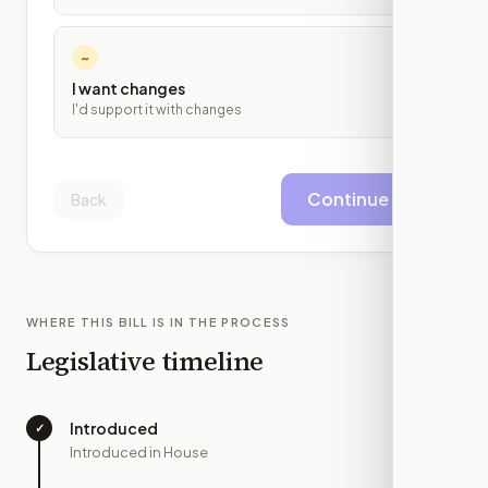
~
I want changes
I'd support it with changes
Continue
Back
WHERE THIS BILL IS IN THE PROCESS
Legislative timeline
Introduced
✓
—
Introduced in House