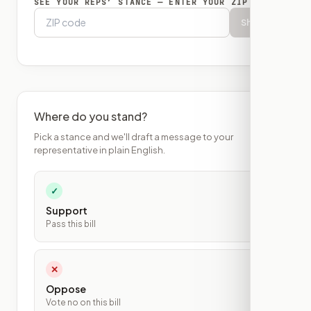
SEE YOUR REPS’ STANCE — ENTER YOUR ZIP
Show
Where do you stand?
Pick a stance and we'll draft a message to your
representative in plain English.
✓
Support
Pass this bill
✕
Oppose
Vote no on this bill