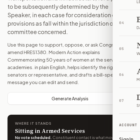
L
to be subsequently determined by the
Speaker, in each case for consideration of such
provisions as fall within the jurisdiction of the
04
D
committee concerned.
Use this page to support, oppose, or ask Congress to
05
amend
HRES1380
. Modern Action explains
W
Commemorating 50 years of women at the service
academies.
in plain English, helps identify the right
senators or representative, and drafts a bill-specific
06
M
message you can edit and send.
Generate Analysis
07
S
WHERE IT STANDS
ACCOUNT
Sitting in Armed Services
No vote scheduled
.
Constituent contact is what moves
Sign In