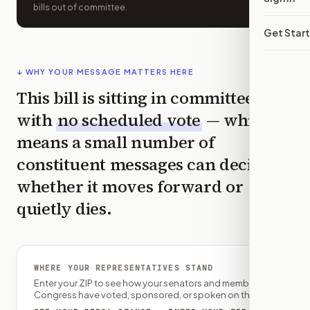
bills out of committee.
Get Star
↓ WHY YOUR MESSAGE MATTERS HERE
This bill is sitting in committee
with
no scheduled vote
— which
means a small number of
constituent messages can decide
whether it moves forward or
quietly dies.
WHERE YOUR REPRESENTATIVES STAND
Enter your ZIP to see how your senators and member of
Congress have voted, sponsored, or spoken on this bill.