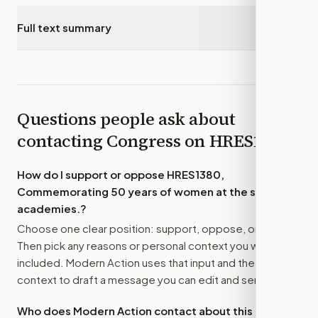
Full text summary
▾
Questions people ask about
contacting Congress on
HRES1380
How do I support or oppose
HRES1380,
Commemorating 50 years of women at the service
academies.
?
Choose one clear position: support, oppose, or amend.
Then pick any reasons or personal context you want
included. Modern Action uses that input and the bill
context to draft a message you can edit and send.
Who does Modern Action contact about this bill?