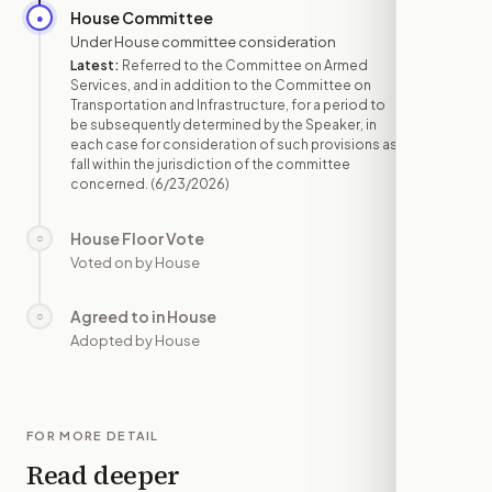
House Committee
●
JUN 23
Under House committee consideration
Latest:
Referred to the Committee on Armed
Services, and in addition to the Committee on
Transportation and Infrastructure, for a period to
be subsequently determined by the Speaker, in
each case for consideration of such provisions as
fall within the jurisdiction of the committee
concerned.
(6/23/2026)
House Floor Vote
○
—
Voted on by House
Agreed to in House
○
—
Adopted by House
FOR MORE DETAIL
Read deeper