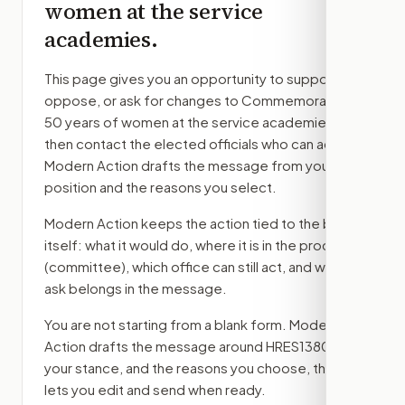
women at the service
academies.
This page gives you an opportunity to support,
oppose, or ask for changes to
Commemorating
50 years of women at the service academies.
,
then contact the elected officials who can act.
Modern Action drafts the message from your
position and the reasons you select.
Modern Action keeps the action tied to the bill
itself: what it would do, where it is in the process
(committee)
, which office can still act, and what
ask belongs in the message.
You are not starting from a blank form. Modern
Action drafts the message around
HRES1380
,
your stance, and the reasons you choose, then
lets you edit and send when ready.