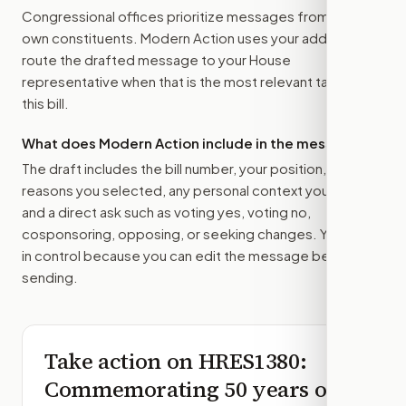
Congressional offices prioritize messages from their
own constituents. Modern Action uses your address to
route the drafted message to
your House
representative
when that is the most relevant target for
this bill.
What does Modern Action include in the message?
The draft includes the bill number, your position, the
reasons you selected, any personal context you added,
and a direct ask such as voting yes, voting no,
cosponsoring, opposing, or seeking changes. You stay
in control because you can edit the message before
sending.
Take action on
HRES1380
:
Commemorating 50 years of