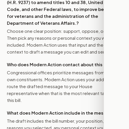
(H.R. 9237) to amend titles 10 and 38, United States
Code, and other Federal laws, to improve benefits
for veterans and the administration of the
Department of Veterans Affairs.
?
Choose one clear position: support, oppose, or amend.
Then pick any reasons or personal context you want
included. Modern Action uses that input and the bill
context to draft a message you can edit and send.
Who does Modern Action contact about this bill?
Congressional offices prioritize messages from their
own constituents. Modern Action uses your address to
route the drafted message to
your House
representative
when that is the most relevant target for
this bill.
What does Modern Action include in the message?
The draft includes the bill number, your position, the
reasons you selected, any personal context you added,