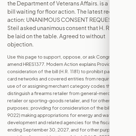
the Department of Veterans Affairs. is a House
bill waiting for floor action. The latest recorded
action: UNANIMOUS CONSENT REQUEST - Mr.
Steil asked unanimous consent that H. Res. 1377
be laid on the table. Agreed to without
objection.
Use this page to support, oppose, or ask Congress to
amend
HRES1377
. Modern Action explains
Providing for
consideration of the bill (H.R. 1181) to prohibit payment
card networks and covered entities from requiring the
use of or assigning merchant category codes that
distinguish a firearms retailer from general-merchandise
retailer or sporting-goods retailer, and for other
purposes; providing for consideration of the bill (H.R.
9022) making appropriations for energy and water
development and related agencies for the fiscal year
ending September 30, 2027, and for other purposes;