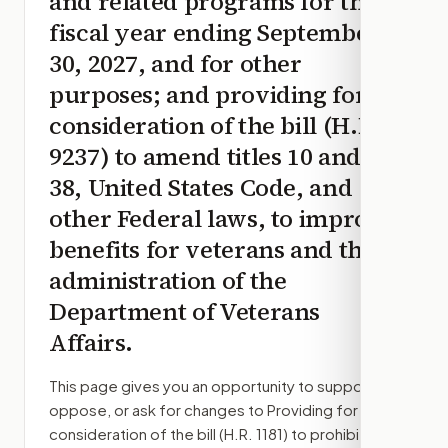
and related programs for the
fiscal year ending September
30, 2027, and for other
purposes; and providing for
consideration of the bill (H.R.
9237) to amend titles 10 and
38, United States Code, and
other Federal laws, to improve
benefits for veterans and the
administration of the
Department of Veterans
Affairs.
This page gives you an opportunity to support,
oppose, or ask for changes to
Providing for
consideration of the bill (H.R. 1181) to prohibit