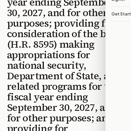
year ending September
30, 2027, and for other
Get Star
purposes; providing for
consideration of the bill
(H.R. 8595) making
appropriations for
national security,
Department of State, and
related programs for the
fiscal year ending
September 30, 2027, and
for other purposes; and
providing for