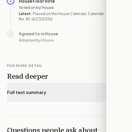
House Floor Vote
●
JUN 23
Voted on by House
Latest:
Placed on the House Calendar, Calendar
No. 82.
(6/23/2026)
Agreed to in House
○
—
Adopted by House
FOR MORE DETAIL
Read deeper
Full text summary
▾
Questions people ask about