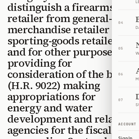
L
distinguish a firearms
retailer from general-
04
merchandise retailer or
D
sporting-goods retailer,
and for other purposes;
05
W
providing for
consideration of the bill
06
M
(H.R. 9022) making
appropriations for
07
energy and water
S
development and related
ACCOUNT
agencies for the fiscal
Sign In