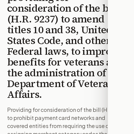
consideration of the bill
(H.R. 9237) to amend
titles 10 and 38, United
States Code, and other
Federal laws, to improve
benefits for veterans and
the administration of the
Department of Veterans
Affairs.
Providing for consideration of the bill (H.R. 1181)
to prohibit payment card networks and
covered entities from requiring the use of or
assigning merchant category codes that