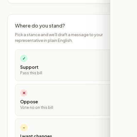
Where do you stand?
Pick a stance and we'll draft a message to your
representative in plain English.
✓
Support
Pass this bill
✕
Oppose
Vote no on this bill
~
I want changes