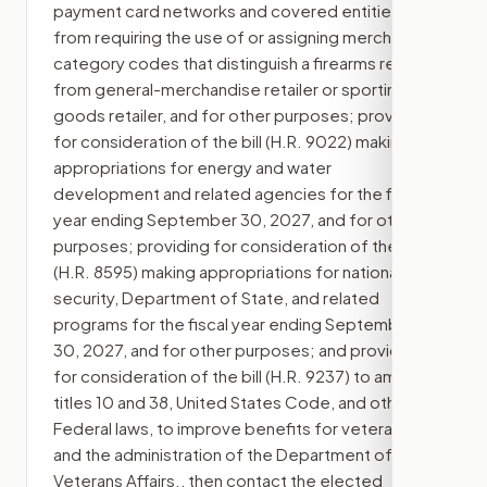
payment card networks and covered entities
from requiring the use of or assigning merchant
category codes that distinguish a firearms retailer
from general-merchandise retailer or sporting-
goods retailer, and for other purposes; providing
for consideration of the bill (H.R. 9022) making
appropriations for energy and water
development and related agencies for the fiscal
year ending September 30, 2027, and for other
purposes; providing for consideration of the bill
(H.R. 8595) making appropriations for national
security, Department of State, and related
programs for the fiscal year ending September
30, 2027, and for other purposes; and providing
for consideration of the bill (H.R. 9237) to amend
titles 10 and 38, United States Code, and other
Federal laws, to improve benefits for veterans
and the administration of the Department of
Veterans Affairs.
, then contact the elected