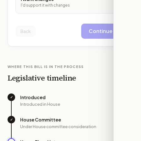
I'd support it with changes
Continue
Back
WHERE THIS BILL IS IN THE PROCESS
Legislative timeline
Introduced
✓
—
Introduced in House
House Committee
✓
—
Under House committee consideration