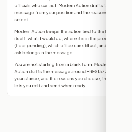
officials who can act. Modern Action drafts the
message from your position and the reasons you
select.
Modern Action keeps the action tied to the bill
itself: what it would do, where it is in the process
(floor pending)
, which office can still act, and what
ask belongs in the message.
You are not starting from a blank form. Modern
Action drafts the message around
HRES1377
,
your stance, and the reasons you choose, then
lets you edit and send when ready.