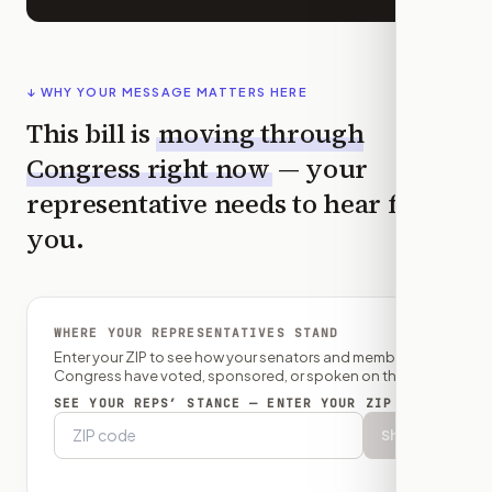
↓ WHY YOUR MESSAGE MATTERS HERE
This bill is
moving through
Congress right now
— your
representative needs to hear from
you.
WHERE YOUR REPRESENTATIVES STAND
Enter your ZIP to see how your senators and member of
Congress have voted, sponsored, or spoken on this bill.
SEE YOUR REPS’ STANCE — ENTER YOUR ZIP
Show