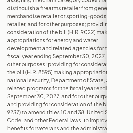
distinguish a firearms retailer from general-
merchandise retailer or sporting-goods
retailer, and for other purposes; providing for
consideration of the bill (H.R. 9022) making
appropriations for energy and water
development and related agencies for the
fiscal year ending September 30, 2027, and for
other purposes; providing for consideration of
the bill (H.R. 8595) making appropriations for
national security, Department of State, and
related programs for the fiscal year ending
September 30, 2027, and for other purposes;
and providing for consideration of the bill (H.R.
9237) to amend titles 10 and 38, United States
Code, and other Federal laws, to improve
benefits for veterans and the administration of