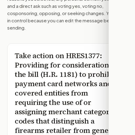
and a direct ask such as voting yes, voting no,
cosponsoring, opposing, or seeking changes. You stay
in control because you can edit the message before
sending.
Take action on
HRES1377
:
Providing for consideration of
the bill (H.R. 1181) to prohibit
payment card networks and
covered entities from
requiring the use of or
assigning merchant category
codes that distinguish a
firearms retailer from general-