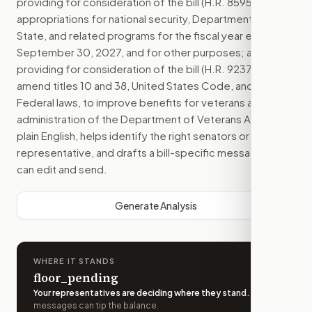
providing for consideration of the bill (H.R. 8595) making
appropriations for national security, Department of
State, and related programs for the fiscal year ending
September 30, 2027, and for other purposes; and
providing for consideration of the bill (H.R. 9237) to
amend titles 10 and 38, United States Code, and other
Federal laws, to improve benefits for veterans and the
administration of the Department of Veterans Affairs.
in
plain English, helps identify the right senators or
representative, and drafts a bill-specific message you
can edit and send.
Generate Analysis
WHERE IT STANDS
floor_pending
Your representatives are deciding where they stand
.
A few
messages can tip the balance.