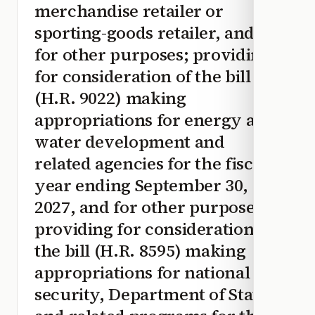
merchandise retailer or
sporting-goods retailer, and
for other purposes; providing
for consideration of the bill
(H.R. 9022) making
appropriations for energy and
water development and
related agencies for the fiscal
year ending September 30,
2027, and for other purposes;
providing for consideration of
the bill (H.R. 8595) making
appropriations for national
security, Department of State,