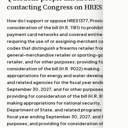
contacting Congress on
HRES1377
How do I support or oppose
HRES1377, Providing for
consideration of the bill (H.R. 1181) to prohibit
payment card networks and covered entities from
requiring the use of or assigning merchant category
codes that distinguish a firearms retailer from
general-merchandise retailer or sporting-goods
retailer, and for other purposes; providing for
consideration of the bill (H.R. 9022) making
appropriations for energy and water development
and related agencies for the fiscal year ending
September 30, 2027, and for other purposes;
providing for consideration of the bill (H.R. 8595)
making appropriations for national security,
Department of State, and related programs for the
fiscal year ending September 30, 2027, and for other
purposes; and providing for consideration of the bill