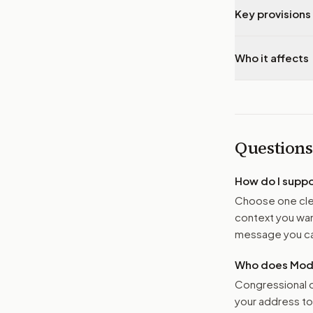
Key provisions 
Who it affects
Questions
How do I supp
Choose one clea
context you want
message you ca
Who does Moder
Congressional o
your address t