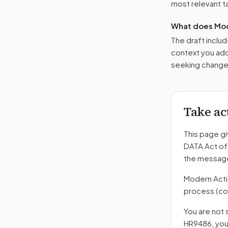
most relevant tar
What does Mod
The draft includ
context you add
seeking changes
Take ac
This page gi
DATA Act o
the message
Modern Action
process
(co
You are not 
HR9486
, yo