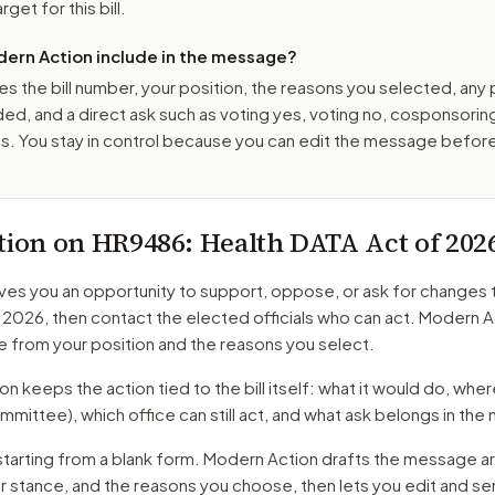
get for this bill.
ern Action include in the message?
es the bill number, your position, the reasons you selected, any
ed, and a direct ask such as voting yes, voting no, cosponsorin
. You stay in control because you can edit the message befor
tion on
HR9486
: Health DATA Act of 202
ves you an opportunity to support, oppose, or ask for changes 
f 2026
, then contact the elected officials who can act. Modern A
 from your position and the reasons you select.
 keeps the action tied to the bill itself: what it would do, where 
mmittee)
, which office can still act, and what ask belongs in th
starting from a blank form. Modern Action drafts the message a
ur stance, and the reasons you choose, then lets you edit and s