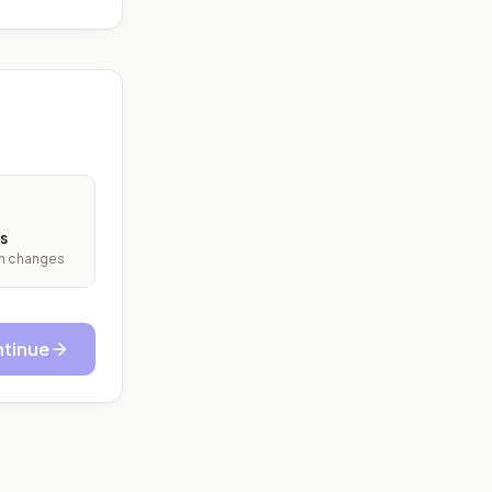
s
ith changes
tinue