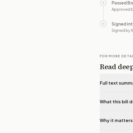
Passed B
○
Approved b
Signed in
○
Signed by t
FOR MORE DETA
Read dee
Full text summ
What this bill 
Why it matters