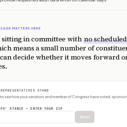
SSAGE MATTERS HERE
is sitting in committee with
no scheduled
ich means a small number of constitue
can decide whether it moves forward o
es.
 REPRESENTATIVES STAND
P to see how your senators and member of Congress have voted, sponsor
EPS’ STANCE — ENTER YOUR ZIP
Show