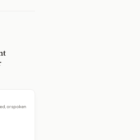
nt
r
ed, or spoken