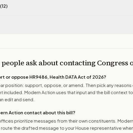
(12)
 people ask about contacting Congress
ort or oppose
HR9486, Health DATA Act of 2026
?
r position: support, oppose, or amend. Then pick any reasons 
 included. Modern Action uses that input and the bill context to
n edit and send.
n Action contact about this bill?
ffices prioritize messages from their own constituents. Moder
o route the drafted message to
your House representative
when 