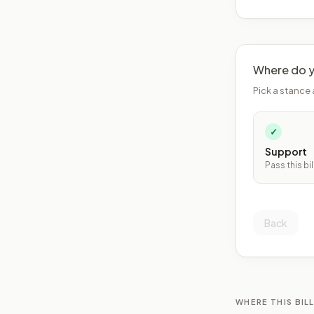
Where do y
Pick a stance 
✓
Support
Pass this bil
Back
WHERE THIS BILL