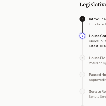
Legislativ
Introduc
✓
Introduced
House Co
●
Under Hous
Latest:
Ref
House Flo
○
Voted on b
Passed H
○
Approved 
Senate Re
○
Sent to Sen