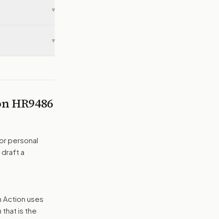
▾
▾
 on
HR9486
or personal
 draft a
n Action uses
that is the