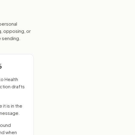
 personal
g, opposing, or
e sending.
6
to
Health
ction drafts
it is in the
e message.
round
end when