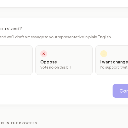
ou stand?
and we'll draft a message to your representative in plain English.
✕
~
Oppose
I want change
l
Vote no on this bill
I'd support it w
Con
 IS IN THE PROCESS