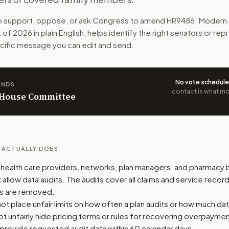
g data from their vendors. Employers and plan officials co
to support, oppose, or ask Congress to amend
HR9486
. Modern 
t of 2026
in plain English, helps identify the right senators or re
n. The action flow drafts the message for you and keeps th
pecific message you can edit and send.
 congressional offices relevant to the bill and your represe
No vote schedul
ANDS
oose support, opposition, or changes, and drafts a message 
contact is what mov
n House Committee
L ACTUALLY DOES
 health care providers, networks, plan managers, and pharmacy 
llow data audits. The audits cover all claims and service record
ls are removed.
t place unfair limits on how often a plan audits or how much dat
t unfairly hide pricing terms or rules for recovering overpaymen
provide requested audit data within 60 calendar days.