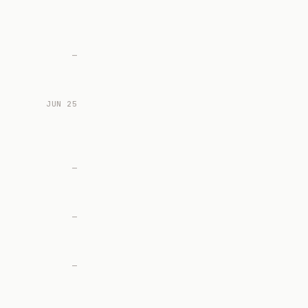
—
JUN 25
—
—
—