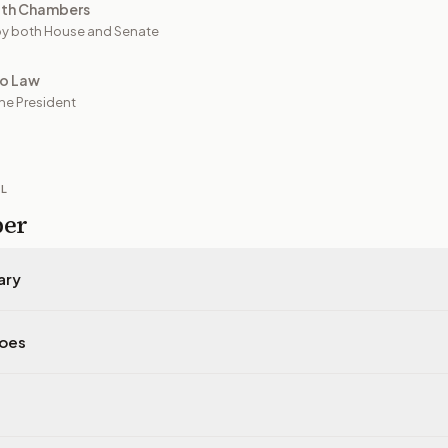
oth Chambers
y both House and Senate
to Law
he President
IL
per
ary
does