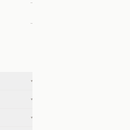
—
—
▾
▾
▾