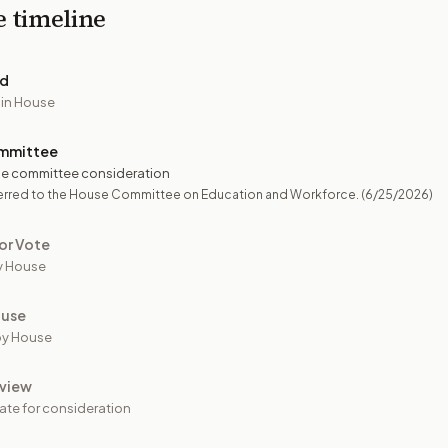
e timeline
ed
 in House
mmittee
e committee consideration
erred to the House Committee on Education and Workforce.
(6/25/2026)
or Vote
y House
ouse
by House
view
ate for consideration