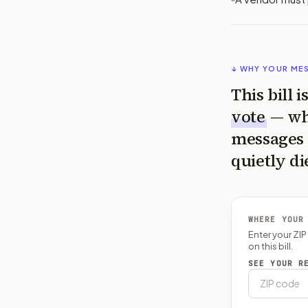
↓ WHY YOUR ME
This bill 
vote
— wh
messages 
quietly di
WHERE YOUR
Enter your ZI
on this bill.
SEE YOUR R