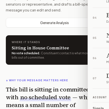
L
senators or representative, and drafts a bill-specific
message you can edit and send.
04
D
Generate Analysis
05
W
WHERE IT STANDS
Sitting in House Committee
No vote scheduled
.
Constituent contact is what moves
bills out of committee.
06
M
07
↓ WHY YOUR MESSAGE MATTERS HERE
S
This bill is sitting in committee
with
no scheduled vote
— which
ACCOUNT
means a small number of
Sign In