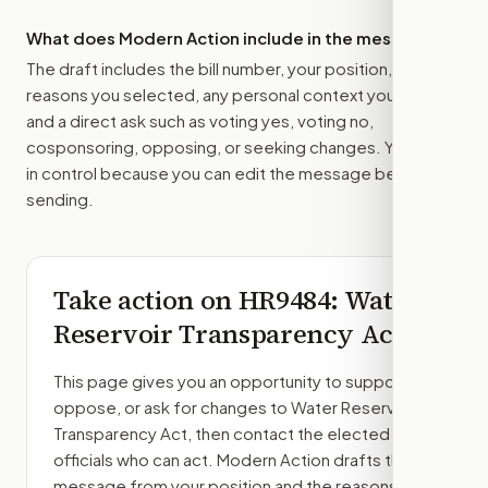
What does Modern Action include in the message?
The draft includes the bill number, your position, the
reasons you selected, any personal context you added,
and a direct ask such as voting yes, voting no,
cosponsoring, opposing, or seeking changes. You stay
in control because you can edit the message before
sending.
Take action on
HR9484
: Water
Reservoir Transparency Act
This page gives you an opportunity to support,
oppose, or ask for changes to
Water Reservoir
Transparency Act
, then contact the elected
officials who can act. Modern Action drafts the
message from your position and the reasons you