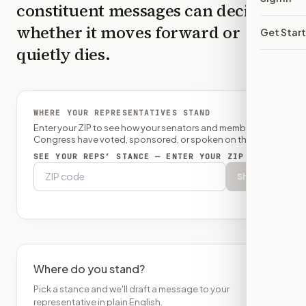
constituent messages can decide
whether it moves forward or
Get Star
quietly dies.
WHERE YOUR REPRESENTATIVES STAND
Enter your ZIP to see how your senators and member of
Congress have voted, sponsored, or spoken on this bill.
SEE YOUR REPS’ STANCE — ENTER YOUR ZIP
Show
Where do you stand?
Pick a stance and we'll draft a message to your
representative in plain English.