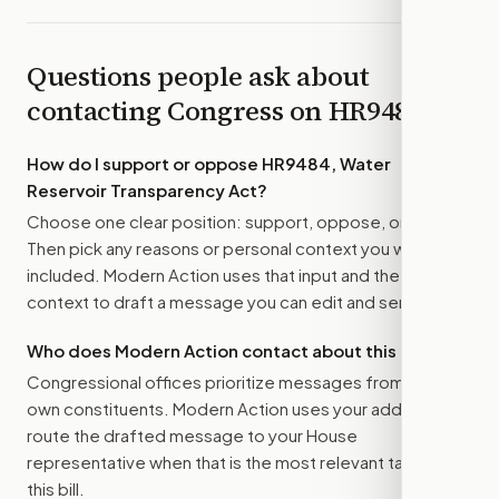
Questions people ask about
contacting Congress on
HR9484
How do I support or oppose
HR9484, Water
Reservoir Transparency Act
?
Choose one clear position: support, oppose, or amend.
Then pick any reasons or personal context you want
included. Modern Action uses that input and the bill
context to draft a message you can edit and send.
Who does Modern Action contact about this bill?
Congressional offices prioritize messages from their
own constituents. Modern Action uses your address to
route the drafted message to
your House
representative
when that is the most relevant target for
this bill.