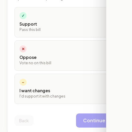
✓
Support
Pass this bill
✕
Oppose
Vote no on this bill
~
I want changes
I'd support it with changes
Continue
Back