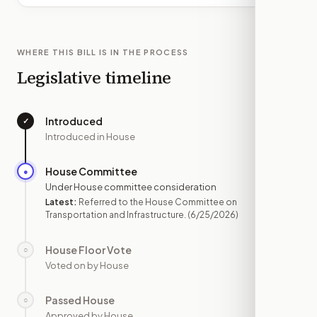
WHERE THIS BILL IS IN THE PROCESS
Legislative timeline
Introduced
✓
—
Introduced in House
House Committee
●
JUN 25
Under House committee consideration
Latest:
Referred to the House Committee on
Transportation and Infrastructure.
(6/25/2026)
House Floor Vote
○
—
Voted on by House
Passed House
○
—
Approved by House