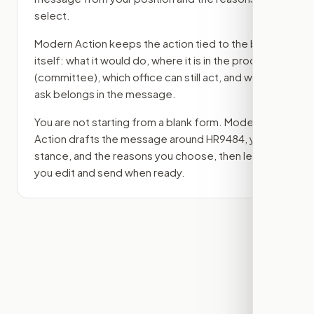
select.
Modern Action keeps the action tied to the bill
itself: what it would do, where it is in the process
(committee)
, which office can still act, and what
ask belongs in the message.
You are not starting from a blank form. Modern
Action drafts the message around
HR9484
, your
stance, and the reasons you choose, then lets
you edit and send when ready.