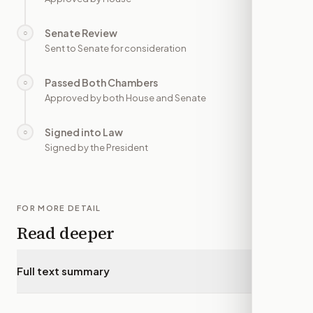
Senate Review
○
—
Sent to Senate for consideration
Passed Both Chambers
○
—
Approved by both House and Senate
Signed into Law
○
—
Signed by the President
FOR MORE DETAIL
Read deeper
Full text summary
▾