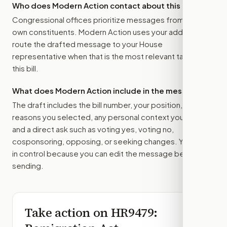
Who does Modern Action contact about this bill?
Congressional offices prioritize messages from their
own constituents. Modern Action uses your address to
route the drafted message to
your House
representative
when that is the most relevant target for
this bill.
What does Modern Action include in the message?
The draft includes the bill number, your position, the
reasons you selected, any personal context you added,
and a direct ask such as voting yes, voting no,
cosponsoring, opposing, or seeking changes. You stay
in control because you can edit the message before
sending.
Take action on
HR9479
: