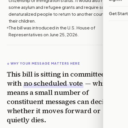
citizenship or immigration status. It would also review
some asylum and refugee grants and require some
Get Star
denaturalized people to return to another country with
their children.
The bill was introduced in the U.S. House of
Representatives on June 25, 2026.
↓ WHY YOUR MESSAGE MATTERS HERE
This bill is sitting in committee
with
no scheduled vote
— which
means a small number of
constituent messages can decide
whether it moves forward or
quietly dies.