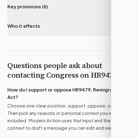
Key provisions (6)
▾
Who it affects
▾
Questions people ask about
contacting Congress on
HR9479
How do I support or oppose
HR9479, Remigration
Act
?
Choose one clear position: support, oppose, or amend.
Then pick any reasons or personal context you want
included. Modern Action uses that input and the bill
context to draft a message you can edit and send.