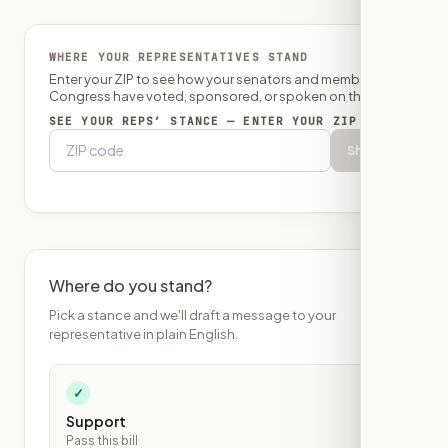
WHERE YOUR REPRESENTATIVES STAND
Enter your ZIP to see how your senators and member of
Congress have voted, sponsored, or spoken on this bill.
SEE YOUR REPS’ STANCE — ENTER YOUR ZIP
Show
Where do you stand?
Pick a stance and we'll draft a message to your
representative in plain English.
✓
Support
Pass this bill