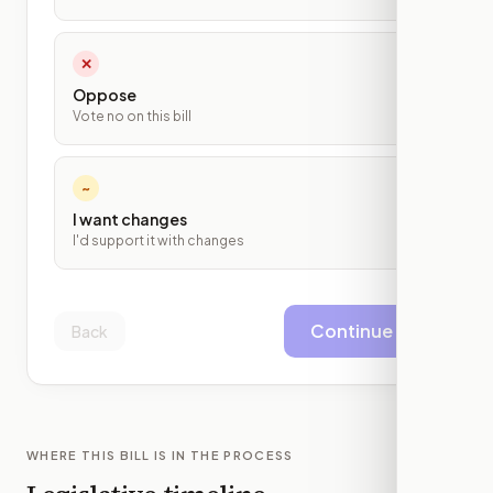
✕
Oppose
Vote no on this bill
~
I want changes
I'd support it with changes
Continue
Back
WHERE THIS BILL IS IN THE PROCESS