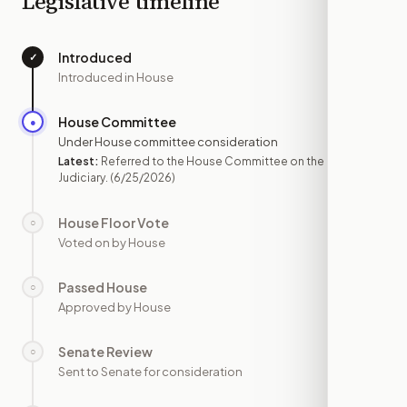
Legislative timeline
Introduced
✓
—
Introduced in House
House Committee
●
JUN 25
Under House committee consideration
Latest:
Referred to the House Committee on the
Judiciary.
(6/25/2026)
House Floor Vote
○
—
Voted on by House
Passed House
○
—
Approved by House
Senate Review
○
—
Sent to Senate for consideration