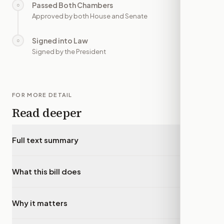
Passed Both Chambers
○
—
Approved by both House and Senate
Signed into Law
○
—
Signed by the President
FOR MORE DETAIL
Read deeper
Full text summary
▾
What this bill does
▾
Why it matters
▾