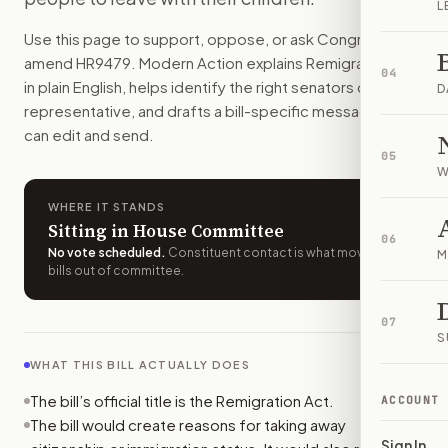
L
The bill would add reasons the government can take away c
Use this page to support, oppose, or ask Congress to
How do I support or oppose
H.R. 9479
?
amend
HR9479
. Modern Action explains
Remigration Act
Choose support, oppose, or ask for changes on Modern Actio
04
in plain English, helps identify the right senators or
Who should I contact about
H.R. 9479
?
D
representative, and drafts a bill-specific message you
Modern Action uses your location to route the action to the
can edit and send.
How does Modern Action help me act on
H.R. 9479
?
05
Modern Action gives you bill-specific context, lets you ch
W
WHERE IT STANDS
Sitting in House Committee
06
No vote scheduled
.
Constituent contact is what moves
M
bills out of committee.
07
S
WHAT THIS BILL ACTUALLY DOES
The bill’s official title is the Remigration Act.
ACCOUNT
The bill would create reasons for taking away
Sign In