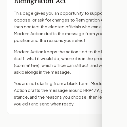
Remigration Act
This page gives you an opportunity to support,
oppose, or ask for changes to
Remigration Act
,
then contact the elected officials who can act.
Modern Action drafts the message from your
position and the reasons you select.
Modern Action keeps the action tied to the bill
itself: what it would do, where it is in the process
(committee)
, which office can still act, and what
ask belongs in the message.
You are not starting from a blank form. Modern
Action drafts the message around
HR9479
, your
stance, and the reasons you choose, then lets
you edit and send when ready.