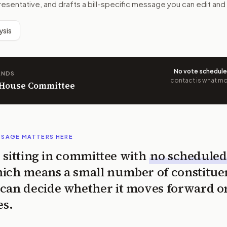
resentative, and drafts a bill-specific message you can edit and
ysis
No vote schedul
ANDS
contact is what mov
n House Committee
SSAGE MATTERS HERE
is sitting in committee with
no scheduled
ich means a small number of constitue
can decide whether it moves forward o
es.