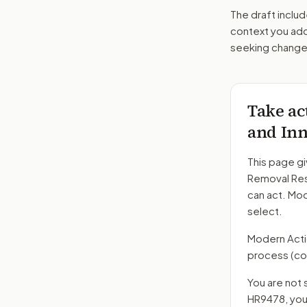
The draft includ
context you add
seeking changes
Take ac
and Inn
This page gi
Removal Res
can act. Mo
select.
Modern Action
process
(co
You are not 
HR9478
, yo