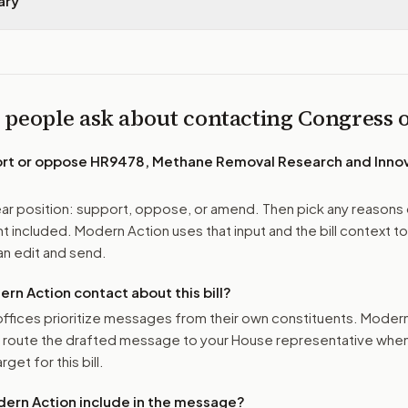
ary
 people ask about contacting Congress
ort or oppose
HR9478, Methane Removal Research and Innov
r position: support, oppose, or amend. Then pick any reasons 
 included. Modern Action uses that input and the bill context to
n edit and send.
n Action contact about this bill?
ffices prioritize messages from their own constituents. Moder
o route the drafted message to
your House representative
when 
get for this bill.
ern Action include in the message?