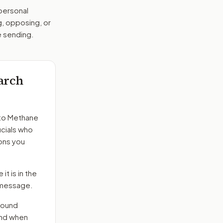
 personal
g, opposing, or
e sending.
arch
to
Methane
icials who
ons you
it is in the
e message.
round
end when