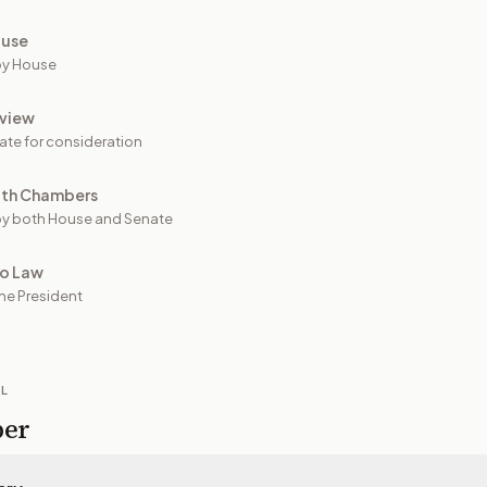
ouse
by House
view
ate for consideration
oth Chambers
y both House and Senate
to Law
he President
IL
per