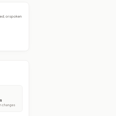
ed, or spoken
s
ith changes