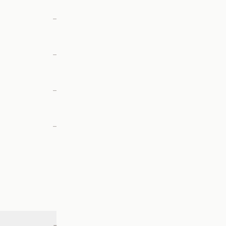
—
—
—
—