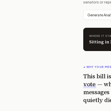
senators or rep
Generate Anal
WHERE IT ST
Sitting i
↓ WHY YOUR ME
This bill 
vote
— wh
messages 
quietly di