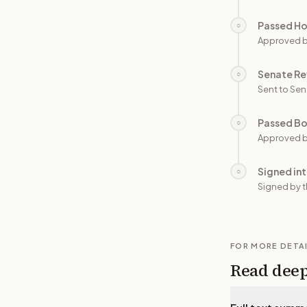
Passed H
○
Approved 
Senate Re
○
Sent to Sen
Passed B
○
Approved b
Signed in
○
Signed by t
FOR MORE DETA
Read dee