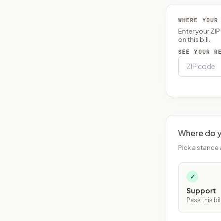
WHERE YOUR
Enter your ZI
on this bill.
SEE YOUR R
Where do y
Pick a stance 
✓
Support
Pass this bil