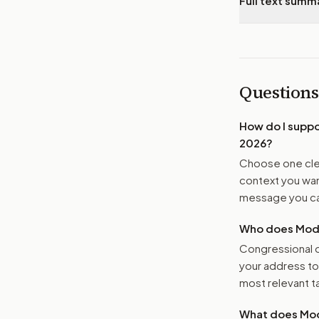
Full text summ
Questions
How do I supp
2026
?
Choose one clea
context you want
message you ca
Who does Moder
Congressional o
your address t
most relevant tar
What does Mod