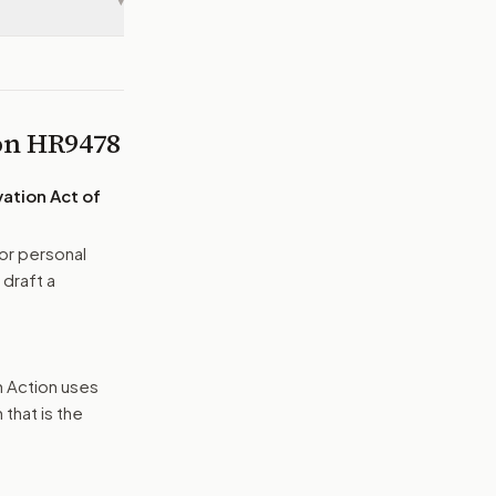
▾
 on
HR9478
ation Act of
or personal
 draft a
n Action uses
that is the