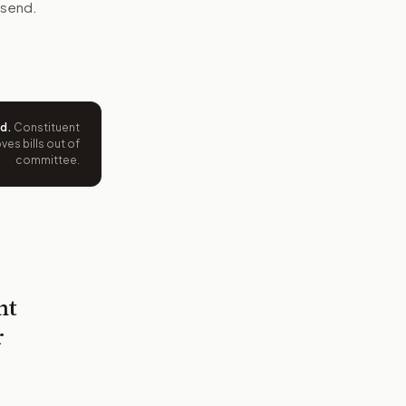
 send.
ed
.
Constituent
es bills out of
committee.
nt
r