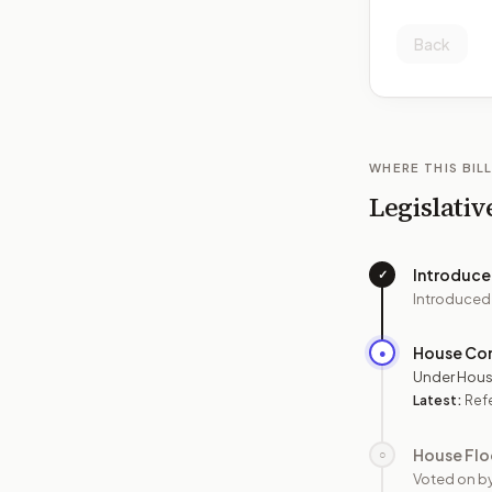
Back
WHERE THIS BILL
Legislativ
Introduc
✓
Introduced
House Co
●
Under Hous
Latest:
Ref
House Flo
○
Voted on b