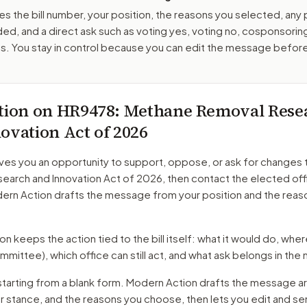
es the bill number, your position, the reasons you selected, any
ed, and a direct ask such as voting yes, voting no, cosponsorin
. You stay in control because you can edit the message befor
tion on
HR9478
: Methane Removal Rese
ovation Act of 2026
ves you an opportunity to support, oppose, or ask for changes 
earch and Innovation Act of 2026
, then contact the elected off
dern Action drafts the message from your position and the reas
 keeps the action tied to the bill itself: what it would do, where 
mmittee)
, which office can still act, and what ask belongs in th
starting from a blank form. Modern Action drafts the message a
ur stance, and the reasons you choose, then lets you edit and s