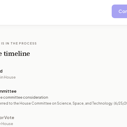
Con
 IS IN THE PROCESS
e timeline
ed
 in House
mmittee
e committee consideration
erred to the House Committee on Science, Space, and Technology.
(6/25/2
or Vote
y House