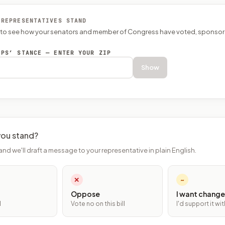
 REPRESENTATIVES STAND
P to see how your senators and member of Congress have voted, sponsor
EPS’ STANCE — ENTER YOUR ZIP
Show
ou stand?
and we'll draft a message to your representative in plain English.
✕
~
Oppose
I want change
l
Vote no on this bill
I'd support it w