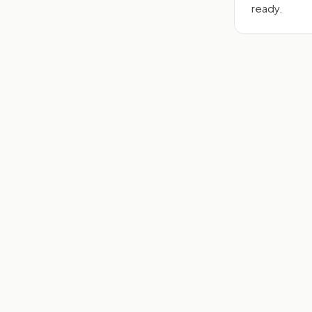
ready.