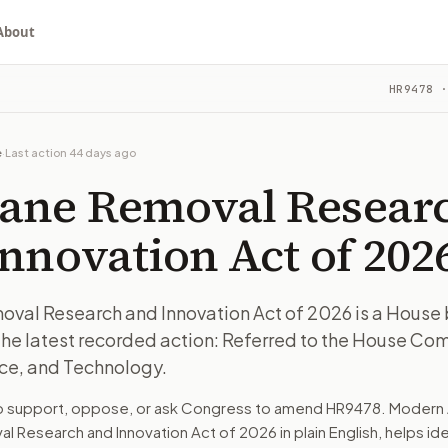
About
rch and Innovation Act of 2026
HR9478
·
House bill in committee. The latest recorded action: Refer
ou choose whether to support, oppose, or ask for changes, an
House bill in committee. The latest recorded action: Refer
e
·
Last action
44 days ago
e on Science, Space, and Technology.
ane Removal Resear
turns the bill, your position, and the relevant congressional
nnovation Act of 202
House bill in committee. The latest recorded action: Refer
al Research and Innovation Act of 2026 is a House bi
he latest recorded action: Referred to the House Co
n. The action flow drafts the message for you and keeps th
ce, and Technology.
 congressional offices relevant to the bill and your represe
to support, oppose, or ask Congress to amend
HR9478
. Modern 
l Research and Innovation Act of 2026
in plain English, helps id
oose support, opposition, or changes, and drafts a message 