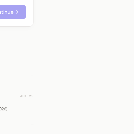
tinue
—
JUN 25
026)
—