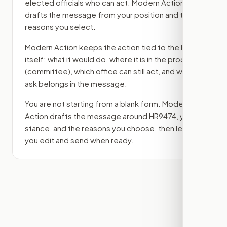
elected officials who can act. Modern Action
drafts the message from your position and the
reasons you select.
Modern Action keeps the action tied to the bill
itself: what it would do, where it is in the process
(committee)
, which office can still act, and what
ask belongs in the message.
You are not starting from a blank form. Modern
Action drafts the message around
HR9474
, your
stance, and the reasons you choose, then lets
you edit and send when ready.