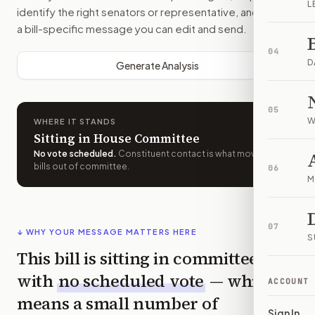
L
identify the right senators or representative, and drafts
a bill-specific message you can edit and send.
04
D
Generate Analysis
05
W
WHERE IT STANDS
Sitting in House Committee
No vote scheduled
.
Constituent contact is what moves
bills out of committee.
06
M
07
↓ WHY YOUR MESSAGE MATTERS HERE
S
This bill is sitting in committee
with
no scheduled vote
— which
ACCOUNT
means a small number of
Sign In