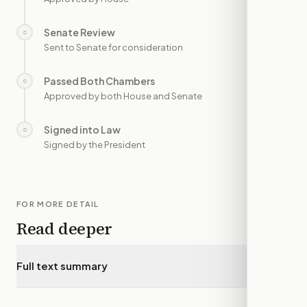
Senate Review
○
—
Sent to Senate for consideration
Passed Both Chambers
○
—
Approved by both House and Senate
Signed into Law
○
—
Signed by the President
FOR MORE DETAIL
Read deeper
Full text summary
▾