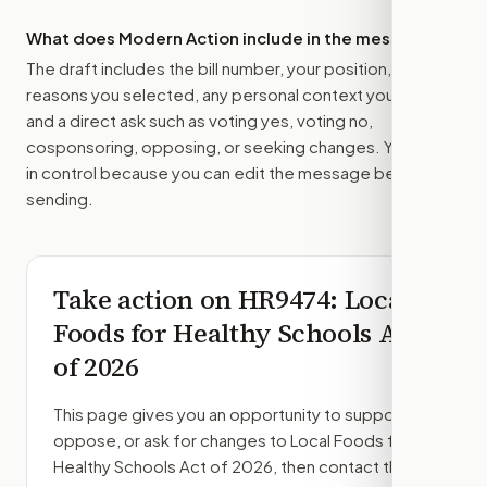
What does Modern Action include in the message?
The draft includes the bill number, your position, the
reasons you selected, any personal context you added,
and a direct ask such as voting yes, voting no,
cosponsoring, opposing, or seeking changes. You stay
in control because you can edit the message before
sending.
Take action on
HR9474
: Local
Foods for Healthy Schools Act
of 2026
This page gives you an opportunity to support,
oppose, or ask for changes to
Local Foods for
Healthy Schools Act of 2026
, then contact the