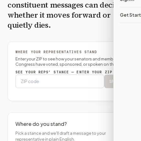
constituent messages can decide
whether it moves forward or
Get Star
quietly dies.
WHERE YOUR REPRESENTATIVES STAND
Enter your ZIP to see how your senators and member of
Congress have voted, sponsored, or spoken on this bill.
SEE YOUR REPS’ STANCE — ENTER YOUR ZIP
Show
Where do you stand?
Pick a stance and we'll draft a message to your
representative in plain English.