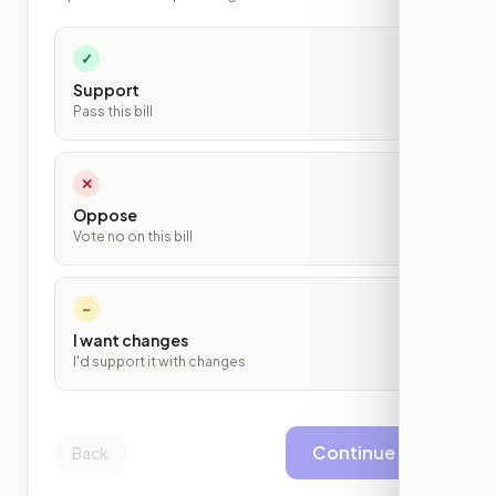
✓
Support
Pass this bill
✕
Oppose
Vote no on this bill
~
I want changes
I'd support it with changes
Continue
Back