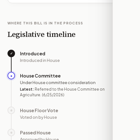
WHERE THIS BILL IS IN THE PROCESS
Legislative timeline
Introduced
✓
—
Introduced in House
House Committee
●
JUN 25
Under House committee consideration
Latest:
Referred to the House Committee on
Agriculture.
(6/25/2026)
House Floor Vote
○
—
Voted on by House
Passed House
○
—
Approved by House