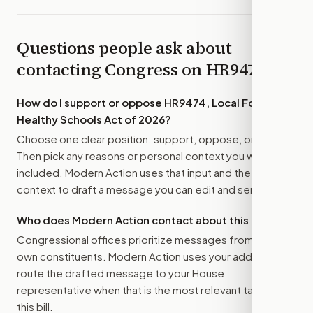
Questions people ask about
contacting Congress on
HR9474
How do I support or oppose
HR9474, Local Foods for
Healthy Schools Act of 2026
?
Choose one clear position: support, oppose, or amend.
Then pick any reasons or personal context you want
included. Modern Action uses that input and the bill
context to draft a message you can edit and send.
Who does Modern Action contact about this bill?
Congressional offices prioritize messages from their
own constituents. Modern Action uses your address to
route the drafted message to
your House
representative
when that is the most relevant target for
this bill.