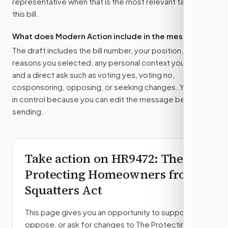
representative
when that is the most relevant target for
this bill.
What does Modern Action include in the message?
The draft includes the bill number, your position, the
reasons you selected, any personal context you added,
and a direct ask such as voting yes, voting no,
cosponsoring, opposing, or seeking changes. You stay
in control because you can edit the message before
sending.
Take action on
HR9472
: The
Protecting Homeowners from
Squatters Act
This page gives you an opportunity to support,
oppose, or ask for changes to
The Protecting