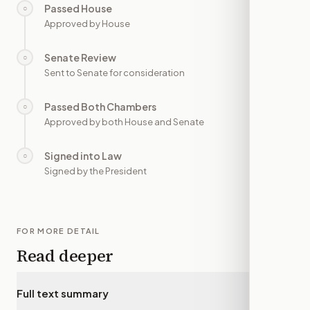
Passed House
○
—
Approved by House
Senate Review
○
—
Sent to Senate for consideration
Passed Both Chambers
○
—
Approved by both House and Senate
Signed into Law
○
—
Signed by the President
FOR MORE DETAIL
Read deeper
Full text summary
▾