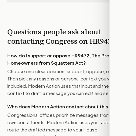
Questions people ask about
contacting Congress on
HR9472
How do I support or oppose
HR9472, The Protecting
Homeowners from Squatters Act
?
Choose one clear position: support, oppose, or amend.
Then pick any reasons or personal context you want
included. Modern Action uses that input and the bill
context to draft a message you can edit and send.
Who does Modern Action contact about this bill?
Congressional offices prioritize messages from their
own constituents. Modern Action uses your address to
route the drafted message to
your House