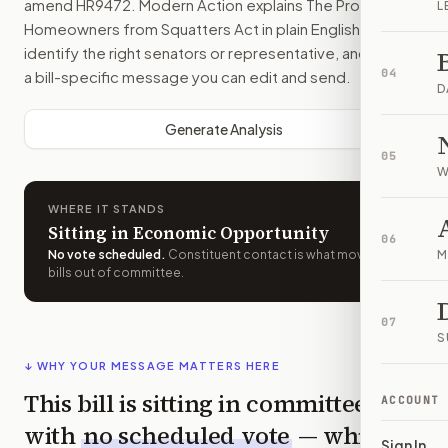
amend
HR9472
. Modern Action explains
The Protecting
L
Homeowners from Squatters Act
in plain English, helps
identify the right senators or representative, and drafts
04
a bill-specific message you can edit and send.
D
Generate Analysis
05
W
WHERE IT STANDS
Sitting in Economic Opportunity
06
No vote scheduled
.
Constituent contact is what moves
M
bills out of committee.
07
S
↓ WHY YOUR MESSAGE MATTERS HERE
This bill is sitting in committee
ACCOUNT
with
no scheduled vote
— which
Sign In