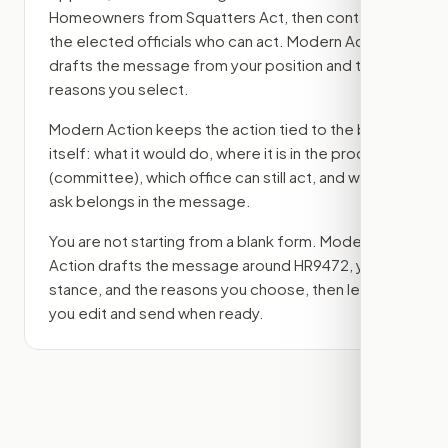
Homeowners from Squatters Act
, then contact
the elected officials who can act. Modern Action
drafts the message from your position and the
reasons you select.
Modern Action keeps the action tied to the bill
itself: what it would do, where it is in the process
(committee)
, which office can still act, and what
ask belongs in the message.
You are not starting from a blank form. Modern
Action drafts the message around
HR9472
, your
stance, and the reasons you choose, then lets
you edit and send when ready.