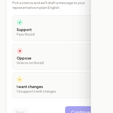
Pick a stance and we'll draft a message to your
representative in plain English.
✓
Support
Pass this bill
✕
Oppose
Vote no on this bill
~
I want changes
I'd support it with changes
Continue
Back