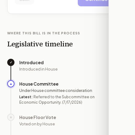
WHERE THIS BILL IS IN THE PROCESS
Legislative timeline
Introduced
✓
—
Introduced in House
House Committee
●
JUL 17
Under House committee consideration
Latest:
Referred to the Subcommittee on
Economic Opportunity.
(7/17/2026)
House Floor Vote
○
—
Voted on by House