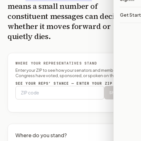
means a small number of
constituent messages can decide
Get Star
whether it moves forward or
quietly dies.
WHERE YOUR REPRESENTATIVES STAND
Enter your ZIP to see how your senators and member of
Congress have voted, sponsored, or spoken on this bill.
SEE YOUR REPS’ STANCE — ENTER YOUR ZIP
Show
Where do you stand?