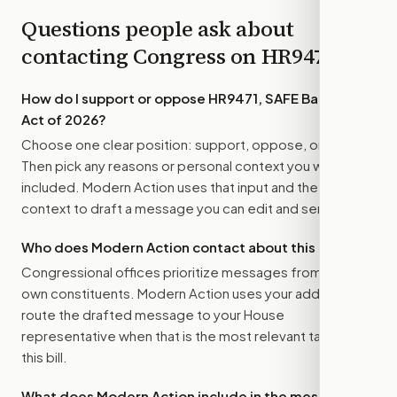
Questions people ask about
contacting Congress on
HR9471
How do I support or oppose
HR9471, SAFE Banking
Act of 2026
?
Choose one clear position: support, oppose, or amend.
Then pick any reasons or personal context you want
included. Modern Action uses that input and the bill
context to draft a message you can edit and send.
Who does Modern Action contact about this bill?
Congressional offices prioritize messages from their
own constituents. Modern Action uses your address to
route the drafted message to
your House
representative
when that is the most relevant target for
this bill.
What does Modern Action include in the message?