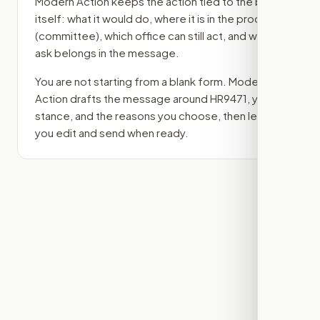
Modern Action keeps the action tied to the bill
itself: what it would do, where it is in the process
(committee)
, which office can still act, and what
ask belongs in the message.
You are not starting from a blank form. Modern
Action drafts the message around
HR9471
, your
stance, and the reasons you choose, then lets
you edit and send when ready.