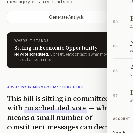
message you can edit and send.
L
Generate Analysis
04
D
WHERE IT STANDS
Sitting in Economic Opportunity
05
W
No vote scheduled
.
Constituent contact is what moves
bills out of committee.
06
M
↓ WHY YOUR MESSAGE MATTERS HERE
This bill is sitting in committee
07
S
with
no scheduled vote
— which
means a small number of
ACCOUNT
constituent messages can decide
Sign In