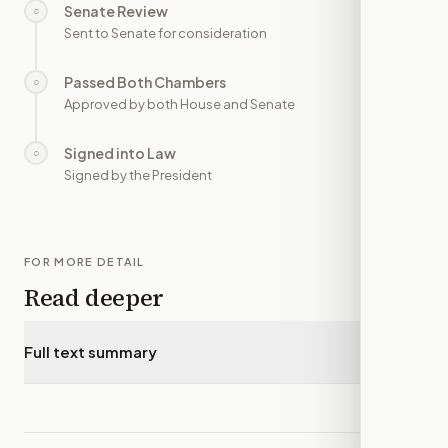
Senate Review
○
—
Sent to Senate for consideration
Passed Both Chambers
○
—
Approved by both House and Senate
Signed into Law
○
—
Signed by the President
FOR MORE DETAIL
Read deeper
Full text summary
▾