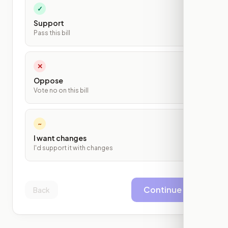
✓
Support
Pass this bill
✕
Oppose
Vote no on this bill
~
I want changes
I'd support it with changes
Continue
Back