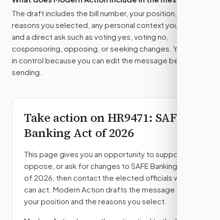
The draft includes the bill number, your position, the
reasons you selected, any personal context you added,
and a direct ask such as voting yes, voting no,
cosponsoring, opposing, or seeking changes. You stay
in control because you can edit the message before
sending.
Take action on
HR9471
: SAFE
Banking Act of 2026
This page gives you an opportunity to support,
oppose, or ask for changes to
SAFE Banking Act
of 2026
, then contact the elected officials who
can act. Modern Action drafts the message from
your position and the reasons you select.