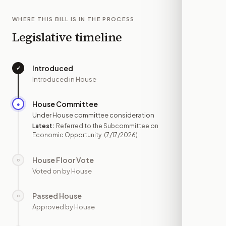
WHERE THIS BILL IS IN THE PROCESS
Legislative timeline
Introduced
✓
—
Introduced in House
House Committee
●
JUL 17
Under House committee consideration
Latest:
Referred to the Subcommittee on
Economic Opportunity.
(7/17/2026)
House Floor Vote
○
—
Voted on by House
Passed House
○
—
Approved by House