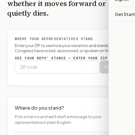
whether it moves forward or
quietly dies.
Get Star
WHERE YOUR REPRESENTATIVES STAND
Enter your ZIP to see how your senators and member of
Congress have voted, sponsored, or spoken on this bill.
SEE YOUR REPS’ STANCE — ENTER YOUR ZIP
Show
Where do you stand?
Pick a stance and we'll draft a message to your
representative in plain English.