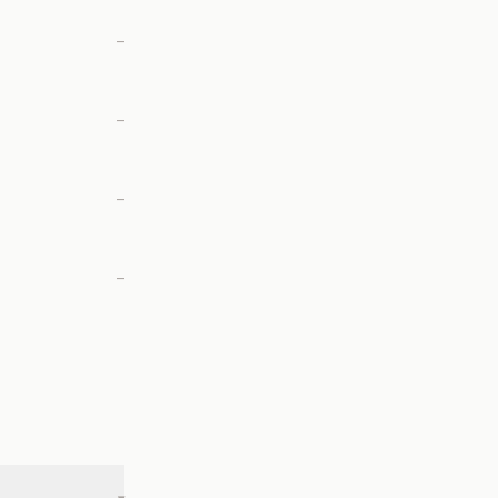
—
—
—
—