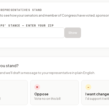
 REPRESENTATIVES STAND
P to see how your senators and member of Congress have voted, sponsor
EPS’ STANCE — ENTER YOUR ZIP
Show
ou stand?
and we'll draft a message to your representative in plain English.
✕
~
Oppose
I want change
l
Vote no on this bill
I'd support it w