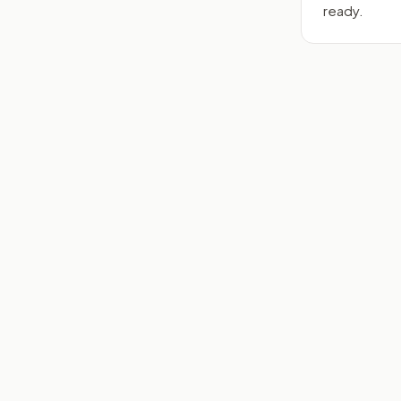
ready.