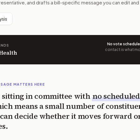
resentative, and drafts a bill-specific message you can edit and
ysis
No vote schedul
ANDS
contact is what mov
 Health
SSAGE MATTERS HERE
is sitting in committee with
no scheduled
ich means a small number of constitue
can decide whether it moves forward o
es.