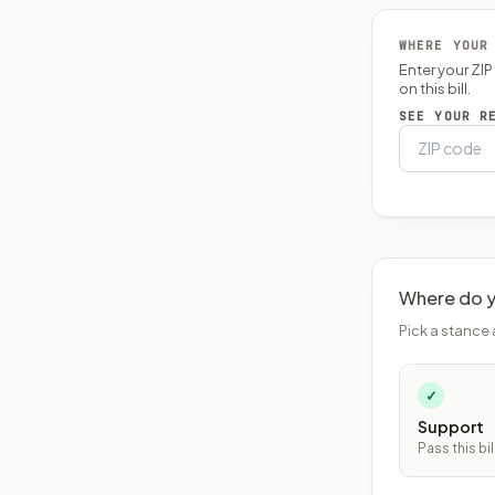
WHERE YOUR
Enter your ZI
on this bill.
SEE YOUR R
Where do y
Pick a stance 
✓
Support
Pass this bil