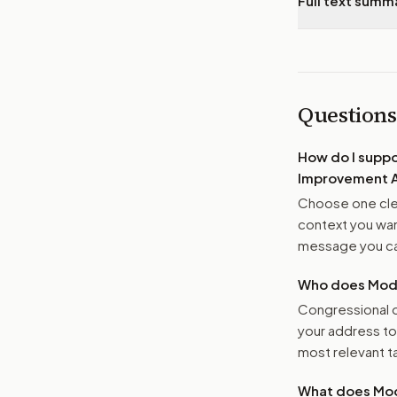
Full text summ
Questions
How do I supp
Improvement 
Choose one clea
context you want
message you ca
Who does Moder
Congressional o
your address t
most relevant tar
What does Mod