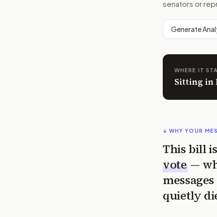
senators or rep
Generate Anal
WHERE IT ST
Sitting in
↓ WHY YOUR ME
This bill 
vote
— wh
messages 
quietly di