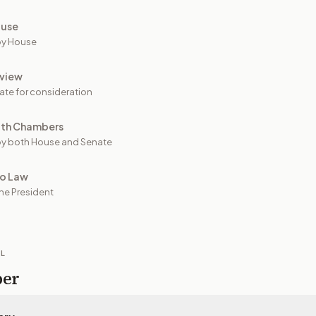
ouse
by House
view
ate for consideration
oth Chambers
y both House and Senate
to Law
he President
IL
per