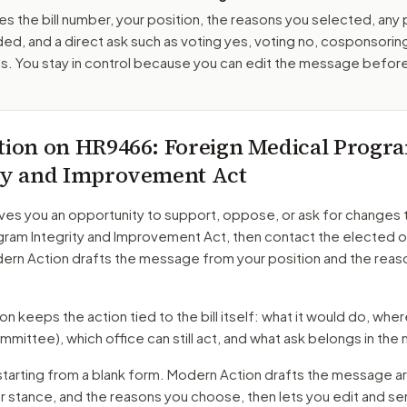
es the bill number, your position, the reasons you selected, any
ed, and a direct ask such as voting yes, voting no, cosponsorin
. You stay in control because you can edit the message befor
tion on
HR9466
: Foreign Medical Progr
ty and Improvement Act
ves you an opportunity to support, oppose, or ask for changes 
gram Integrity and Improvement Act
, then contact the elected o
dern Action drafts the message from your position and the reas
 keeps the action tied to the bill itself: what it would do, where 
mmittee)
, which office can still act, and what ask belongs in th
starting from a blank form. Modern Action drafts the message a
ur stance, and the reasons you choose, then lets you edit and s