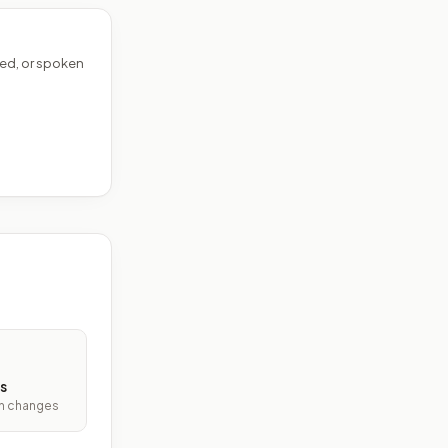
ed, or spoken
s
ith changes