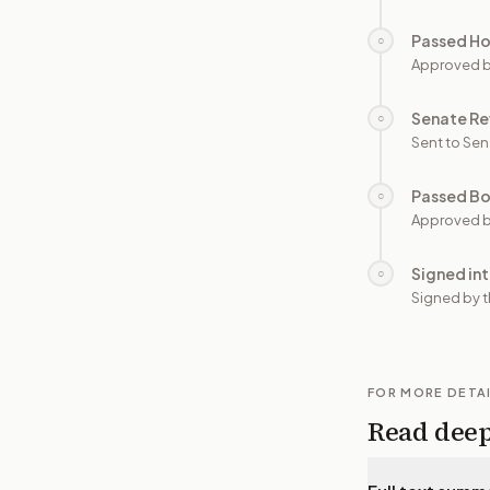
Passed H
○
Approved 
Senate Re
○
Sent to Sen
Passed B
○
Approved b
Signed in
○
Signed by t
FOR MORE DETA
Read dee