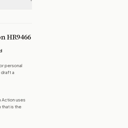
▾
 on
HR9466
nd
or personal
 draft a
n Action uses
that is the