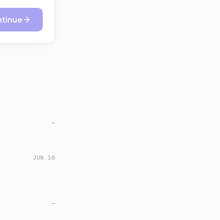
tinue
—
JUN 30
—