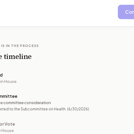
Con
 IS IN THE PROCESS
e timeline
ed
 in House
mmittee
e committee consideration
erred to the Subcommittee on Health.
(6/30/2026)
or Vote
y House