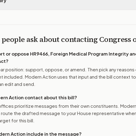
ary
 people ask about contacting Congress
ort or oppose
HR9466, Foreign Medical Program Integrity a
Act
?
r position: support, oppose, or amend. Then pick any reasons 
 included. Modern Action uses that input and the bill context to
n edit and send.
n Action contact about this bill?
ffices prioritize messages from their own constituents. Moder
o route the drafted message to
your House representative
when 
get for this bill.
ern Action include in the message?