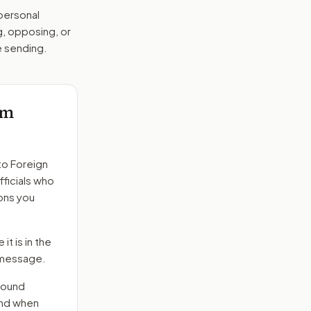
 personal
g, opposing, or
e sending.
am
to
Foreign
fficials who
ons you
it is in the
e message.
round
end when