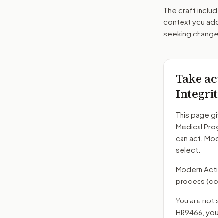
The draft includ
context you add
seeking changes
Take ac
Integri
This page gi
Medical Pro
can act. Mo
select.
Modern Action
process
(co
You are not 
HR9466
, yo