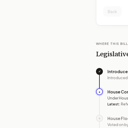
Back
WHERE THIS BILL
Legislativ
Introduc
✓
Introduced
House Co
●
Under Hous
Latest:
Ref
House Flo
○
Voted on b