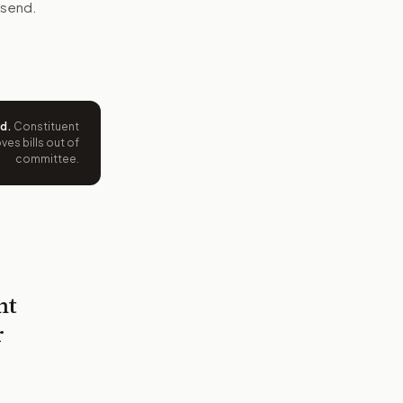
 send.
ed
.
Constituent
es bills out of
committee.
nt
r