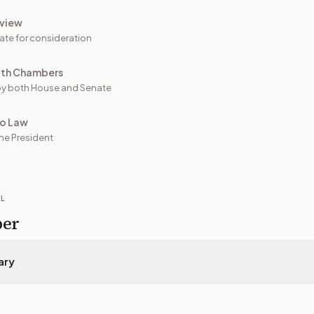
view
ate for consideration
oth Chambers
y both House and Senate
to Law
he President
IL
per
ary