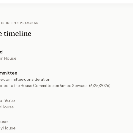
 IS IN THE PROCESS
e timeline
ed
 in House
mmittee
e committee consideration
erred to the House Committee on Armed Services.
(6/25/2026)
or Vote
y House
ouse
by House