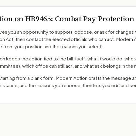
tion on
HR9465
: Combat Pay Protection
ves you an opportunity to support, oppose, or ask for changes 
ion Act
, then contact the elected officials who can act. Modern 
 from your position and the reasons you select.
 keeps the action tied to the bill itself: what it would do, where 
mmittee)
, which office can still act, and what ask belongs in th
starting from a blank form. Modern Action drafts the message a
ur stance, and the reasons you choose, then lets you edit and s