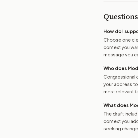
Questions
How do I supp
Choose one clea
context you want
message you ca
Who does Moder
Congressional o
your address t
most relevant tar
What does Mod
The draft includ
context you add
seeking changes