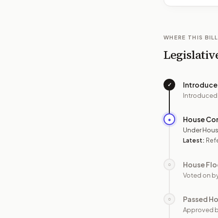
WHERE THIS BILL
Legislativ
Introduc
✓
Introduced
House Co
●
Under Hous
Latest:
Ref
House Flo
○
Voted on b
Passed H
○
Approved 