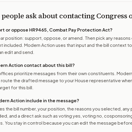
 people ask about contacting Congress
ort or oppose
HR9465, Combat Pay Protection Act
?
r position: support, oppose, or amend. Then pick any reasons 
 included. Modern Action uses that input and the bill context to
n edit and send.
n Action contact about this bill?
ffices prioritize messages from their own constituents. Moder
o route the drafted message to
your House representative
when 
get for this bill.
ern Action include in the message?
es the bill number, your position, the reasons you selected, any
ed, and a direct ask such as voting yes, voting no, cosponsorin
. You stay in control because you can edit the message befor