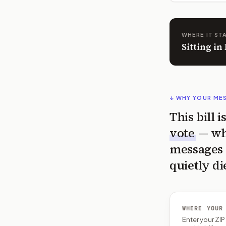
WHERE IT ST
Sitting i
↓ WHY YOUR ME
This bill 
vote
— wh
messages 
quietly di
WHERE YOUR
Enter your ZI