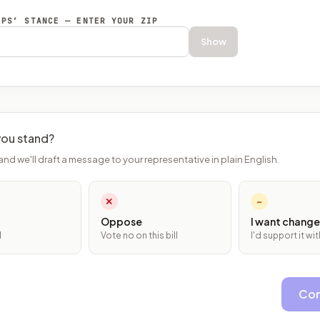
EPS’ STANCE — ENTER YOUR ZIP
Show
ou stand?
and we'll draft a message to your representative in plain English.
✕
~
Oppose
I want change
l
Vote no on this bill
I'd support it w
Con