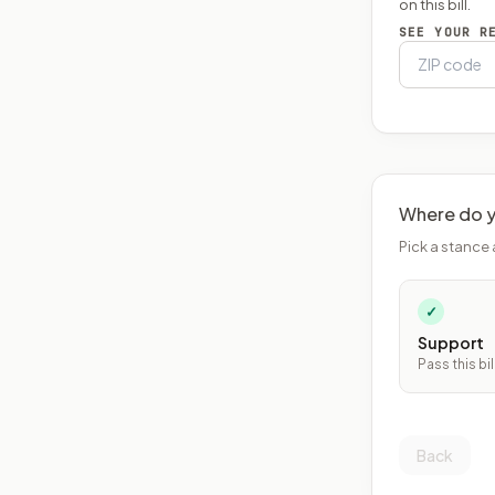
on this bill.
SEE YOUR R
Where do y
Pick a stance 
✓
Support
Pass this bil
Back