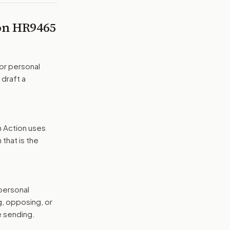
 on
HR9465
or personal
 draft a
n Action uses
that is the
 personal
g, opposing, or
e sending.