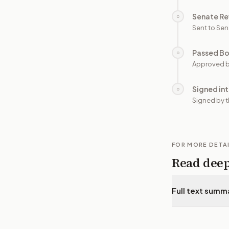
Senate Re
○
Sent to Sen
Passed B
○
Approved b
Signed in
○
Signed by t
FOR MORE DETA
Read dee
Full text summ