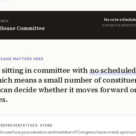
No vote schedul
ANDS
contact is what mov
n House Committee
SSAGE MATTERS HERE
is sitting in committee with
no scheduled
ich means a small number of constitue
can decide whether it moves forward o
es.
 REPRESENTATIVES STAND
P to see how your senators and member of Congress have voted, sponsor