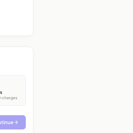
s
ith changes
tinue