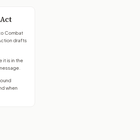
 Act
to
Combat
Action drafts
it is in the
e message.
round
end when