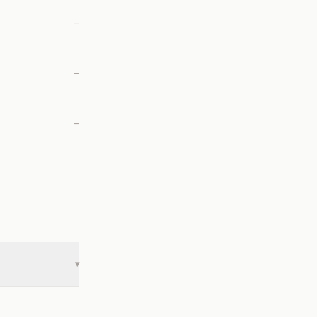
—
—
—
▾