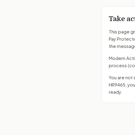
Take ac
This page gi
Pay Protect
the message
Modern Action
process
(co
You are not 
HR9465
, yo
ready.