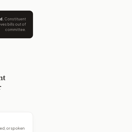
ed
.
Constituent
es bills out of
committee.
nt
r
ed, or spoken