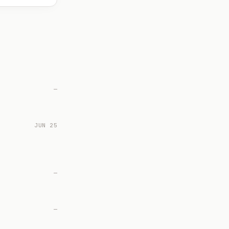
—
JUN 25
—
—