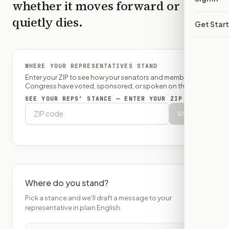
whether it moves forward or
quietly dies.
Get Star
WHERE YOUR REPRESENTATIVES STAND
Enter your ZIP to see how your senators and member of
Congress have voted, sponsored, or spoken on this bill.
SEE YOUR REPS’ STANCE — ENTER YOUR ZIP
Show
Where do you stand?
Pick a stance and we'll draft a message to your
representative in plain English.