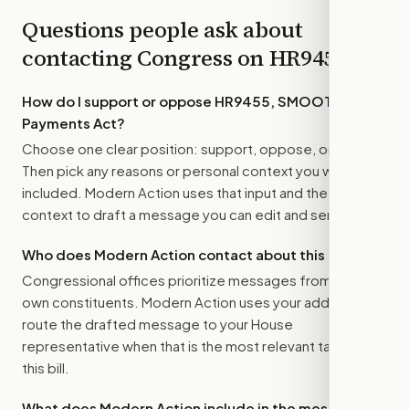
Questions people ask about
contacting Congress on
HR9455
How do I support or oppose
HR9455, SMOOTH
Payments Act
?
Choose one clear position: support, oppose, or amend.
Then pick any reasons or personal context you want
included. Modern Action uses that input and the bill
context to draft a message you can edit and send.
Who does Modern Action contact about this bill?
Congressional offices prioritize messages from their
own constituents. Modern Action uses your address to
route the drafted message to
your House
representative
when that is the most relevant target for
this bill.
What does Modern Action include in the message?