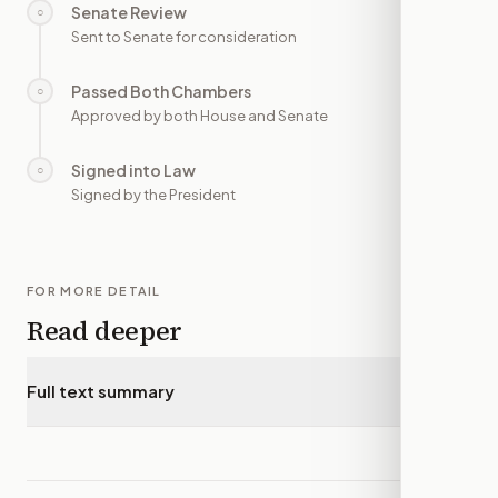
Senate Review
○
—
Sent to Senate for consideration
Passed Both Chambers
○
—
Approved by both House and Senate
Signed into Law
○
—
Signed by the President
FOR MORE DETAIL
Read deeper
Full text summary
▾