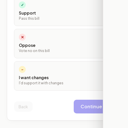
✓
Support
Pass this bill
✕
Oppose
Vote no on this bill
~
I want changes
I'd support it with changes
Continue
Back