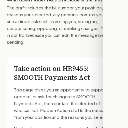
The draft includes the bill number, your position, the
reasons you selected, any personal context you added,
and a direct ask such as voting yes, voting no,
cosponsoring, opposing, or seeking changes. You stay
in control because you can edit the message before
sending.
Take action on
HR9455
:
SMOOTH Payments Act
This page gives you an opportunity to support,
oppose, or ask for changes to
SMOOTH
Payments Act
, then contact the elected officials
who can act. Modern Action drafts the message
from your position and the reasons you select.