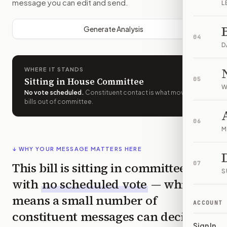
message you can edit and send.
L
Generate Analysis
04
D
WHERE IT STANDS
Sitting in House Committee
05
W
No vote scheduled
.
Constituent contact is what moves
bills out of committee.
06
M
↓ WHY YOUR MESSAGE MATTERS HERE
This bill is sitting in committee
07
S
with
no scheduled vote
— which
means a small number of
ACCOUNT
constituent messages can decide
Sign In