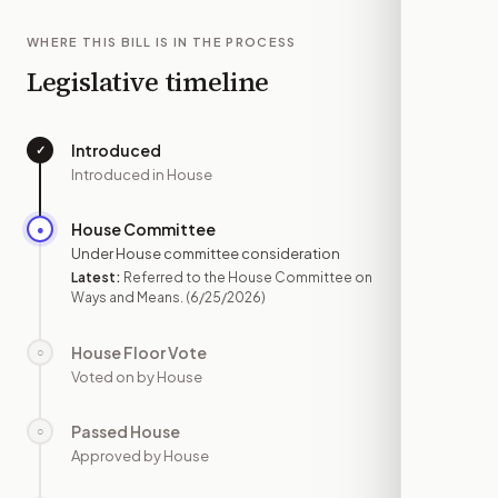
WHERE THIS BILL IS IN THE PROCESS
Legislative timeline
Introduced
✓
—
Introduced in House
House Committee
●
JUN 25
Under House committee consideration
Latest:
Referred to the House Committee on
Ways and Means.
(6/25/2026)
House Floor Vote
○
—
Voted on by House
Passed House
○
—
Approved by House