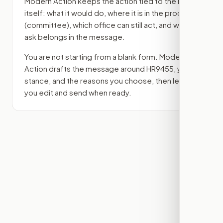
Modern Action keeps the action tied to the bill
itself: what it would do, where it is in the process
(committee)
, which office can still act, and what
ask belongs in the message.
You are not starting from a blank form. Modern
Action drafts the message around
HR9455
, your
stance, and the reasons you choose, then lets
you edit and send when ready.