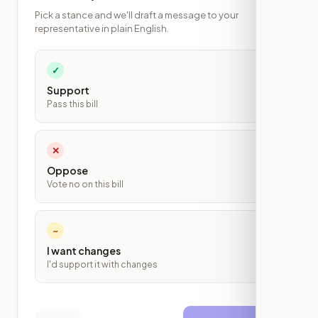
Pick a stance and we'll draft a message to your
representative in plain English.
✓
Support
Pass this bill
✕
Oppose
Vote no on this bill
~
I want changes
I'd support it with changes