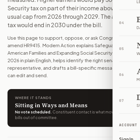
L
This bill would raise some Social Security benefits and ch
Security tax on part of their income above the
How do I support or oppose
H.R. 9415
?
usual cap from 2026 through 2029. The added
Choose support, oppose, or ask for changes on Modern Actio
04
tax would end in 2030 under the bill.
Who should I contact about
H.R. 9415
?
D
Modern Action uses your location to route the action to the
Use this page to support, oppose, or ask Congress to
How does Modern Action help me act on
H.R. 9415
?
amend
HR9415
. Modern Action explains
Safeguarding
05
Modern Action gives you bill-specific context, lets you ch
American Families and Expanding Social Security Act of
W
2026
in plain English, helps identify the right senators or
representative, and drafts a bill-specific message you
can edit and send.
06
M
WHERE IT STANDS
07
Sitting in Ways and Means
S
No vote scheduled
.
Constituent contact is what moves
bills out of committee.
ACCOUNT
Sign In