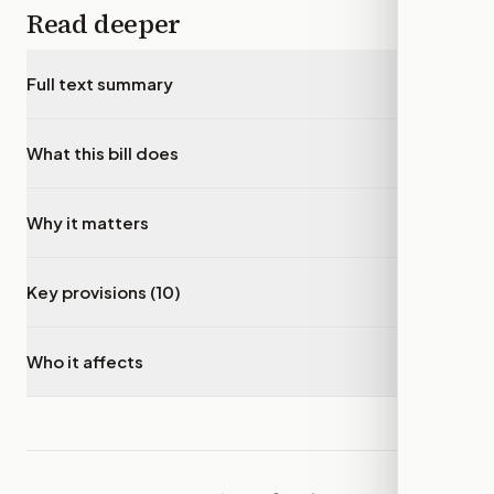
Read deeper
Full text summary
▾
What this bill does
▾
Why it matters
▾
Key provisions (10)
▾
Who it affects
▾