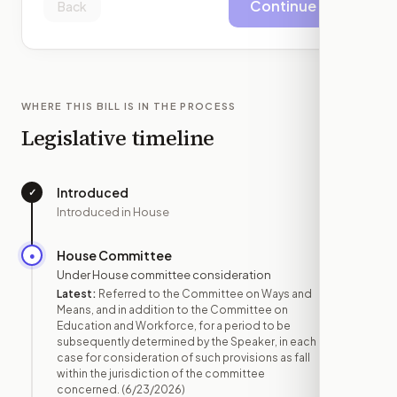
Continue
Back
WHERE THIS BILL IS IN THE PROCESS
Legislative timeline
Introduced
✓
—
Introduced in House
House Committee
●
JUN 23
Under House committee consideration
Latest:
Referred to the Committee on Ways and
Means, and in addition to the Committee on
Education and Workforce, for a period to be
subsequently determined by the Speaker, in each
case for consideration of such provisions as fall
within the jurisdiction of the committee
concerned.
(6/23/2026)