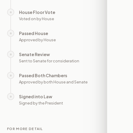
House Floor Vote
○
—
Voted on by House
Passed House
○
—
Approved by House
Senate Review
○
—
Sent to Senate for consideration
Passed Both Chambers
○
—
Approved by both House and Senate
Signed into Law
○
—
Signed by the President
FOR MORE DETAIL