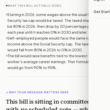
WHAT THIS BILL ACTUALLY DOES
Get Star
Starting in 2026, some wages above the usual Social
Security tax cap would be taxed. The taxed share would
be 80% in 2026, then drop by 20 percentage points
each year until it reaches 0% in 2030 and later.
Self-employed people would face the same rule for
income above the Social Security cap. The taxed share
would fall from 80% in 2026 to 0% in 2030.
The bill would raise benefits tied to the lowest layer of a
worker’s average career earnings. That formula rate
would go from 90% to 95%.
↓ WHY YOUR MESSAGE MATTERS HERE
This bill is sitting in committee
with
no scheduled vote
— which