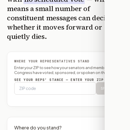
means a small number of
constituent messages can decide
whether it moves forward or
quietly dies.
WHERE YOUR REPRESENTATIVES STAND
Enter your ZIP to see how your senators and member of
Congress have voted, sponsored, or spoken on this bill.
SEE YOUR REPS’ STANCE — ENTER YOUR ZIP
Show
Where do you stand?