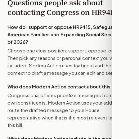
Questions people ask about
contacting Congress on
HR9415
How do I support or oppose
HR9415, Safeguarding
American Families and Expanding Social Security Act
of 2026
?
Choose one clear position: support, oppose, or amend.
Then pick any reasons or personal context you want
included. Modern Action uses that input and the bill
context to draft a message you can edit and send.
Who does Modern Action contact about this bill?
Congressional offices prioritize messages from their
own constituents. Modern Action uses your address to
route the drafted message to
your House
representative
when that is the most relevant target for
this bill.
What does Modern Action include in the message?