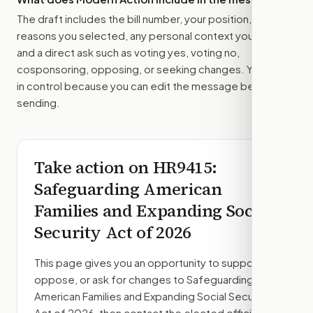
The draft includes the bill number, your position, the
reasons you selected, any personal context you added,
and a direct ask such as voting yes, voting no,
cosponsoring, opposing, or seeking changes. You stay
in control because you can edit the message before
sending.
Take action on
HR9415
:
Safeguarding American
Families and Expanding Social
Security Act of 2026
This page gives you an opportunity to support,
oppose, or ask for changes to
Safeguarding
American Families and Expanding Social Security
Act of 2026
, then contact the elected officials