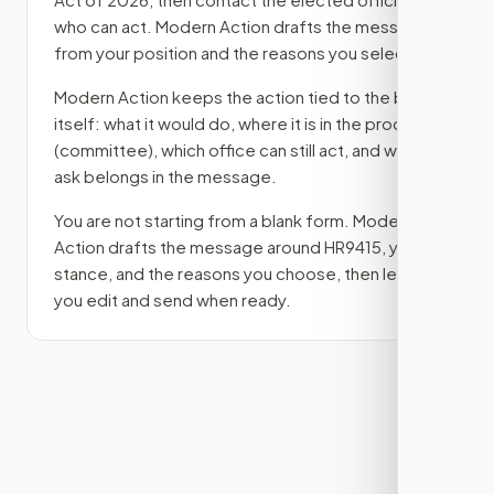
who can act. Modern Action drafts the message
from your position and the reasons you select.
Modern Action keeps the action tied to the bill
itself: what it would do, where it is in the process
(committee)
, which office can still act, and what
ask belongs in the message.
You are not starting from a blank form. Modern
Action drafts the message around
HR9415
, your
stance, and the reasons you choose, then lets
you edit and send when ready.