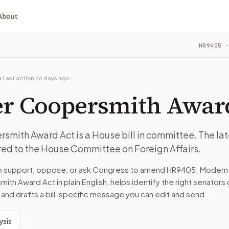
About
ard Act
HR9405
·
 The latest recorded action: Referred to the House Committ
ou choose whether to support, oppose, or ask for changes, an
 The latest recorded action: Referred to the House Committ
e
·
Last action
46 days ago
 on Foreign Affairs.
er Coopersmith Awar
turns the bill, your position, and the relevant congressional
smith Award Act is a House bill in committee. The la
red to the House Committee on Foreign Affairs.
 The latest recorded action: Referred to the House Committ
to support, oppose, or ask Congress to amend
HR9405
. Modern 
n. The action flow drafts the message for you and keeps th
mith Award Act
in plain English, helps identify the right senators 
 and drafts a bill-specific message you can edit and send.
 congressional offices relevant to the bill and your represe
ysis
oose support, opposition, or changes, and drafts a message 