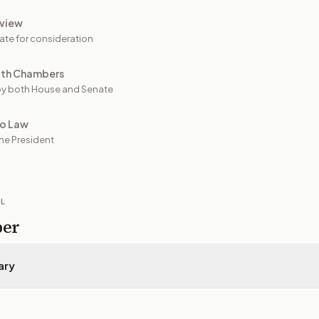
view
ate for consideration
oth Chambers
y both House and Senate
to Law
he President
IL
per
ary