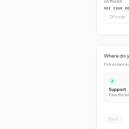
on this bill.
SEE YOUR R
Where do y
Pick a stance 
✓
Support
Pass this bil
Back