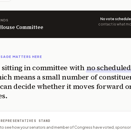
No vote schedul
ANDS
contact is what mov
n House Committee
SSAGE MATTERS HERE
is sitting in committee with
no scheduled
ich means a small number of constitue
can decide whether it moves forward o
es.
 REPRESENTATIVES STAND
P to see how your senators and member of Congress have voted, sponsor