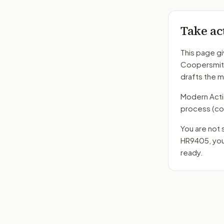
Take ac
This page gi
Coopersmit
drafts the 
Modern Action
process
(co
You are not 
HR9405
, yo
ready.