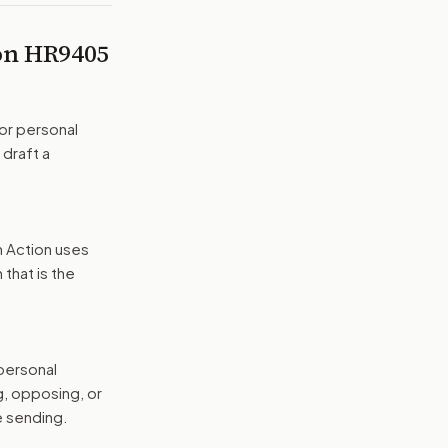
 on
HR9405
or personal
 draft a
n Action uses
that is the
 personal
g, opposing, or
e sending.