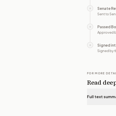
Senate Re
○
Sent to Sen
Passed B
○
Approved b
Signed in
○
Signed by t
FOR MORE DETA
Read dee
Full text summ