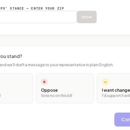
EPS’ STANCE — ENTER YOUR ZIP
Show
ou stand?
and we'll draft a message to your representative in plain English.
✕
~
Oppose
I want change
l
Vote no on this bill
I'd support it w
Con