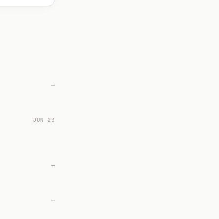
—
JUN 23
—
—