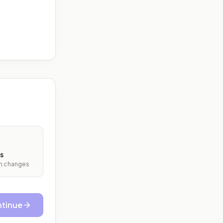
s
ith changes
tinue