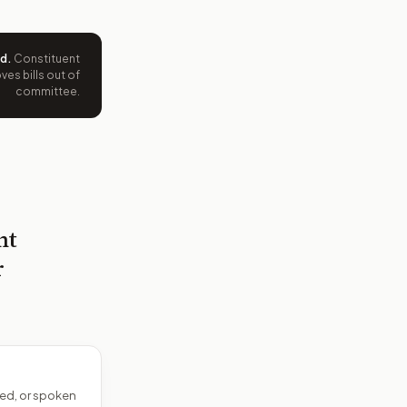
ed
.
Constituent
es bills out of
committee.
nt
r
ed, or spoken