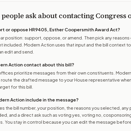
 people ask about contacting Congress
ort or oppose
HR9405, Esther Coopersmith Award Act
?
r position: support, oppose, or amend. Then pick any reasons 
 included. Modern Action uses that input and the bill context to
n edit and send.
n Action contact about this bill?
ffices prioritize messages from their own constituents. Moder
o route the drafted message to
your House representative
when 
get for this bill.
ern Action include in the message?
es the bill number, your position, the reasons you selected, any
ed, and a direct ask such as voting yes, voting no, cosponsorin
. You stay in control because you can edit the message befor