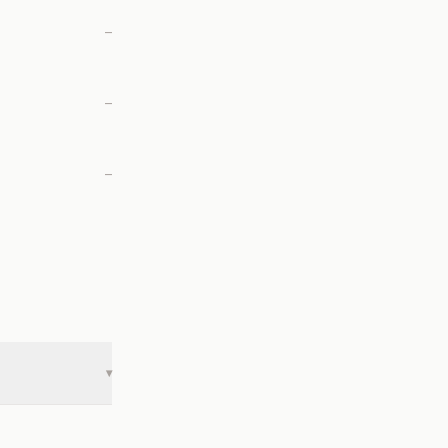
—
—
—
▾