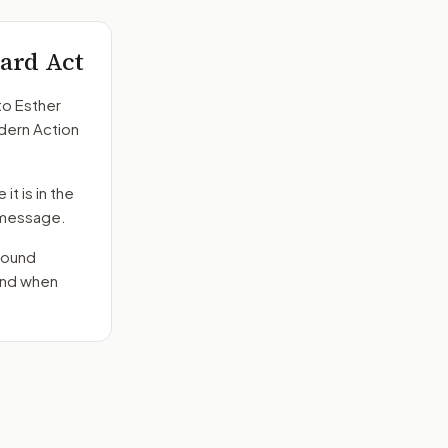
ard Act
to
Esther
odern Action
it is in the
e message.
round
send when