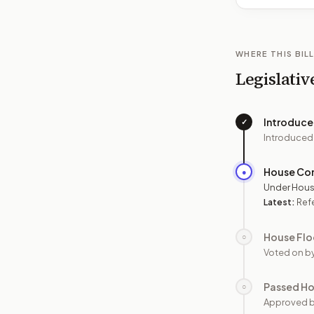
WHERE THIS BILL
Legislativ
Introduc
✓
Introduced
House Co
●
Under Hous
Latest:
Refe
House Flo
○
Voted on b
Passed H
○
Approved 