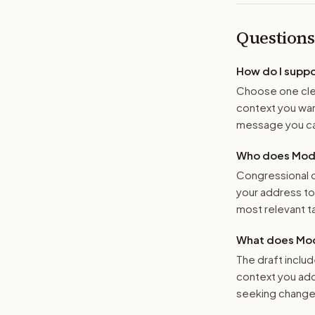
Questions
How do I supp
Choose one clea
context you want
message you ca
Who does Moder
Congressional o
your address t
most relevant tar
What does Mod
The draft includ
context you add
seeking changes