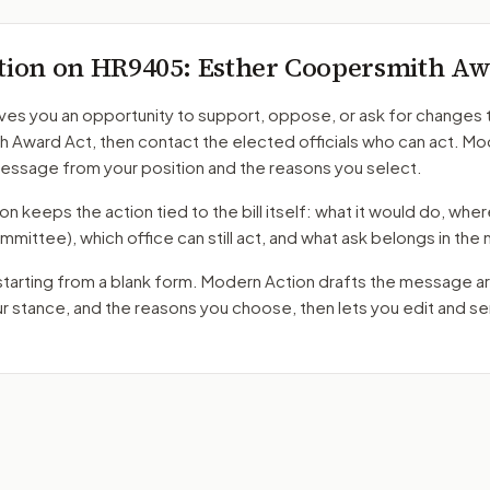
tion on
HR9405
: Esther Coopersmith Aw
ves you an opportunity to support, oppose, or ask for changes 
h Award Act
, then contact the elected officials who can act. M
message from your position and the reasons you select.
 keeps the action tied to the bill itself: what it would do, where 
mmittee)
, which office can still act, and what ask belongs in th
starting from a blank form. Modern Action drafts the message a
ur stance, and the reasons you choose, then lets you edit and 