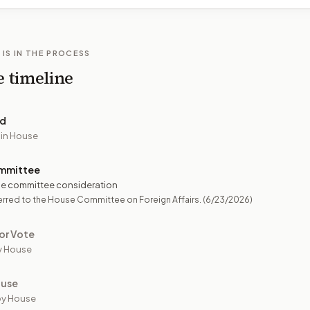
 IS IN THE PROCESS
e timeline
ed
 in House
mmittee
e committee consideration
rred to the House Committee on Foreign Affairs.
(6/23/2026)
or Vote
y House
ouse
by House