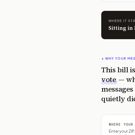
WHERE IT ST
Sitting i
↓ WHY YOUR ME
This bill 
vote
— wh
messages 
quietly di
WHERE YOUR
Enter your ZI