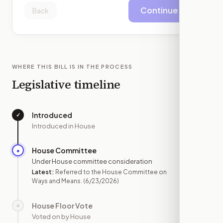
Continue
Back
WHERE THIS BILL IS IN THE PROCESS
Legislative timeline
Introduced
✓
—
Introduced in House
House Committee
●
JUN 23
Under House committee consideration
Latest:
Referred to the House Committee on
Ways and Means.
(6/23/2026)
House Floor Vote
○
—
Voted on by House