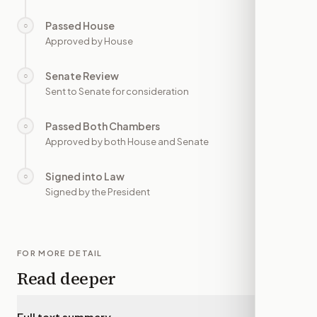
Passed House
○
—
Approved by House
Senate Review
○
—
Sent to Senate for consideration
Passed Both Chambers
○
—
Approved by both House and Senate
Signed into Law
○
—
Signed by the President
FOR MORE DETAIL
Read deeper
Full text summary
▾