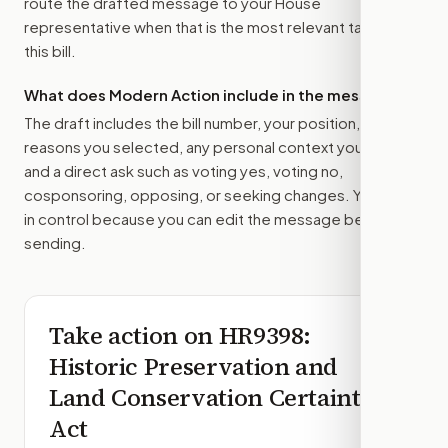
route the drafted message to
your House
representative
when that is the most relevant target for
this bill.
What does Modern Action include in the message?
The draft includes the bill number, your position, the
reasons you selected, any personal context you added,
and a direct ask such as voting yes, voting no,
cosponsoring, opposing, or seeking changes. You stay
in control because you can edit the message before
sending.
Take action on
HR9398
:
Historic Preservation and
Land Conservation Certainty
Act