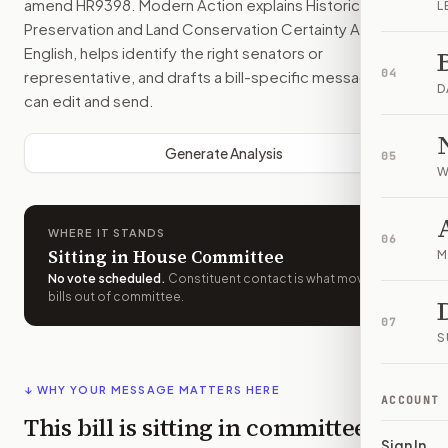
amend
HR9398
. Modern Action explains
Historic
L
Preservation and Land Conservation Certainty Act
in plain
English, helps identify the right senators or
04
representative, and drafts a bill-specific message you
D
can edit and send.
Generate Analysis
05
W
WHERE IT STANDS
06
Sitting in House Committee
M
No vote scheduled
.
Constituent contact is what moves
bills out of committee.
07
S
↓ WHY YOUR MESSAGE MATTERS HERE
ACCOUNT
This bill is sitting in committee
Sign In