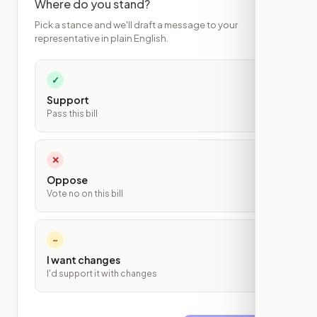
Where do you stand?
Pick a stance and we'll draft a message to your
representative in plain English.
✓
Support
Pass this bill
✕
Oppose
Vote no on this bill
~
I want changes
I'd support it with changes