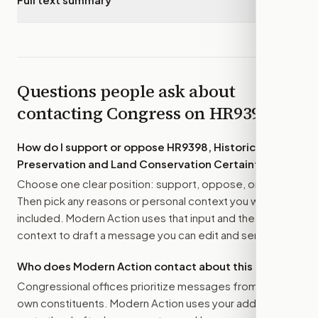
Questions people ask about
contacting Congress on
HR9398
How do I support or oppose
HR9398, Historic
Preservation and Land Conservation Certainty Act
?
Choose one clear position: support, oppose, or amend.
Then pick any reasons or personal context you want
included. Modern Action uses that input and the bill
context to draft a message you can edit and send.
Who does Modern Action contact about this bill?
Congressional offices prioritize messages from their
own constituents. Modern Action uses your address to