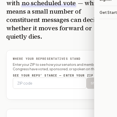
with
no scheduled vote
— which
means a small number of
Get Star
constituent messages can decide
whether it moves forward or
quietly dies.
WHERE YOUR REPRESENTATIVES STAND
Enter your ZIP to see how your senators and member of
Congress have voted, sponsored, or spoken on this bill.
SEE YOUR REPS’ STANCE — ENTER YOUR ZIP
Show