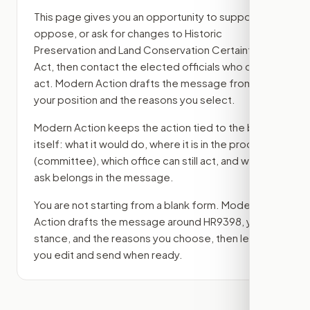
This page gives you an opportunity to support,
oppose, or ask for changes to
Historic
Preservation and Land Conservation Certainty
Act
, then contact the elected officials who can
act. Modern Action drafts the message from
your position and the reasons you select.
Modern Action keeps the action tied to the bill
itself: what it would do, where it is in the process
(committee)
, which office can still act, and what
ask belongs in the message.
You are not starting from a blank form. Modern
Action drafts the message around
HR9398
, your
stance, and the reasons you choose, then lets
you edit and send when ready.