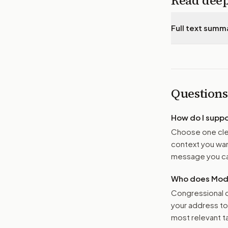
Read dee
Full text summ
Questions
How do I supp
Choose one clea
context you want
message you ca
Who does Moder
Congressional o
your address t
most relevant tar