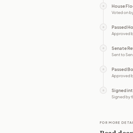
House Flo
○
Voted on b
Passed H
○
Approved 
Senate Re
○
Sent to Sen
Passed B
○
Approved b
Signed in
○
Signed by t
FOR MORE DETA