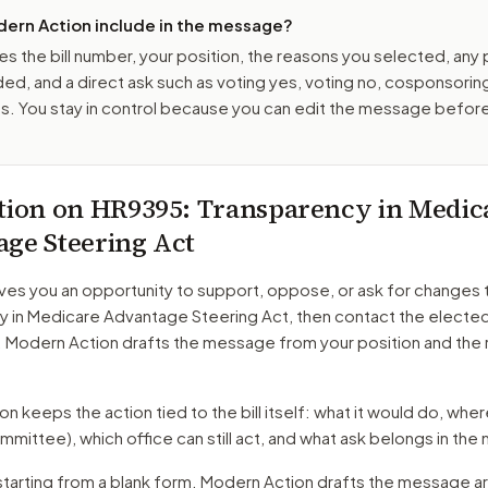
ern Action include in the message?
es the bill number, your position, the reasons you selected, any
ed, and a direct ask such as voting yes, voting no, cosponsorin
. You stay in control because you can edit the message befor
tion on
HR9395
: Transparency in Medic
ge Steering Act
ves you an opportunity to support, oppose, or ask for changes 
y in Medicare Advantage Steering Act
, then contact the elected 
. Modern Action drafts the message from your position and the
 keeps the action tied to the bill itself: what it would do, where 
mmittee)
, which office can still act, and what ask belongs in th
starting from a blank form. Modern Action drafts the message a