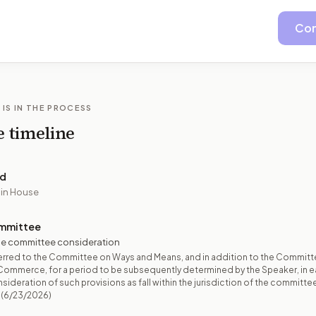
Con
 IS IN THE PROCESS
e timeline
ed
 in House
mmittee
e committee consideration
erred to the Committee on Ways and Means, and in addition to the Committ
Commerce, for a period to be subsequently determined by the Speaker, in 
sideration of such provisions as fall within the jurisdiction of the committe
(6/23/2026)