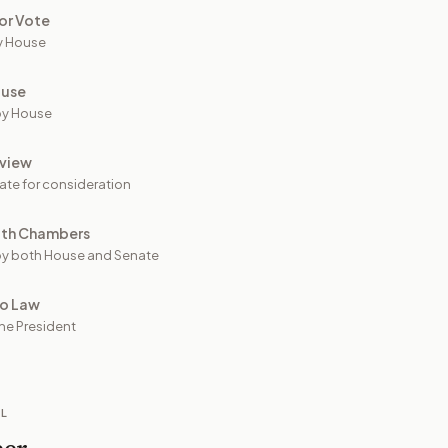
or Vote
y House
ouse
by House
view
ate for consideration
oth Chambers
y both House and Senate
to Law
he President
IL