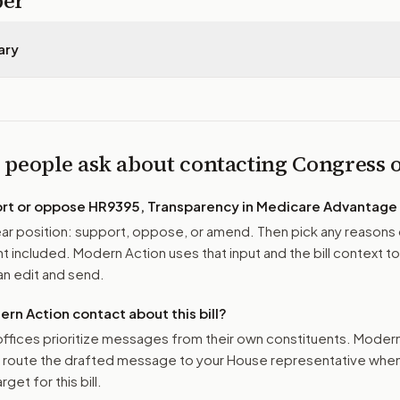
per
ary
 people ask about contacting Congress
ort or oppose
HR9395, Transparency in Medicare Advantage 
r position: support, oppose, or amend. Then pick any reasons 
 included. Modern Action uses that input and the bill context to
n edit and send.
n Action contact about this bill?
ffices prioritize messages from their own constituents. Moder
o route the drafted message to
your House representative
when 
get for this bill.