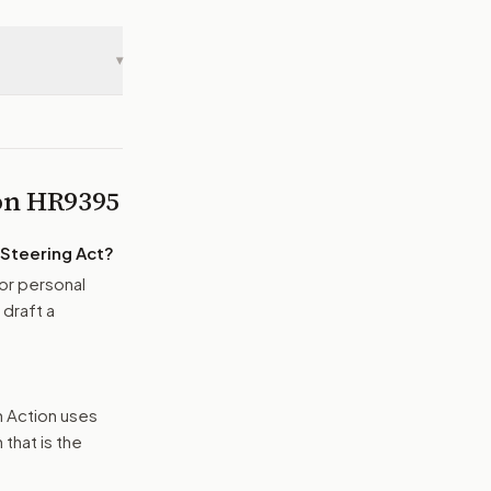
▾
 on
HR9395
Steering Act
?
or personal
 draft a
n Action uses
that is the