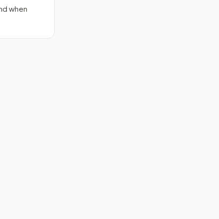
end when