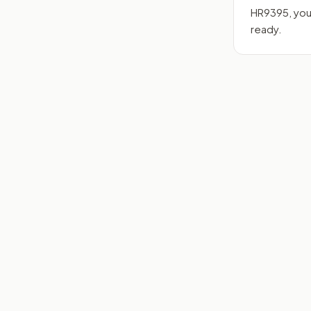
HR9395
, yo
ready.