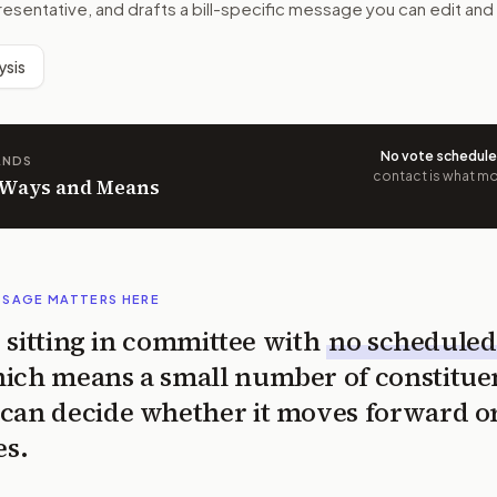
resentative, and drafts a bill-specific message you can edit and
ysis
No vote schedul
ANDS
contact is what mov
n Ways and Means
SSAGE MATTERS HERE
is sitting in committee with
no scheduled
ich means a small number of constitue
can decide whether it moves forward o
es.