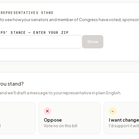
 REPRESENTATIVES STAND
P to see how your senators and member of Congress have voted, sponsor
EPS’ STANCE — ENTER YOUR ZIP
Show
ou stand?
and we'll draft a message to your representative in plain English.
✕
~
Oppose
I want change
l
Vote no on this bill
I'd support it w