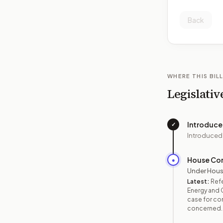
Back
WHERE THIS BILL
Legislativ
Introduc
✓
Introduced
House Co
●
Under Hous
Latest:
Ref
Energy and 
case for con
concerned.