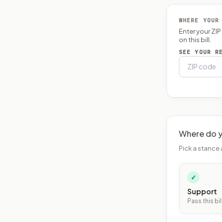
WHERE YOUR
Enter your ZI
on this bill.
SEE YOUR R
Where do y
Pick a stance 
✓
Support
Pass this bil