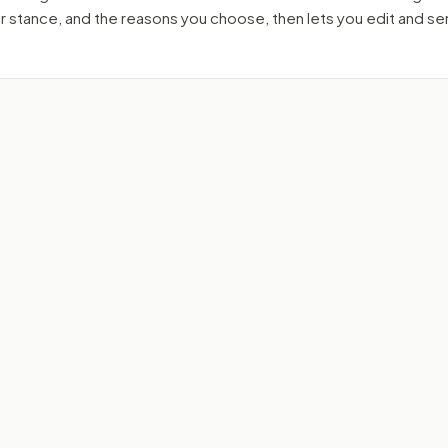
ur stance, and the reasons you choose, then lets you edit and s