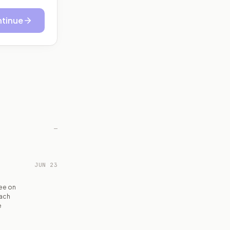
tinue
—
JUN 23
ee on
each
e