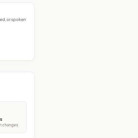
ed, or spoken
s
ith changes