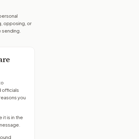
 personal
g, opposing, or
e sending.
are
to
officials
 reasons you
it is in the
e message.
round