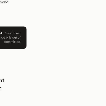
 send.
ed
.
Constituent
es bills out of
committee.
nt
r