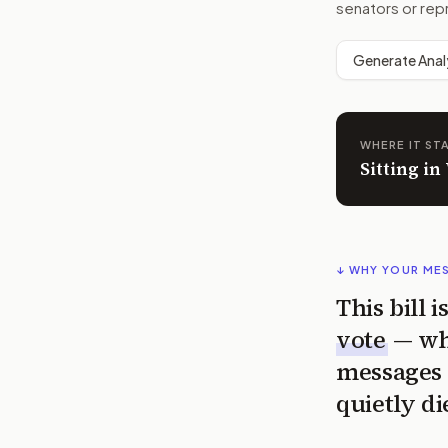
senators or rep
Generate Anal
WHERE IT ST
Sitting i
↓ WHY YOUR ME
This bill 
vote
— wh
messages 
quietly di