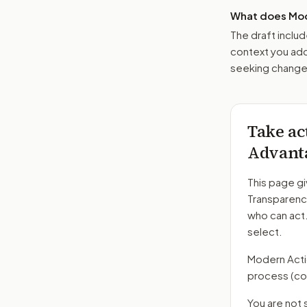
What does Mod
The draft includ
context you add
seeking changes
Take ac
Advanta
This page gi
Transparenc
who can act
select.
Modern Action
process
(co
You are not 