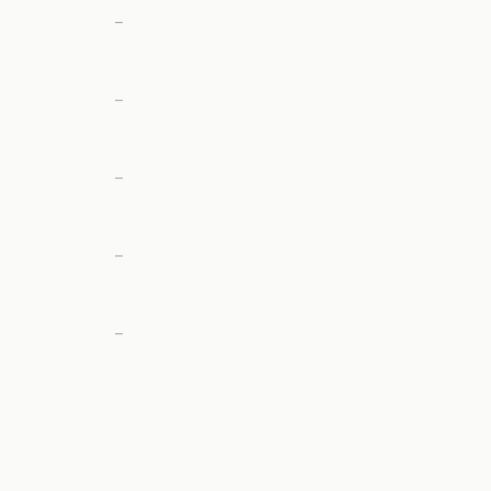
—
—
—
—
—