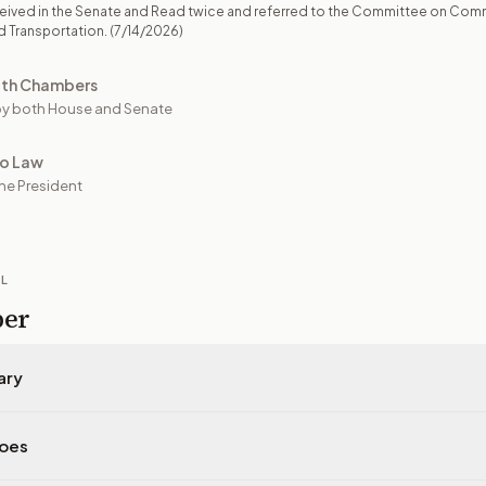
eived in the Senate and Read twice and referred to the Committee on Com
d Transportation.
(7/14/2026)
oth Chambers
y both House and Senate
to Law
he President
IL
per
ary
does