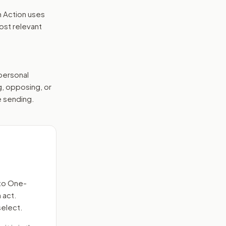
n Action uses
ost relevant
 personal
g, opposing, or
e sending.
to
One-
 act.
select.