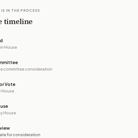
 IS IN THE PROCESS
e timeline
ed
 in House
mmittee
e committee consideration
or Vote
y House
ouse
by House
view
ate for consideration