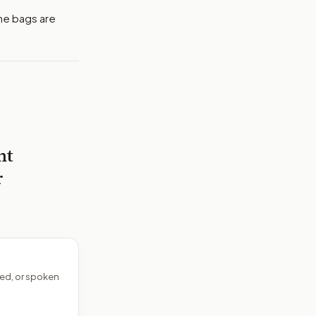
the bags are
nt
r
ed, or spoken