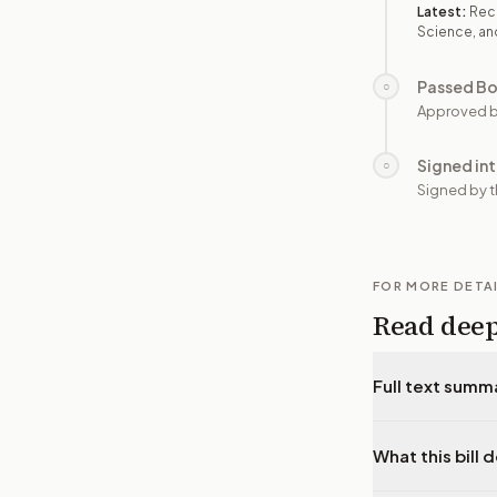
Latest:
Rec
Science, an
Passed B
○
Approved b
Signed in
○
Signed by t
FOR MORE DETA
Read dee
Full text summ
What this bill 