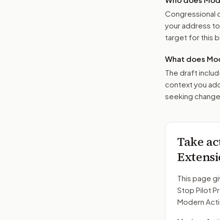
Congressional o
your address t
target for this bi
What does Mod
The draft includ
context you add
seeking changes
Take ac
Extensi
This page gi
Stop Pilot P
Modern Acti