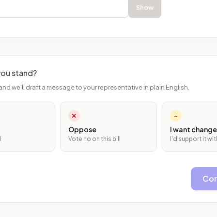
Show
ou stand?
and we'll draft a message to your representative in plain English.
✕
~
Oppose
I want change
l
Vote no on this bill
I'd support it w
Con