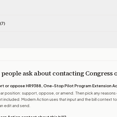
(7)
 people ask about contacting Congress
ort or oppose
HR9388, One-Stop Pilot Program Extension Ac
r position: support, oppose, or amend. Then pick any reasons 
 included. Modern Action uses that input and the bill context to
n edit and send.
n Action contact about this bill?