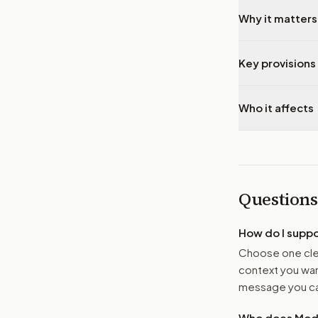
Why it matters
Key provisions 
Who it affects
Questions
How do I supp
Choose one clea
context you want
message you ca
Who does Moder