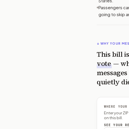
States.
Passengers cann
going to skip 
↓ WHY YOUR ME
This bill 
vote
— wh
messages 
quietly di
WHERE YOUR
Enter your ZI
on this bill.
SEE YOUR R