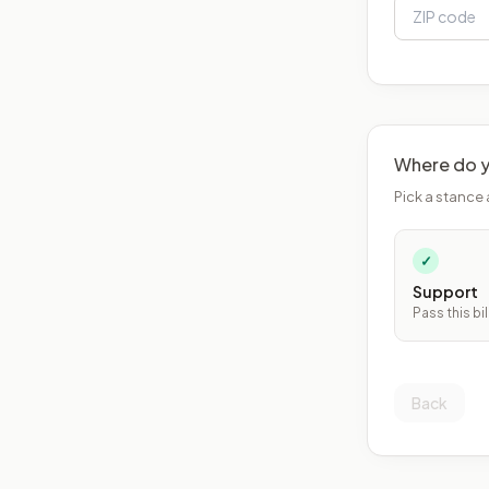
Where do y
Pick a stance 
✓
Support
Pass this bil
Back