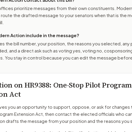
ffices prioritize messages from their own constituents. Moder
o route the drafted message to
your senators
when that is the m
ll.
ern Action include in the message?
es the bill number, your position, the reasons you selected, any
ed, and a direct ask such as voting yes, voting no, cosponsorin
. You stay in control because you can edit the message befor
tion on
HR9388
: One-Stop Pilot Program
on Act
ves you an opportunity to support, oppose, or ask for changes 
rogram Extension Act
, then contact the elected officials who can
on drafts the message from your position and the reasons you 