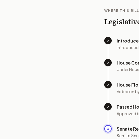
WHERE THIS BILL
Legislativ
Introduc
✓
Introduced
House Co
✓
Under Hous
House Flo
✓
Voted on b
Passed H
✓
Approved 
Senate Re
●
Sent to Sen