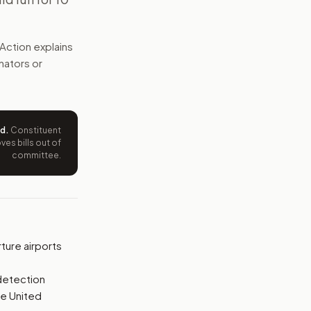
approved screening overseas, and U.S. Customs would need t
Action explains
e wording tied to this bill.
enators or
ntation.
from your position and reasons.
ed
.
Constituent
es bills out of
committee.
ture airports
detection
he United