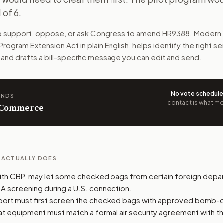
 of 6.
 straight to U.S. connecting flights. The bags would need 
to support, oppose, or ask Congress to amend
HR9388
. Modern 
n. The action flow drafts the message for you and keeps th
 Program Extension Act
in plain English, helps identify the right s
 and drafts a bill-specific message you can edit and send.
 congressional offices relevant to the bill and your represe
oose support, opposition, or changes, and drafts a message 
No vote schedul
ANDS
contact is what mov
n Commerce
L ACTUALLY DOES
ith CBP, may let some checked bags from certain foreign depar
SA screening during a U.S. connection.
rport must first screen the checked bags with approved bomb-
t equipment must match a formal air security agreement with t