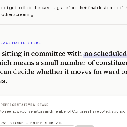
ot get to their checked bags before their final destination if 
another screening.
SSAGE MATTERS HERE
is sitting in committee with
no scheduled
ich means a small number of constitue
can decide whether it moves forward o
es.
 REPRESENTATIVES STAND
P to see how your senators and member of Congress have voted, sponsor
EPS’ STANCE — ENTER YOUR ZIP