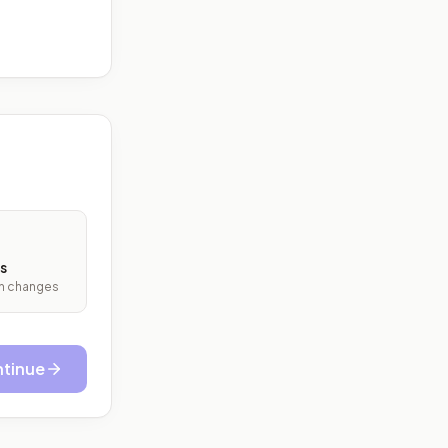
s
ith changes
tinue