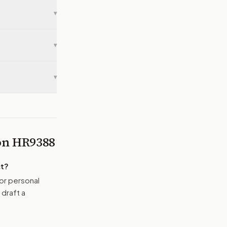
▾
▾
▾
 on
HR9388
t
?
or personal
 draft a