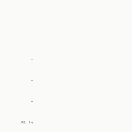
—
—
—
—
JUL 14