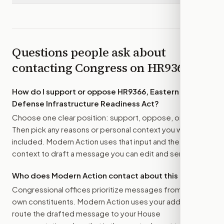
Questions people ask about
contacting Congress on
HR9366
How do I support or oppose
HR9366, Eastern Frontier
Defense Infrastructure Readiness Act
?
Choose one clear position: support, oppose, or amend.
Then pick any reasons or personal context you want
included. Modern Action uses that input and the bill
context to draft a message you can edit and send.
Who does Modern Action contact about this bill?
Congressional offices prioritize messages from their
own constituents. Modern Action uses your address to
route the drafted message to
your House