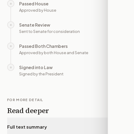
Passed House
○
—
Approved by House
Senate Review
○
—
Sent to Senate for consideration
Passed Both Chambers
○
—
Approved by both House and Senate
Signed into Law
○
—
Signed by the President
FOR MORE DETAIL
Read deeper
Full text summary
▾