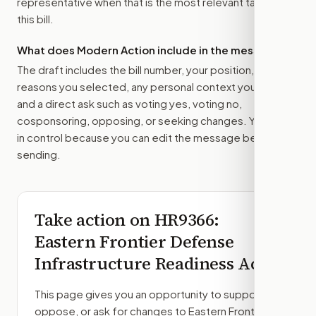
representative
when that is the most relevant target for
this bill.
What does Modern Action include in the message?
The draft includes the bill number, your position, the
reasons you selected, any personal context you added,
and a direct ask such as voting yes, voting no,
cosponsoring, opposing, or seeking changes. You stay
in control because you can edit the message before
sending.
Take action on
HR9366
:
Eastern Frontier Defense
Infrastructure Readiness Act
This page gives you an opportunity to support,
oppose, or ask for changes to
Eastern Frontier