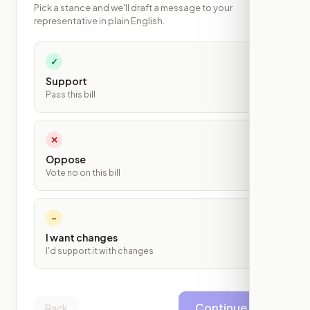
Pick a stance and we'll draft a message to your
representative in plain English.
✓
Support
Pass this bill
✕
Oppose
Vote no on this bill
~
I want changes
I'd support it with changes
Continue
Back