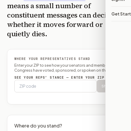
means a small number of
constituent messages can decide
Get Star
whether it moves forward or
quietly dies.
WHERE YOUR REPRESENTATIVES STAND
Enter your ZIP to see how your senators and member of
Congress have voted, sponsored, or spoken on this bill.
SEE YOUR REPS’ STANCE — ENTER YOUR ZIP
Show
Where do you stand?