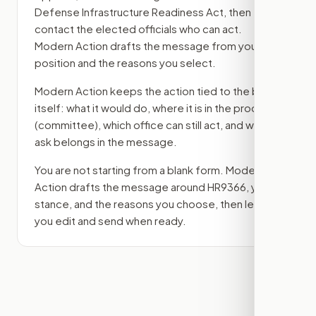
Defense Infrastructure Readiness Act
, then
contact the elected officials who can act.
Modern Action drafts the message from your
position and the reasons you select.
Modern Action keeps the action tied to the bill
itself: what it would do, where it is in the process
(committee)
, which office can still act, and what
ask belongs in the message.
You are not starting from a blank form. Modern
Action drafts the message around
HR9366
, your
stance, and the reasons you choose, then lets
you edit and send when ready.