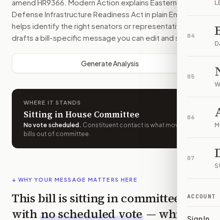
amend
HR9366
. Modern Action explains
Eastern Frontier
L
Defense Infrastructure Readiness Act
in plain English,
helps identify the right senators or representative, and
04
drafts a bill-specific message you can edit and send.
D
Generate Analysis
05
W
WHERE IT STANDS
Sitting in House Committee
06
No vote scheduled
.
Constituent contact is what moves
M
bills out of committee.
07
S
↓ WHY YOUR MESSAGE MATTERS HERE
This bill is sitting in committee
ACCOUNT
with
no scheduled vote
— which
Sign In