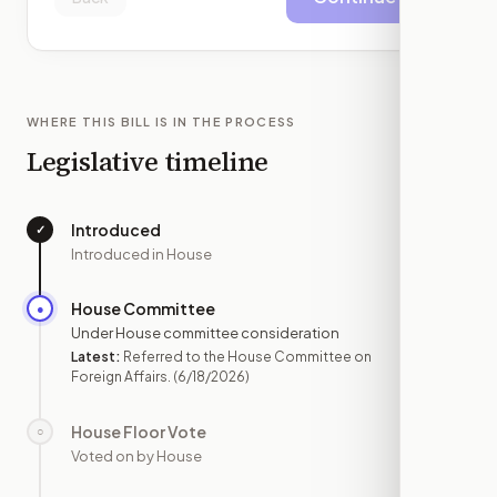
WHERE THIS BILL IS IN THE PROCESS
Legislative timeline
Introduced
✓
—
Introduced in House
House Committee
●
JUN 18
Under House committee consideration
Latest:
Referred to the House Committee on
Foreign Affairs.
(6/18/2026)
House Floor Vote
○
—
Voted on by House