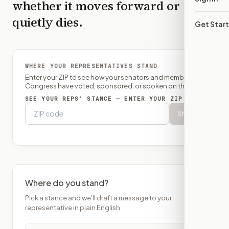
whether it moves forward or
quietly dies.
Get Star
WHERE YOUR REPRESENTATIVES STAND
Enter your ZIP to see how your senators and member of
Congress have voted, sponsored, or spoken on this bill.
SEE YOUR REPS’ STANCE — ENTER YOUR ZIP
Show
Where do you stand?
Pick a stance and we'll draft a message to your
representative in plain English.