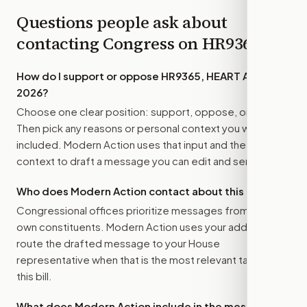
Questions people ask about
contacting Congress on
HR9365
How do I support or oppose
HR9365, HEART Act of
2026
?
Choose one clear position: support, oppose, or amend.
Then pick any reasons or personal context you want
included. Modern Action uses that input and the bill
context to draft a message you can edit and send.
Who does Modern Action contact about this bill?
Congressional offices prioritize messages from their
own constituents. Modern Action uses your address to
route the drafted message to
your House
representative
when that is the most relevant target for
this bill.
What does Modern Action include in the message?