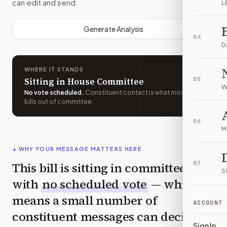
can edit and send.
L
Generate Analysis
04
D
WHERE IT STANDS
Sitting in House Committee
05
W
No vote scheduled
.
Constituent contact is what moves
bills out of committee.
06
M
↓ WHY YOUR MESSAGE MATTERS HERE
This bill is sitting in committee
07
S
with
no scheduled vote
— which
means a small number of
ACCOUNT
constituent messages can decide
Sign In