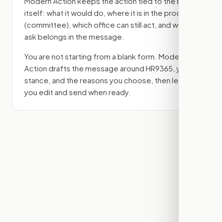
Modern Action keeps the action tied to the bill
itself: what it would do, where it is in the process
(committee)
, which office can still act, and what
ask belongs in the message.
You are not starting from a blank form. Modern
Action drafts the message around
HR9365
, your
stance, and the reasons you choose, then lets
you edit and send when ready.