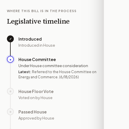
WHERE THIS BILL IS IN THE PROCESS
Legislative timeline
Introduced
✓
—
Introduced in House
House Committee
●
JUN 18
Under House committee consideration
Latest:
Referred to the House Committee on
Energy and Commerce.
(6/18/2026)
House Floor Vote
○
—
Voted on by House
Passed House
○
—
Approved by House