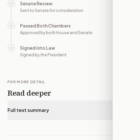
Senate Review
○
—
Sent to Senate for consideration
Passed Both Chambers
○
—
Approved by both House and Senate
Signed into Law
○
—
Signed by the President
FOR MORE DETAIL
Read deeper
Full text summary
▾