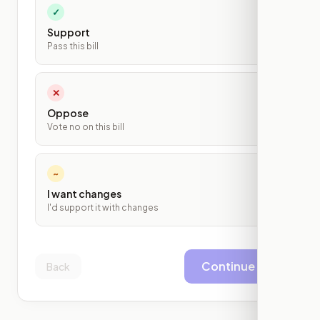
✓
Support
Pass this bill
✕
Oppose
Vote no on this bill
~
I want changes
I'd support it with changes
Continue
Back