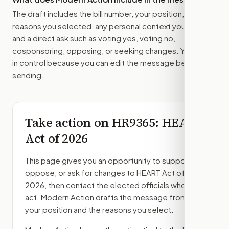
The draft includes the bill number, your position, the
reasons you selected, any personal context you added,
and a direct ask such as voting yes, voting no,
cosponsoring, opposing, or seeking changes. You stay
in control because you can edit the message before
sending.
Take action on
HR9365
: HEART
Act of 2026
This page gives you an opportunity to support,
oppose, or ask for changes to
HEART Act of
2026
, then contact the elected officials who can
act. Modern Action drafts the message from
your position and the reasons you select.