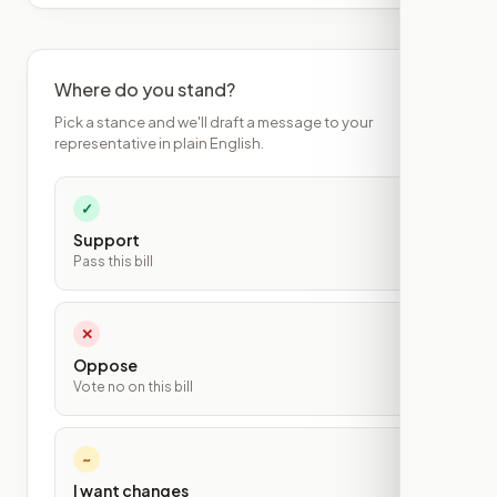
Where do you stand?
Pick a stance and we'll draft a message to your
representative in plain English.
✓
Support
Pass this bill
✕
Oppose
Vote no on this bill
~
I want changes