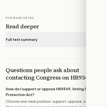
FOR MORE DETAIL
Read deeper
Full text summary
▾
Questions people ask about
contacting Congress on
HR9349
How do I support or oppose
HR9349, Voting Systems
Protection Act
?
Choose one clear position: support, oppose, or amend.
Then pick any reasons or personal context you want