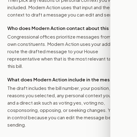
included. Modern Action uses that input and the bill
context to draft a message you can edit and send.
Who does Modern Action contact about this bill?
Congressional offices prioritize messages from their
own constituents. Modern Action uses your address to
route the drafted message to
your House
representative
when that is the most relevant target for
this bill.
What does Modern Action include in the message?
The draft includes the bill number, your position, the
reasons you selected, any personal context you added,
and a direct ask such as voting yes, voting no,
cosponsoring, opposing, or seeking changes. You stay
in control because you can edit the message before
sending.