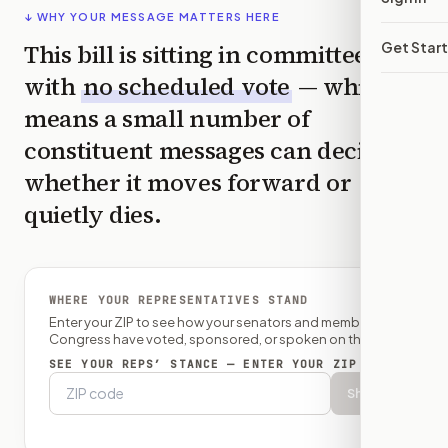
↓ WHY YOUR MESSAGE MATTERS HERE
This bill is sitting in committee
Get Star
with
no scheduled vote
— which
means a small number of
constituent messages can decide
whether it moves forward or
quietly dies.
WHERE YOUR REPRESENTATIVES STAND
Enter your ZIP to see how your senators and member of
Congress have voted, sponsored, or spoken on this bill.
SEE YOUR REPS’ STANCE — ENTER YOUR ZIP
Show