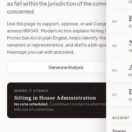
L
as fall within the jurisdiction of the committee
concerned.
04
Use this page to support, oppose, or ask Congress to
D
amend
HR9349
. Modern Action explains
Voting Systems
Protection Act
in plain English, helps identify the right
senators or representative, and drafts a bill-specific
05
W
message you can edit and send.
Generate Analysis
06
M
WHERE IT STANDS
07
Sitting in House Administration
S
No vote scheduled
.
Constituent contact is what moves
bills out of committee.
ACCOUNT
Sign In