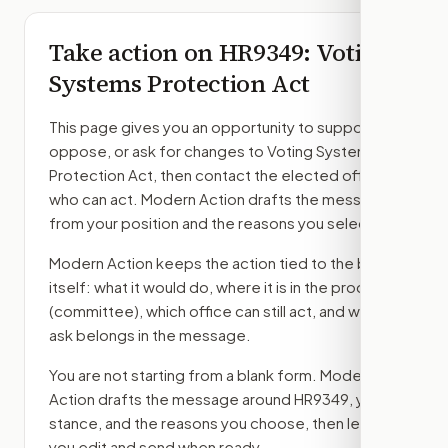
Take action on
HR9349
: Voting
Systems Protection Act
This page gives you an opportunity to support,
oppose, or ask for changes to
Voting Systems
Protection Act
, then contact the elected officials
who can act. Modern Action drafts the message
from your position and the reasons you select.
Modern Action keeps the action tied to the bill
itself: what it would do, where it is in the process
(committee)
, which office can still act, and what
ask belongs in the message.
You are not starting from a blank form. Modern
Action drafts the message around
HR9349
, your
stance, and the reasons you choose, then lets
you edit and send when ready.