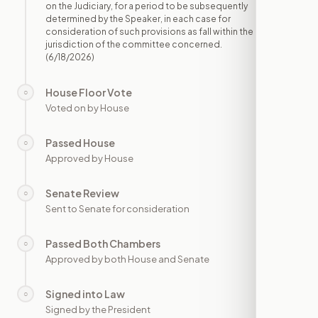
on the Judiciary, for a period to be subsequently
determined by the Speaker, in each case for
consideration of such provisions as fall within the
jurisdiction of the committee concerned.
(6/18/2026)
House Floor Vote
○
—
Voted on by House
Passed House
○
—
Approved by House
Senate Review
○
—
Sent to Senate for consideration
Passed Both Chambers
○
—
Approved by both House and Senate
Signed into Law
○
—
Signed by the President