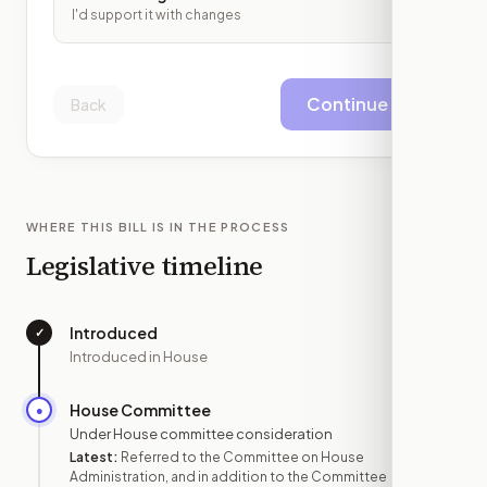
I'd support it with changes
Continue
Back
WHERE THIS BILL IS IN THE PROCESS
Legislative timeline
Introduced
✓
—
Introduced in House
House Committee
●
JUN 18
Under House committee consideration
Latest:
Referred to the Committee on House
Administration, and in addition to the Committee