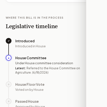
WHERE THIS BILL IS IN THE PROCESS
Legislative timeline
Introduced
✓
—
Introduced in House
House Committee
●
JUN 18
Under House committee consideration
Latest:
Referred to the House Committee on
Agriculture.
(6/18/2026)
House Floor Vote
○
—
Voted on by House
Passed House
○
—
Approved by House