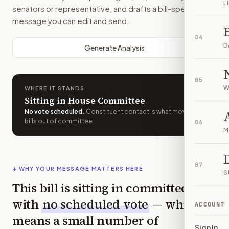
L
senators or representative, and drafts a bill-specific
message you can edit and send.
04
D
Generate Analysis
05
W
WHERE IT STANDS
Sitting in House Committee
No vote scheduled
.
Constituent contact is what moves
bills out of committee.
06
M
07
↓ WHY YOUR MESSAGE MATTERS HERE
S
This bill is sitting in committee
with
no scheduled vote
— which
ACCOUNT
means a small number of
Sign In