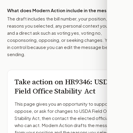
What does Modern Action include in the message?
The draft includes the bill number, your position, the
reasons you selected, any personal context you added,
and a direct ask such as voting yes, voting no,
cosponsoring, opposing, or seeking changes. You stay
in control because you can edit the message before
sending.
Take action on
HR9346
: USDA
Field Office Stability Act
This page gives you an opportunity to support,
oppose, or ask for changes to
USDA Field Office
Stability Act
, then contact the elected officials
who can act. Modern Action drafts the message
from your position and the reasons you select.