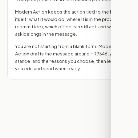
Modern Action keeps the action tied to the bill
itself: what it would do, where it is in the process
(committee)
, which office can still act, and what
ask belongs in the message.
You are not starting from a blank form. Modern
Action drafts the message around
HR9346
, your
stance, and the reasons you choose, then lets
you edit and send when ready.