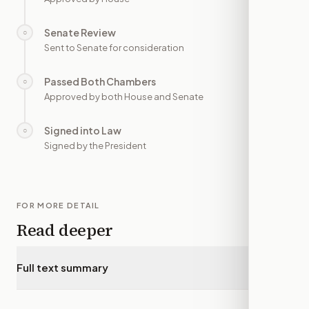
Senate Review
○
—
Sent to Senate for consideration
Passed Both Chambers
○
—
Approved by both House and Senate
Signed into Law
○
—
Signed by the President
FOR MORE DETAIL
Read deeper
Full text summary
▾