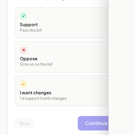
✓
Support
Pass this bill
✕
Oppose
Vote no on this bill
~
I want changes
I'd support it with changes
Continue
Back