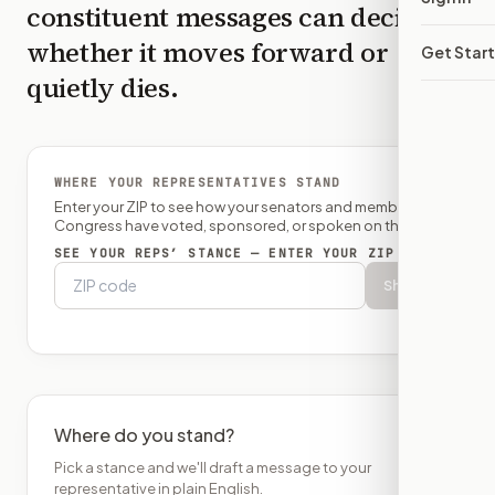
constituent messages can decide
whether it moves forward or
Get Star
quietly dies.
WHERE YOUR REPRESENTATIVES STAND
Enter your ZIP to see how your senators and member of
Congress have voted, sponsored, or spoken on this bill.
SEE YOUR REPS’ STANCE — ENTER YOUR ZIP
Show
Where do you stand?
Pick a stance and we'll draft a message to your
representative in plain English.