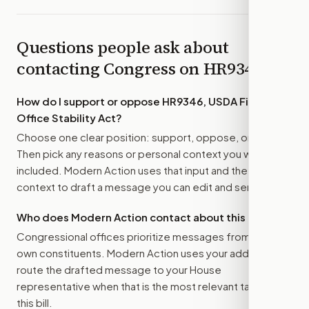
Questions people ask about
contacting Congress on
HR9346
How do I support or oppose
HR9346, USDA Field
Office Stability Act
?
Choose one clear position: support, oppose, or amend.
Then pick any reasons or personal context you want
included. Modern Action uses that input and the bill
context to draft a message you can edit and send.
Who does Modern Action contact about this bill?
Congressional offices prioritize messages from their
own constituents. Modern Action uses your address to
route the drafted message to
your House
representative
when that is the most relevant target for
this bill.