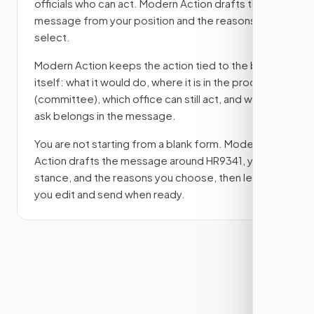
officials who can act. Modern Action drafts the
message from your position and the reasons you
select.
Modern Action keeps the action tied to the bill
itself: what it would do, where it is in the process
(committee)
, which office can still act, and what
ask belongs in the message.
You are not starting from a blank form. Modern
Action drafts the message around
HR9341
, your
stance, and the reasons you choose, then lets
you edit and send when ready.