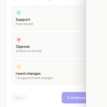
✓
Support
Pass this bill
✕
Oppose
Vote no on this bill
~
I want changes
I'd support it with changes
Continue
Back