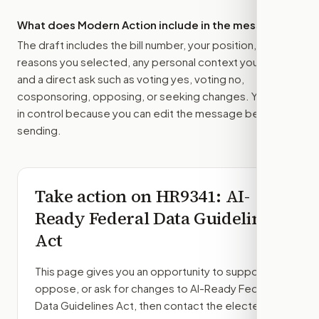
What does Modern Action include in the message?
The draft includes the bill number, your position, the
reasons you selected, any personal context you added,
and a direct ask such as voting yes, voting no,
cosponsoring, opposing, or seeking changes. You stay
in control because you can edit the message before
sending.
Take action on
HR9341
: AI-
Ready Federal Data Guidelines
Act
This page gives you an opportunity to support,
oppose, or ask for changes to
AI-Ready Federal
Data Guidelines Act
, then contact the elected