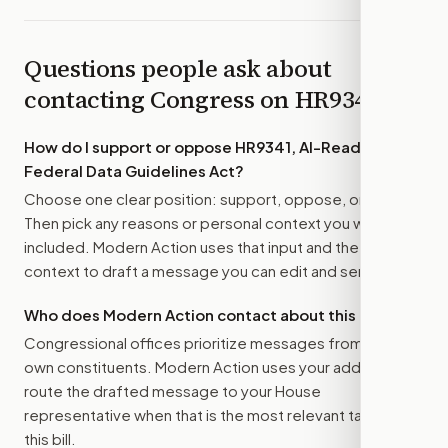
Questions people ask about
contacting Congress on
HR9341
How do I support or oppose
HR9341, AI-Ready
Federal Data Guidelines Act
?
Choose one clear position: support, oppose, or amend.
Then pick any reasons or personal context you want
included. Modern Action uses that input and the bill
context to draft a message you can edit and send.
Who does Modern Action contact about this bill?
Congressional offices prioritize messages from their
own constituents. Modern Action uses your address to
route the drafted message to
your House
representative
when that is the most relevant target for
this bill.