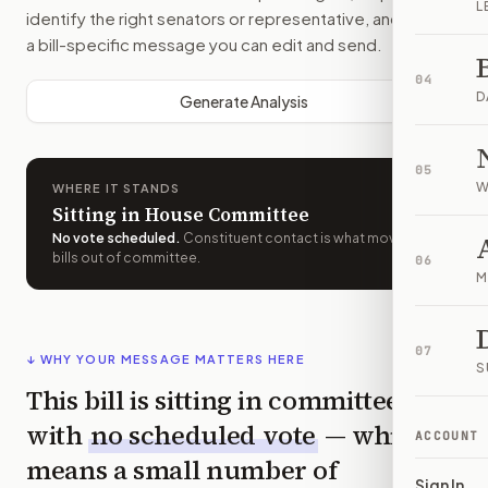
L
identify the right senators or representative, and drafts
a bill-specific message you can edit and send.
04
D
Generate Analysis
05
W
WHERE IT STANDS
Sitting in House Committee
No vote scheduled
.
Constituent contact is what moves
bills out of committee.
06
M
07
↓ WHY YOUR MESSAGE MATTERS HERE
S
This bill is sitting in committee
with
no scheduled vote
— which
ACCOUNT
means a small number of
Sign In