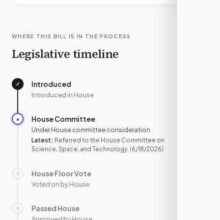
WHERE THIS BILL IS IN THE PROCESS
Legislative timeline
Introduced
✓
—
Introduced in House
House Committee
●
JUN 18
Under House committee consideration
Latest:
Referred to the House Committee on
Science, Space, and Technology.
(6/18/2026)
House Floor Vote
○
—
Voted on by House
Passed House
○
—
Approved by House