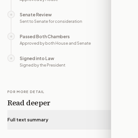
Senate Review
○
—
Sent to Senate for consideration
Passed Both Chambers
○
—
Approved by both House and Senate
Signed into Law
○
—
Signed by the President
FOR MORE DETAIL
Read deeper
Full text summary
▾