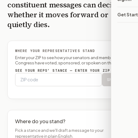
constituent messages can decide
whether it moves forward or
Get Star
quietly dies.
WHERE YOUR REPRESENTATIVES STAND
Enter your ZIP to see how your senators and member of
Congress have voted, sponsored, or spoken on this bill.
SEE YOUR REPS’ STANCE — ENTER YOUR ZIP
Show
Where do you stand?
Pick a stance and we'll draft a message to your
representative in plain English.