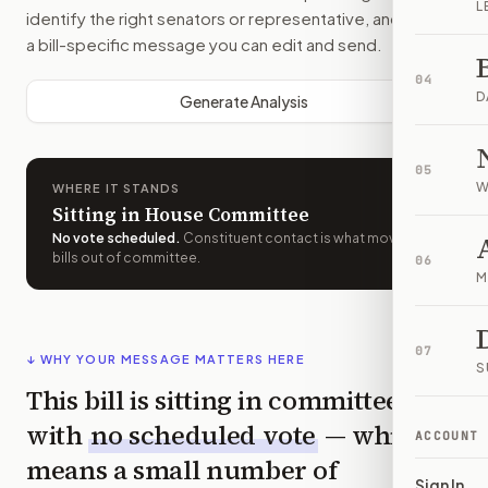
L
identify the right senators or representative, and drafts
a bill-specific message you can edit and send.
04
D
Generate Analysis
05
W
WHERE IT STANDS
Sitting in House Committee
No vote scheduled
.
Constituent contact is what moves
bills out of committee.
06
M
07
↓ WHY YOUR MESSAGE MATTERS HERE
S
This bill is sitting in committee
with
no scheduled vote
— which
ACCOUNT
means a small number of
Sign In