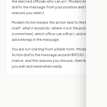
the elected officials who can act. Modern Action
drafts the message from your position and the
reasons you select.
Modern Action keeps the action tied to the bill
itself: what it would do, where it is in the process
(committee)
, which office can still act, and what
ask belongs in the message.
You are not starting from a blank form. Modern
Action drafts the message around
HR9330
, your
stance, and the reasons you choose, then lets
you edit and send when ready.