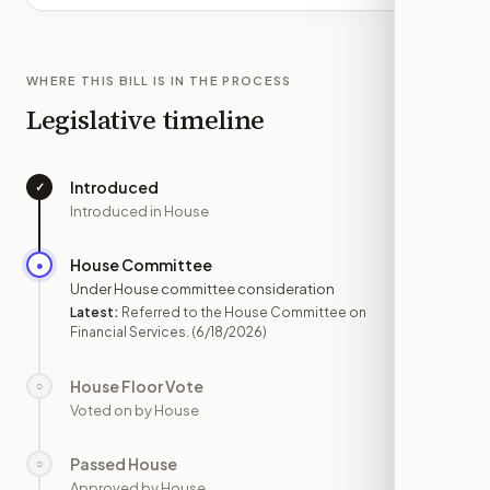
WHERE THIS BILL IS IN THE PROCESS
Legislative timeline
Introduced
✓
—
Introduced in House
House Committee
●
JUN 18
Under House committee consideration
Latest:
Referred to the House Committee on
Financial Services.
(6/18/2026)
House Floor Vote
○
—
Voted on by House
Passed House
○
—
Approved by House