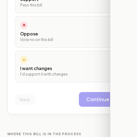
Pass this bill
✕
Oppose
Vote no on this bill
~
I want changes
I'd support it with changes
Continue
Back
WHERE THIS BILL IS IN THE PROCESS