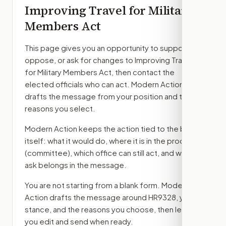
Improving Travel for Military
Members Act
This page gives you an opportunity to support,
oppose, or ask for changes to
Improving Travel
for Military Members Act
, then contact the
elected officials who can act. Modern Action
drafts the message from your position and the
reasons you select.
Modern Action keeps the action tied to the bill
itself: what it would do, where it is in the process
(committee)
, which office can still act, and what
ask belongs in the message.
You are not starting from a blank form. Modern
Action drafts the message around
HR9328
, your
stance, and the reasons you choose, then lets
you edit and send when ready.