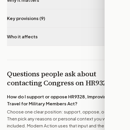
Key provisions (9)
▾
Who it affects
▾
Questions people ask about
contacting Congress on
HR9328
How do I support or oppose
HR9328, Improving
Travel for Military Members Act
?
Choose one clear position: support, oppose, or amend.
Then pick any reasons or personal context you want
included. Modern Action uses that input and the bill