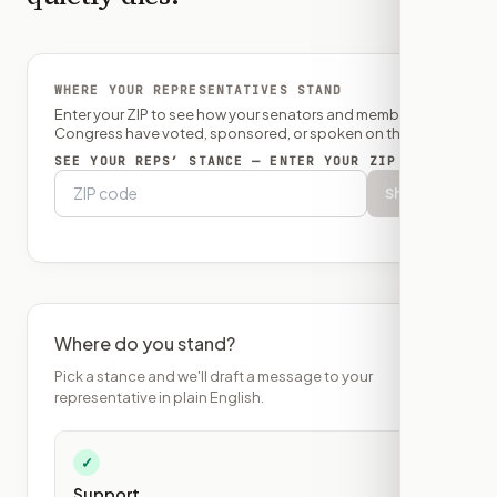
WHERE YOUR REPRESENTATIVES STAND
Enter your ZIP to see how your senators and member of
Congress have voted, sponsored, or spoken on this bill.
SEE YOUR REPS’ STANCE — ENTER YOUR ZIP
Show
Where do you stand?
Pick a stance and we'll draft a message to your
representative in plain English.
✓
Support