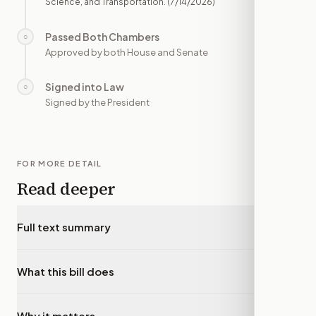
Science, and Transportation.
(7/14/2026)
Passed Both Chambers
○
—
Approved by both House and Senate
Signed into Law
○
—
Signed by the President
FOR MORE DETAIL
Read deeper
Full text summary
▾
What this bill does
▾
Why it matters
▾