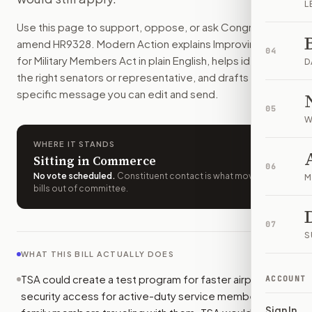
L
Active-duty service members and their families could get fas
Use this page to support, oppose, or ask Congress to
How do I support or oppose
H.R. 9328
?
amend
HR9328
. Modern Action explains
Improving Travel
Choose support, oppose, or ask for changes on Modern Actio
04
for Military Members Act
in plain English, helps identify
Who should I contact about
H.R. 9328
?
D
the right senators or representative, and drafts a bill-
Modern Action uses your location to route the action to the
specific message you can edit and send.
How does Modern Action help me act on
H.R. 9328
?
05
Modern Action gives you bill-specific context, lets you ch
W
WHERE IT STANDS
Sitting in Commerce
06
No vote scheduled
.
Constituent contact is what moves
M
bills out of committee.
07
S
WHAT THIS BILL ACTUALLY DOES
TSA could create a test program for faster airport
ACCOUNT
security access for active-duty service members and
Sign In