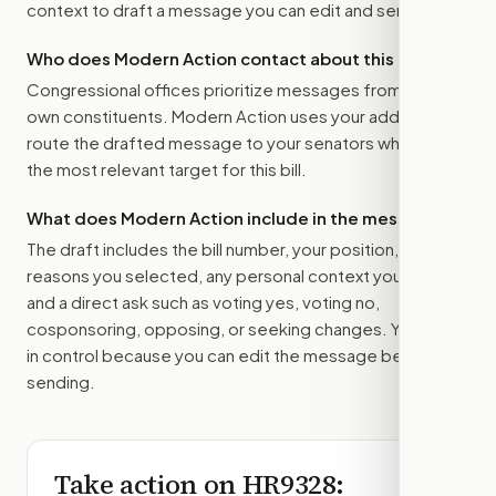
context to draft a message you can edit and send.
Who does Modern Action contact about this bill?
Congressional offices prioritize messages from their
own constituents. Modern Action uses your address to
route the drafted message to
your senators
when that is
the most relevant target for this bill.
What does Modern Action include in the message?
The draft includes the bill number, your position, the
reasons you selected, any personal context you added,
and a direct ask such as voting yes, voting no,
cosponsoring, opposing, or seeking changes. You stay
in control because you can edit the message before
sending.
Take action on
HR9328
: