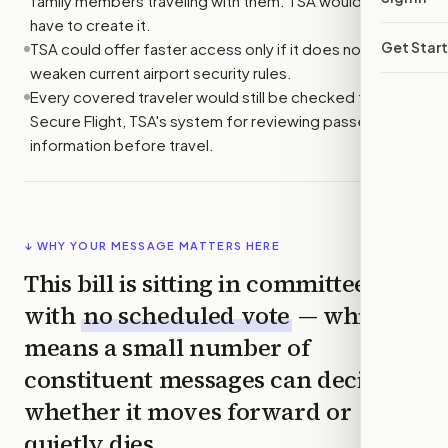
family members traveling with them. TSA would not
have to create it.
Get Star
TSA could offer faster access only if it does not
weaken current airport security rules.
Every covered traveler would still be checked through
Secure Flight, TSA's system for reviewing passenger
information before travel.
↓ WHY YOUR MESSAGE MATTERS HERE
This bill is sitting in committee
with
no scheduled vote
— which
means a small number of
constituent messages can decide
whether it moves forward or
quietly dies.