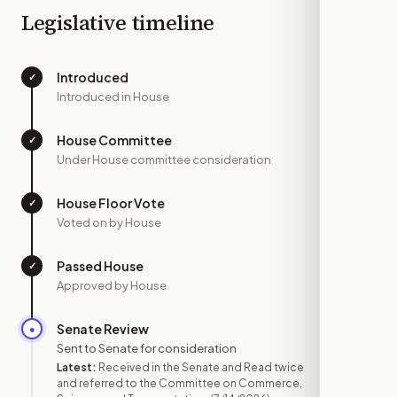
Legislative timeline
Introduced
✓
—
Introduced in House
House Committee
✓
—
Under House committee consideration
House Floor Vote
✓
—
Voted on by House
Passed House
✓
—
Approved by House
Senate Review
●
JUL 14
Sent to Senate for consideration
Latest:
Received in the Senate and Read twice
and referred to the Committee on Commerce,