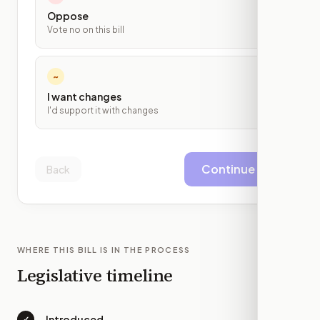
Oppose
Vote no on this bill
~
I want changes
I'd support it with changes
Continue
Back
WHERE THIS BILL IS IN THE PROCESS
Legislative timeline
Introduced
✓
—