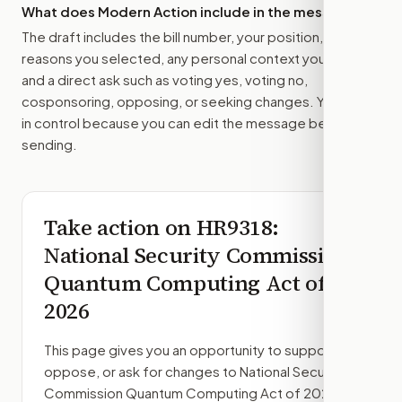
What does Modern Action include in the message?
The draft includes the bill number, your position, the
reasons you selected, any personal context you added,
and a direct ask such as voting yes, voting no,
cosponsoring, opposing, or seeking changes. You stay
in control because you can edit the message before
sending.
Take action on
HR9318
:
National Security Commission
Quantum Computing Act of
2026
This page gives you an opportunity to support,
oppose, or ask for changes to
National Security
Commission Quantum Computing Act of 2026
,