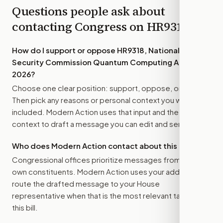
Questions people ask about
contacting Congress on
HR9318
How do I support or oppose
HR9318, National
Security Commission Quantum Computing Act of
2026
?
Choose one clear position: support, oppose, or amend.
Then pick any reasons or personal context you want
included. Modern Action uses that input and the bill
context to draft a message you can edit and send.
Who does Modern Action contact about this bill?
Congressional offices prioritize messages from their
own constituents. Modern Action uses your address to
route the drafted message to
your House
representative
when that is the most relevant target for
this bill.