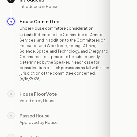
Introduced in House
House Committee
●
JUN 15
Under House committee consideration
Latest:
Referred to the Committee on Armed
Services, and in addition to the Committees on
Education and Workforce, Foreign Affairs,
Science, Space, and Technology, and Energy and
Commerce, for a period to be subsequently
determined by the Speaker, in each case for
consideration of such provisions as fall within the
jurisdiction of the committee concerned.
(6/15/2026)
House Floor Vote
○
—
Voted on by House
Passed House
○
—
Approved by House