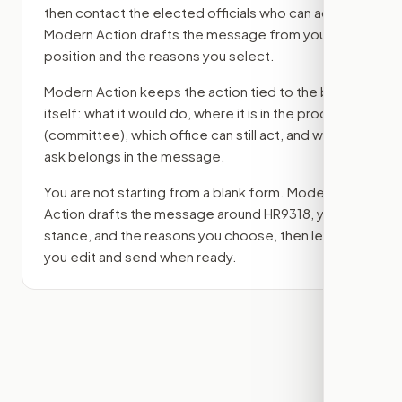
then contact the elected officials who can act.
Modern Action drafts the message from your
position and the reasons you select.
Modern Action keeps the action tied to the bill
itself: what it would do, where it is in the process
(committee)
, which office can still act, and what
ask belongs in the message.
You are not starting from a blank form. Modern
Action drafts the message around
HR9318
, your
stance, and the reasons you choose, then lets
you edit and send when ready.