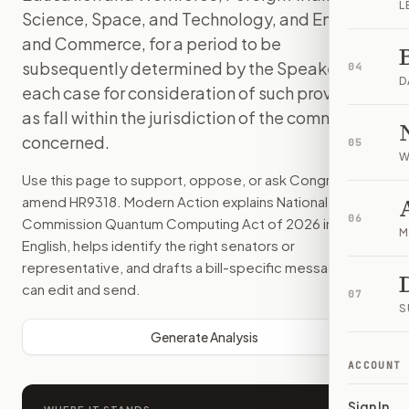
L
Science, Space, and Technology, and Energy
and Commerce, for a period to be
subsequently determined by the Speaker, in
04
D
each case for consideration of such provisions
as fall within the jurisdiction of the committee
concerned.
05
W
Use this page to support, oppose, or ask Congress to
amend
HR9318
. Modern Action explains
National Security
06
Commission Quantum Computing Act of 2026
in plain
M
English, helps identify the right senators or
representative, and drafts a bill-specific message you
can edit and send.
07
S
Generate Analysis
ACCOUNT
Sign In