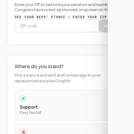
Enter your ZIP to see how your senators and member of
Congress have voted, sponsored, or spoken on this bill.
SEE YOUR REPS’ STANCE — ENTER YOUR ZIP
Show
Where do you stand?
Pick a stance and we'll draft a message to your
representative in plain English.
✓
Support
Pass this bill
✕