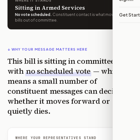
WHERE IT STANDS
Sitting in Armed Services
Get Star
No vote scheduled
.
Constituent contact is what moves
bills out of committee.
↓ WHY YOUR MESSAGE MATTERS HERE
This bill is sitting in committee
with
no scheduled vote
— which
means a small number of
constituent messages can decide
whether it moves forward or
quietly dies.
WHERE YOUR REPRESENTATIVES STAND