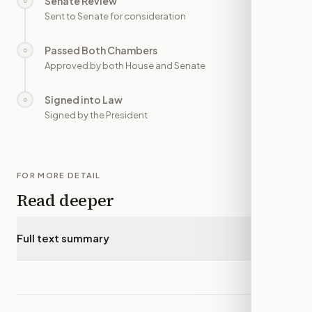
Senate Review
○
—
Sent to Senate for consideration
Passed Both Chambers
○
—
Approved by both House and Senate
Signed into Law
○
—
Signed by the President
FOR MORE DETAIL
Read deeper
Full text summary
▾