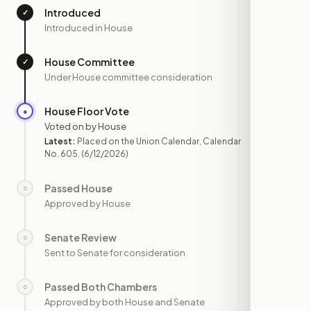
Introduced
✓
—
Introduced in House
House Committee
✓
—
Under House committee consideration
House Floor Vote
●
JUN 12
Voted on by House
Latest:
Placed on the Union Calendar, Calendar
No. 605.
(6/12/2026)
Passed House
○
—
Approved by House
Senate Review
○
—
Sent to Senate for consideration
Passed Both Chambers
○
—
Approved by both House and Senate