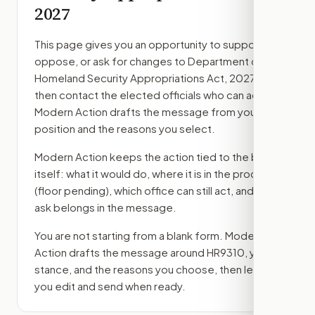
2027
This page gives you an opportunity to support,
oppose, or ask for changes to
Department of
Homeland Security Appropriations Act, 2027
,
then contact the elected officials who can act.
Modern Action drafts the message from your
position and the reasons you select.
Modern Action keeps the action tied to the bill
itself: what it would do, where it is in the process
(floor pending)
, which office can still act, and what
ask belongs in the message.
You are not starting from a blank form. Modern
Action drafts the message around
HR9310
, your
stance, and the reasons you choose, then lets
you edit and send when ready.