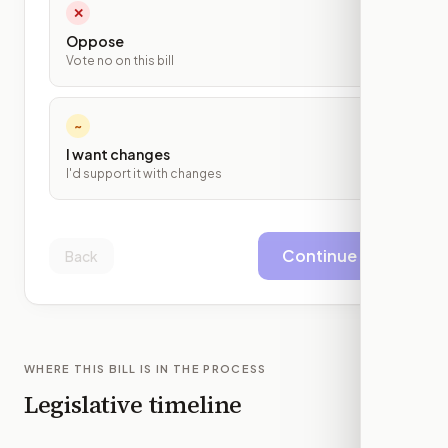
✕
Oppose
Vote no on this bill
~
I want changes
I'd support it with changes
Continue
Back
WHERE THIS BILL IS IN THE PROCESS
Legislative timeline