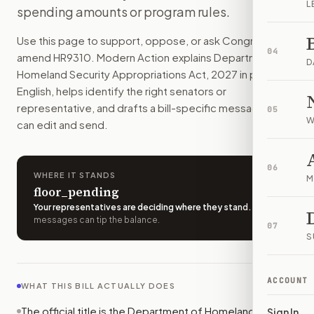
L
spending amounts or program rules.
This bill would give money to the Department of Homeland 
How do I support or oppose
H.R. 9310
?
Use this page to support, oppose, or ask Congress to
Choose support, oppose, or ask for changes on Modern Actio
04
amend
HR9310
. Modern Action explains
Department of
Who should I contact about
H.R. 9310
?
D
Homeland Security Appropriations Act, 2027
in plain
Modern Action uses your location to route the action to the
English, helps identify the right senators or
How does Modern Action help me act on
H.R. 9310
?
representative, and drafts a bill-specific message you
05
Modern Action gives you bill-specific context, lets you ch
W
can edit and send.
06
WHERE IT STANDS
M
floor_pending
Your representatives are deciding where they stand
.
A few
messages can tip the balance.
07
S
ACCOUNT
WHAT THIS BILL ACTUALLY DOES
The official title is the Department of Homeland
Sign In