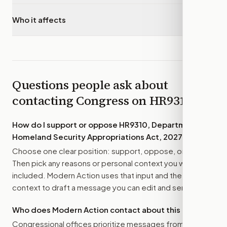
Who it affects
▾
Questions people ask about
contacting Congress on
HR9310
How do I support or oppose
HR9310, Department of
Homeland Security Appropriations Act, 2027
?
Choose one clear position: support, oppose, or amend.
Then pick any reasons or personal context you want
included. Modern Action uses that input and the bill
context to draft a message you can edit and send.
Who does Modern Action contact about this bill?
Congressional offices prioritize messages from their