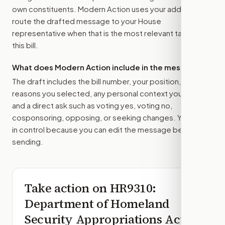
own constituents. Modern Action uses your address to
route the drafted message to
your House
representative
when that is the most relevant target for
this bill.
What does Modern Action include in the message?
The draft includes the bill number, your position, the
reasons you selected, any personal context you added,
and a direct ask such as voting yes, voting no,
cosponsoring, opposing, or seeking changes. You stay
in control because you can edit the message before
sending.
Take action on
HR9310
:
Department of Homeland
Security Appropriations Act,