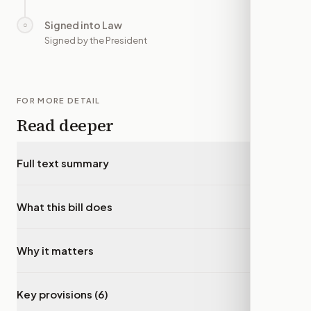
Signed into Law
○
—
Signed by the President
FOR MORE DETAIL
Read deeper
Full text summary
▾
What this bill does
▾
Why it matters
▾
Key provisions (6)
▾