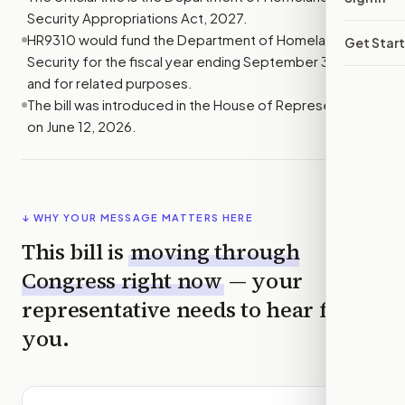
Security Appropriations Act, 2027.
HR9310 would fund the Department of Homeland
Get Star
Security for the fiscal year ending September 30, 2027,
and for related purposes.
The bill was introduced in the House of Representatives
on June 12, 2026.
↓ WHY YOUR MESSAGE MATTERS HERE
This bill is
moving through
Congress right now
— your
representative needs to hear from
you.