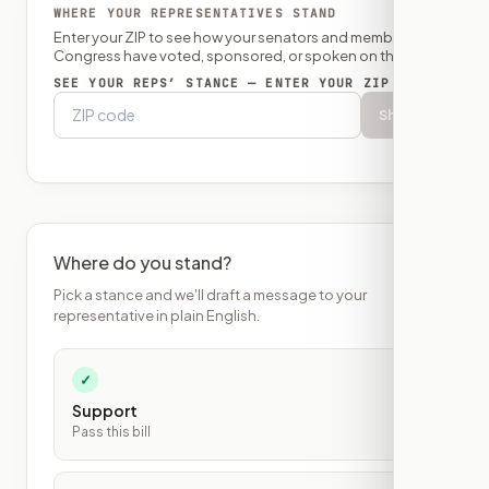
WHERE YOUR REPRESENTATIVES STAND
Enter your ZIP to see how your senators and member of
Congress have voted, sponsored, or spoken on this bill.
SEE YOUR REPS’ STANCE — ENTER YOUR ZIP
Show
Where do you stand?
Pick a stance and we'll draft a message to your
representative in plain English.
✓
Support
Pass this bill