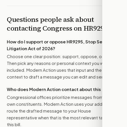
Questions people ask about
contacting Congress on
HR9295
How do I support or oppose
HR9295, Stop Serial
Litigation Act of 2026
?
Choose one clear position: support, oppose, or amend.
Then pick any reasons or personal context you want
included. Modern Action uses that input and the bill
context to draft a message you can edit and send.
Who does Modern Action contact about this bill?
Congressional offices prioritize messages from their
own constituents. Modern Action uses your address to
route the drafted message to
your House
representative
when that is the most relevant target for
this bill.