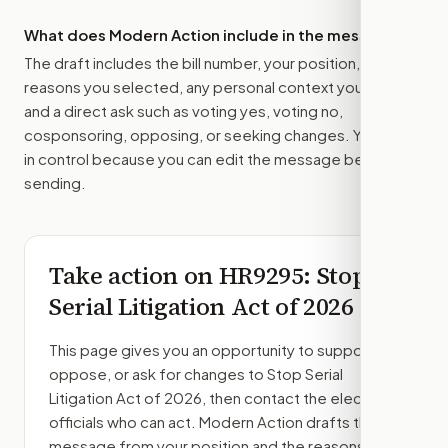
What does Modern Action include in the message?
The draft includes the bill number, your position, the
reasons you selected, any personal context you added,
and a direct ask such as voting yes, voting no,
cosponsoring, opposing, or seeking changes. You stay
in control because you can edit the message before
sending.
Take action on
HR9295
: Stop
Serial Litigation Act of 2026
This page gives you an opportunity to support,
oppose, or ask for changes to
Stop Serial
Litigation Act of 2026
, then contact the elected
officials who can act. Modern Action drafts the
message from your position and the reasons you