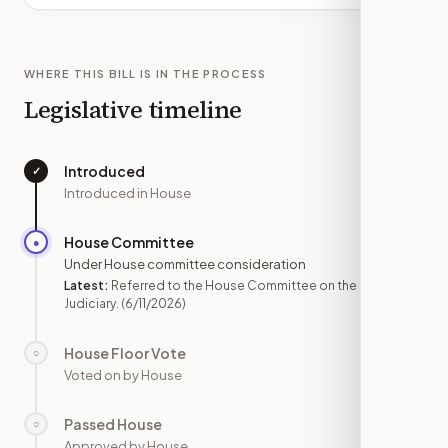
WHERE THIS BILL IS IN THE PROCESS
Legislative timeline
Introduced
✓
—
Introduced in House
House Committee
●
JUN 11
Under House committee consideration
Latest:
Referred to the House Committee on the
Judiciary.
(6/11/2026)
House Floor Vote
○
—
Voted on by House
Passed House
○
—
Approved by House