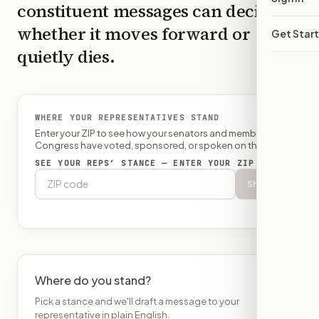
constituent messages can decide
whether it moves forward or
Get Star
quietly dies.
WHERE YOUR REPRESENTATIVES STAND
Enter your ZIP to see how your senators and member of
Congress have voted, sponsored, or spoken on this bill.
SEE YOUR REPS’ STANCE — ENTER YOUR ZIP
Show
Where do you stand?
Pick a stance and we'll draft a message to your
representative in plain English.