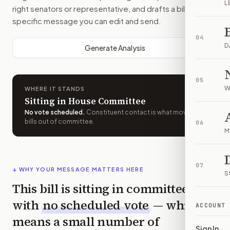
L
right senators or representative, and drafts a bill-
specific message you can edit and send.
04
D
Generate Analysis
05
W
WHERE IT STANDS
Sitting in House Committee
No vote scheduled
.
Constituent contact is what moves
bills out of committee.
06
M
07
↓ WHY YOUR MESSAGE MATTERS HERE
S
This bill is sitting in committee
with
no scheduled vote
— which
ACCOUNT
means a small number of
Sign In