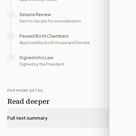
Senate Review
○
—
Sent to Senate for consideration
Passed Both Chambers
○
—
Approved by both House and Senate
Signed into Law
○
—
Signed by the President
FOR MORE DETAIL
Read deeper
Full text summary
▾