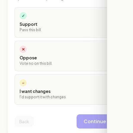
✓
Support
Pass this bill
✕
Oppose
Vote no on this bill
~
I want changes
I'd support it with changes
Continue
Back