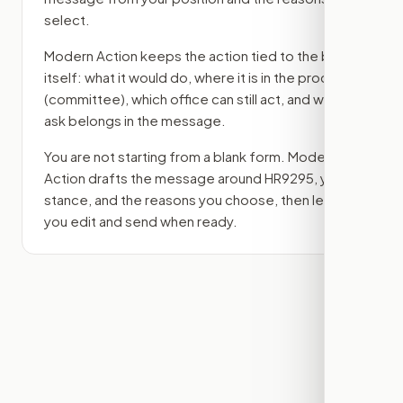
select.
Modern Action keeps the action tied to the bill
itself: what it would do, where it is in the process
(committee)
, which office can still act, and what
ask belongs in the message.
You are not starting from a blank form. Modern
Action drafts the message around
HR9295
, your
stance, and the reasons you choose, then lets
you edit and send when ready.