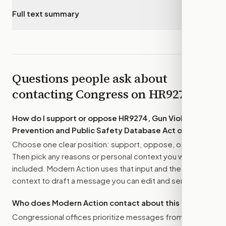
Full text summary
▾
Questions people ask about
contacting Congress on
HR9274
How do I support or oppose
HR9274, Gun Violence
Prevention and Public Safety Database Act of 2026
?
Choose one clear position: support, oppose, or amend.
Then pick any reasons or personal context you want
included. Modern Action uses that input and the bill
context to draft a message you can edit and send.
Who does Modern Action contact about this bill?
Congressional offices prioritize messages from their