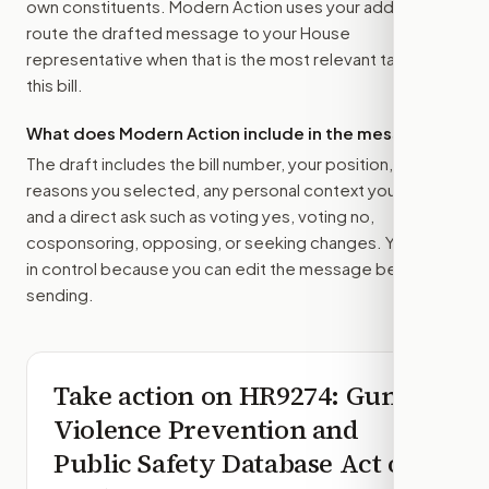
own constituents. Modern Action uses your address to
route the drafted message to
your House
representative
when that is the most relevant target for
this bill.
What does Modern Action include in the message?
The draft includes the bill number, your position, the
reasons you selected, any personal context you added,
and a direct ask such as voting yes, voting no,
cosponsoring, opposing, or seeking changes. You stay
in control because you can edit the message before
sending.
Take action on
HR9274
: Gun
Violence Prevention and
Public Safety Database Act of