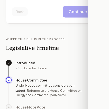
Continue
Back
WHERE THIS BILL IS IN THE PROCESS
Legislative timeline
Introduced
✓
—
Introduced in House
House Committee
●
JUN 11
Under House committee consideration
Latest:
Referred to the House Committee on
Energy and Commerce.
(6/11/2026)
House Floor Vote
○
—