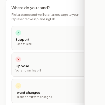
Where do you stand?
Pick a stance and we'll draft a message to your
representative in plain English.
✓
Support
Pass this bill
✕
Oppose
Vote no on this bill
~
I want changes
I'd support it with changes