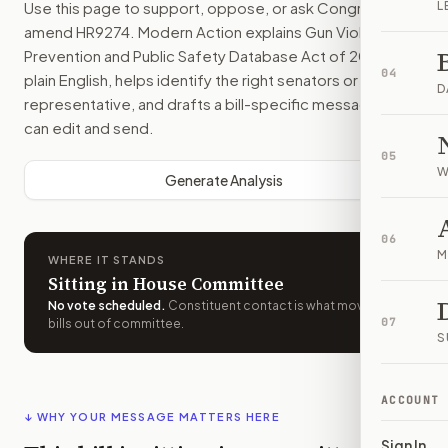
Use this page to support, oppose, or ask Congress to
L
amend
HR9274
. Modern Action explains
Gun Violence
Prevention and Public Safety Database Act of 2026
in
04
plain English, helps identify the right senators or
D
representative, and drafts a bill-specific message you
can edit and send.
05
W
Generate Analysis
06
M
WHERE IT STANDS
Sitting in House Committee
No vote scheduled
.
Constituent contact is what moves
07
bills out of committee.
S
ACCOUNT
↓ WHY YOUR MESSAGE MATTERS HERE
Sign In