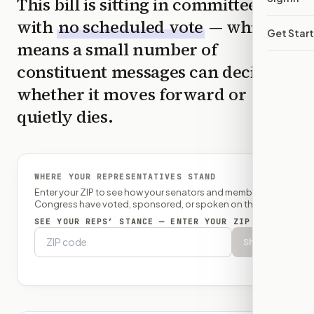
This bill is sitting in committee
with
no scheduled vote
— which
Get Star
means a small number of
constituent messages can decide
whether it moves forward or
quietly dies.
WHERE YOUR REPRESENTATIVES STAND
Enter your ZIP to see how your senators and member of
Congress have voted, sponsored, or spoken on this bill.
SEE YOUR REPS’ STANCE — ENTER YOUR ZIP
Show