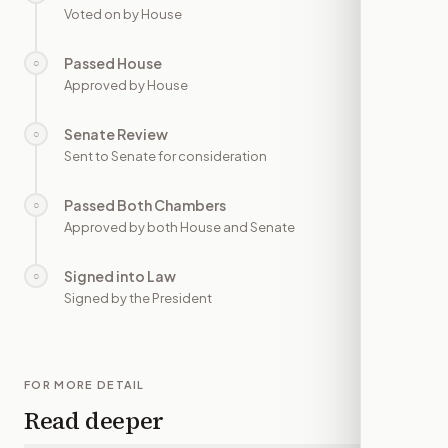
Voted on by House
Passed House
○
—
Approved by House
Senate Review
○
—
Sent to Senate for consideration
Passed Both Chambers
○
—
Approved by both House and Senate
Signed into Law
○
—
Signed by the President
FOR MORE DETAIL
Read deeper