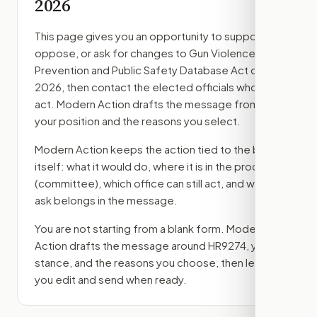
2026
This page gives you an opportunity to support,
oppose, or ask for changes to
Gun Violence
Prevention and Public Safety Database Act of
2026
, then contact the elected officials who can
act. Modern Action drafts the message from
your position and the reasons you select.
Modern Action keeps the action tied to the bill
itself: what it would do, where it is in the process
(committee)
, which office can still act, and what
ask belongs in the message.
You are not starting from a blank form. Modern
Action drafts the message around
HR9274
, your
stance, and the reasons you choose, then lets
you edit and send when ready.