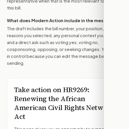
representative
when that is the most relevant target for
this bill.
What does Modern Action include in the message?
The draft includes the bill number, your position, the
reasons you selected, any personal context you added,
and a direct ask such as voting yes, voting no,
cosponsoring, opposing, or seeking changes. You stay
in control because you can edit the message before
sending.
Take action on
HR9269
:
Renewing the African
American Civil Rights Network
Act
This page gives you an opportunity to support,