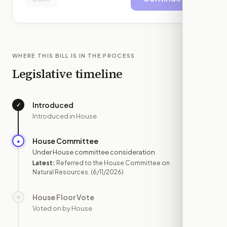
WHERE THIS BILL IS IN THE PROCESS
Legislative timeline
Introduced
✓
—
Introduced in House
House Committee
●
JUN 11
Under House committee consideration
Latest:
Referred to the House Committee on
Natural Resources.
(6/11/2026)
House Floor Vote
○
—
Voted on by House