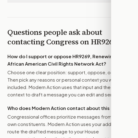
Questions people ask about
contacting Congress on
HR9269
How do I support or oppose
HR9269, Renewing the
African American Civil Rights Network Act
?
Choose one clear position: support, oppose, or amend.
Then pick any reasons or personal context you want
included. Modern Action uses that input and the bill
context to draft a message you can edit and send.
Who does Modern Action contact about this bill?
Congressional offices prioritize messages from their
own constituents. Modern Action uses your address to
route the drafted message to
your House