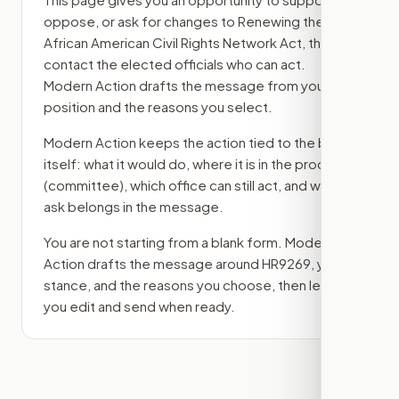
oppose, or ask for changes to
Renewing the
African American Civil Rights Network Act
, then
contact the elected officials who can act.
Modern Action drafts the message from your
position and the reasons you select.
Modern Action keeps the action tied to the bill
itself: what it would do, where it is in the process
(committee)
, which office can still act, and what
ask belongs in the message.
You are not starting from a blank form. Modern
Action drafts the message around
HR9269
, your
stance, and the reasons you choose, then lets
you edit and send when ready.