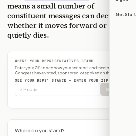
means a small number of
constituent messages can decide
Get Star
whether it moves forward or
quietly dies.
WHERE YOUR REPRESENTATIVES STAND
Enter your ZIP to see how your senators and member of
Congress have voted, sponsored, or spoken on this bill.
SEE YOUR REPS’ STANCE — ENTER YOUR ZIP
Show
Where do you stand?