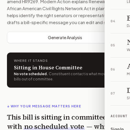
amend
HR9269
. Modern Action explains
Renewing the
L
African American Civil Rights Network Act
in plain English,
helps identify the right senators or representative, and
04
drafts a bill-specific message you can edit and send.
D
Generate Analysis
05
W
WHERE IT STANDS
Sitting in House Committee
06
No vote scheduled
.
Constituent contact is what moves
M
bills out of committee.
07
S
↓ WHY YOUR MESSAGE MATTERS HERE
This bill is sitting in committee
ACCOUNT
with
no scheduled vote
— which
Sign In