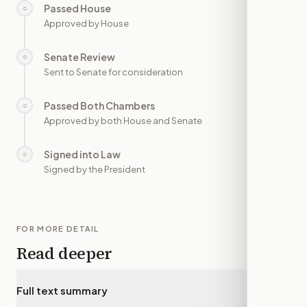
Passed House
○
—
Approved by House
Senate Review
○
—
Sent to Senate for consideration
Passed Both Chambers
○
—
Approved by both House and Senate
Signed into Law
○
—
Signed by the President
FOR MORE DETAIL
Read deeper
Full text summary
▾