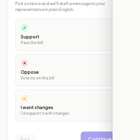
Pick a stance and we'll draft a message to your
representative in plain English.
✓
Support
Pass this bill
✕
Oppose
Vote no on this bill
~
I want changes
I'd support it with changes
Continue
Back