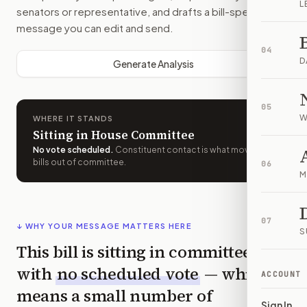
L
senators or representative, and drafts a bill-specific
message you can edit and send.
04
D
Generate Analysis
05
W
WHERE IT STANDS
Sitting in House Committee
No vote scheduled
.
Constituent contact is what moves
bills out of committee.
06
M
07
↓ WHY YOUR MESSAGE MATTERS HERE
S
This bill is sitting in committee
with
no scheduled vote
— which
ACCOUNT
means a small number of
Sign In