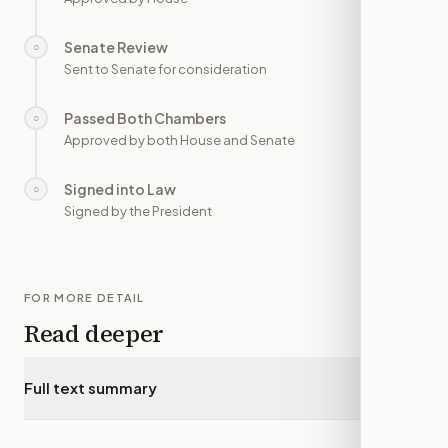
Senate Review
○
—
Sent to Senate for consideration
Passed Both Chambers
○
—
Approved by both House and Senate
Signed into Law
○
—
Signed by the President
FOR MORE DETAIL
Read deeper
Full text summary
▾