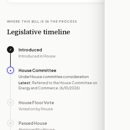
WHERE THIS BILL IS IN THE PROCESS
Legislative timeline
Introduced
✓
—
Introduced in House
House Committee
●
JUN 10
Under House committee consideration
Latest:
Referred to the House Committee on
Energy and Commerce.
(6/10/2026)
House Floor Vote
○
—
Voted on by House
Passed House
○
—
Approved by House