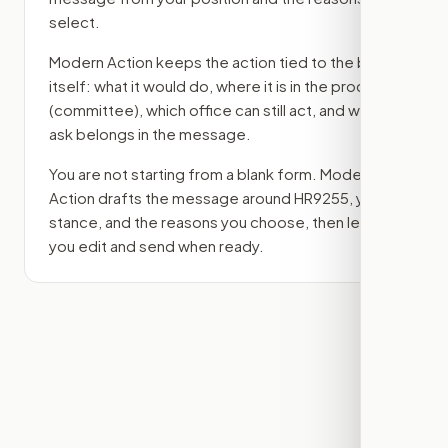
select.
Modern Action keeps the action tied to the bill
itself: what it would do, where it is in the process
(committee)
, which office can still act, and what
ask belongs in the message.
You are not starting from a blank form. Modern
Action drafts the message around
HR9255
, your
stance, and the reasons you choose, then lets
you edit and send when ready.