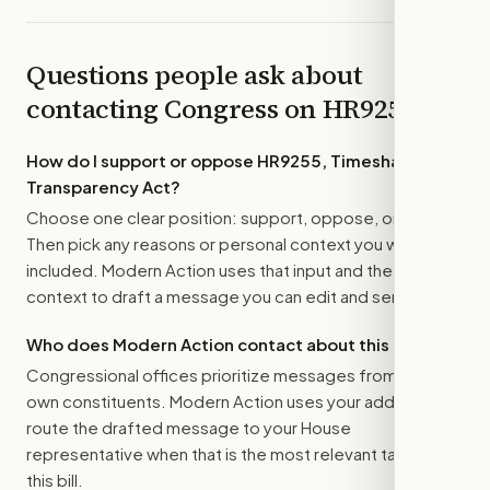
Questions people ask about
contacting Congress on
HR9255
How do I support or oppose
HR9255, Timeshare
Transparency Act
?
Choose one clear position: support, oppose, or amend.
Then pick any reasons or personal context you want
included. Modern Action uses that input and the bill
context to draft a message you can edit and send.
Who does Modern Action contact about this bill?
Congressional offices prioritize messages from their
own constituents. Modern Action uses your address to
route the drafted message to
your House
representative
when that is the most relevant target for
this bill.