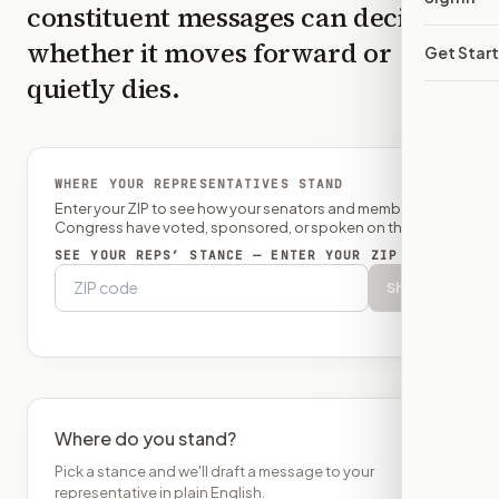
constituent messages can decide
whether it moves forward or
Get Star
quietly dies.
WHERE YOUR REPRESENTATIVES STAND
Enter your ZIP to see how your senators and member of
Congress have voted, sponsored, or spoken on this bill.
SEE YOUR REPS’ STANCE — ENTER YOUR ZIP
Show
Where do you stand?
Pick a stance and we'll draft a message to your
representative in plain English.