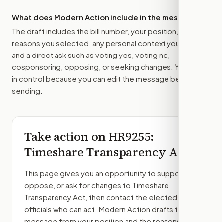
What does Modern Action include in the message?
The draft includes the bill number, your position, the
reasons you selected, any personal context you added,
and a direct ask such as voting yes, voting no,
cosponsoring, opposing, or seeking changes. You stay
in control because you can edit the message before
sending.
Take action on
HR9255
:
Timeshare Transparency Act
This page gives you an opportunity to support,
oppose, or ask for changes to
Timeshare
Transparency Act
, then contact the elected
officials who can act. Modern Action drafts the
message from your position and the reasons you