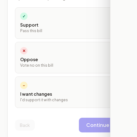
✓
Support
Pass this bill
✕
Oppose
Vote no on this bill
~
I want changes
I'd support it with changes
Continue
Back